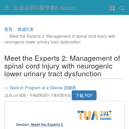
台灣泌尿科醫學會E-School
首頁
會議列表
Meet the Experts 2: Management of spinal cord injury with
neurogenic lower urinary tract dysfunction
Meet the Experts 2: Management of
spinal cord injury with neurogenic
lower urinary tract dysfunction
<< Back to Program at a Glance 回總表
下載 PDF
(此為 pdf 縮圖，手機請點圖片下載完整內容
)