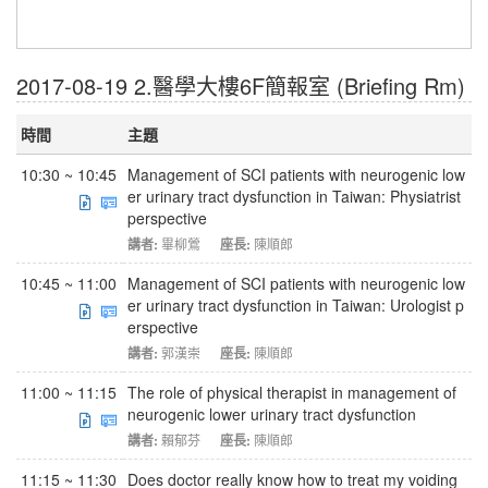
2017-08-19 2.醫學大樓6F簡報室 (Briefing Rm)
時間
主題
10:30 ~ 10:45
Management of SCI patients with neurogenic low
er urinary tract dysfunction in Taiwan: Physiatrist
perspective
講者:
畢柳鶯
座長:
陳順郎
10:45 ~ 11:00
Management of SCI patients with neurogenic low
er urinary tract dysfunction in Taiwan: Urologist p
erspective
講者:
郭漢崇
座長:
陳順郎
11:00 ~ 11:15
The role of physical therapist in management of
neurogenic lower urinary tract dysfunction
講者:
賴郁芬
座長:
陳順郎
11:15 ~ 11:30
Does doctor really know how to treat my voiding