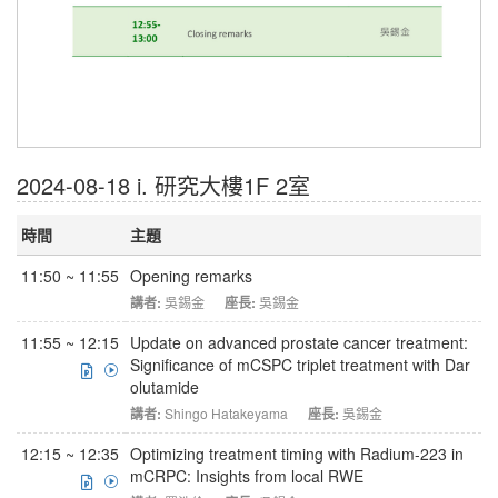
2024-08-18 i. 研究大樓1F 2室
時間
主題
11:50 ~ 11:55
Opening remarks
講者:
吳錫金
座長:
吳錫金
11:55 ~ 12:15
Update on advanced prostate cancer treatment:
Significance of mCSPC triplet treatment with Dar
olutamide
講者:
Shingo Hatakeyama
座長:
吳錫金
12:15 ~ 12:35
Optimizing treatment timing with Radium-223 in
mCRPC: Insights from local RWE