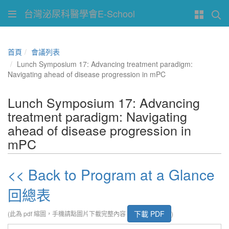
台灣泌尿科醫學會E-School
首頁
會議列表
Lunch Symposium 17: Advancing treatment paradigm:
Navigating ahead of disease progression in mPC
Lunch Symposium 17: Advancing
treatment paradigm: Navigating
ahead of disease progression in
mPC
<< Back to Program at a Glance
回總表
下載 PDF
(此為 pdf 縮圖，手機請點圖片下載完整內容
)