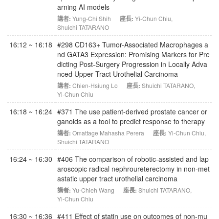
arning AI models
講者:
Yung-Chi Shih
座長:
Yi-Chun Chiu
,
Shuichi TATARANO
16:12 ~ 16:18
#298 CD163+ Tumor-Associated Macrophages a
nd GATA3 Expression: Promising Markers for Pre
dicting Post-Surgery Progression in Locally Adva
nced Upper Tract Urothelial Carcinoma
講者:
Chien-Hsiung Lo
座長:
Shuichi TATARANO
,
Yi-Chun Chiu
16:18 ~ 16:24
#371 The use patient-derived prostate cancer or
ganoids as a tool to predict response to therapy
講者:
Omattage Mahasha Perera
座長:
Yi-Chun Chiu
,
Shuichi TATARANO
16:24 ~ 16:30
#406 The comparison of robotic-assisted and lap
aroscopic radical nephroureterectomy in non-met
astatic upper tract urothelial carcinoma
講者:
Yu-Chieh Wang
座長:
Shuichi TATARANO
,
Yi-Chun Chiu
16:30 ~ 16:36
#411 Effect of statin use on outcomes of non-mu