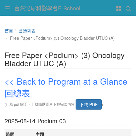
台灣泌尿科醫學會E-School
首頁
會議列表
Free Paper <Podium> (3) Oncology Bladder UTUC (A)
Free Paper <Podium> (3) Oncology
Bladder UTUC (A)
<< Back to Program at a Glance
回總表
下載 PDF
(此為 pdf 縮圖，手機請點圖片下載完整內容
)
2025-08-14 Podium 03
時間
主題