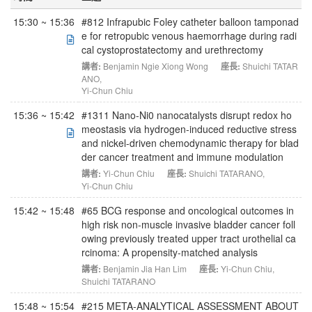
15:30 ~ 15:36
#812 Infrapubic Foley catheter balloon tamponad
e for retropubic venous haemorrhage during radi
cal cystoprostatectomy and urethrectomy
講者:
Benjamin Ngie Xiong Wong
座長:
Shuichi TATAR
ANO
,
Yi-Chun Chiu
15:36 ~ 15:42
#1311 Nano-Ni0 nanocatalysts disrupt redox ho
meostasis via hydrogen-induced reductive stress
and nickel-driven chemodynamic therapy for blad
der cancer treatment and immune modulation
講者:
Yi-Chun Chiu
座長:
Shuichi TATARANO
,
Yi-Chun Chiu
15:42 ~ 15:48
#65 BCG response and oncological outcomes in
high risk non-muscle invasive bladder cancer foll
owing previously treated upper tract urothelial ca
rcinoma: A propensity-matched analysis
講者:
Benjamin Jia Han Lim
座長:
Yi-Chun Chiu
,
Shuichi TATARANO
15:48 ~ 15:54
#215 META-ANALYTICAL ASSESSMENT ABOUT