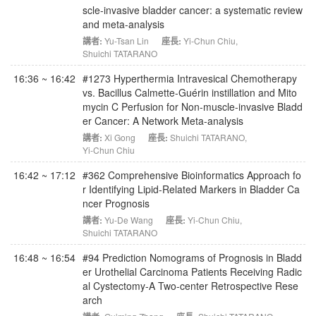
scle-invasive bladder cancer: a systematic review
and meta-analysis
講者:
Yu-Tsan Lin
座長:
Yi-Chun Chiu
,
Shuichi TATARANO
16:36 ~ 16:42
#1273 Hyperthermia Intravesical Chemotherapy
vs. Bacillus Calmette-Guérin instillation and Mito
mycin C Perfusion for Non-muscle-invasive Bladd
er Cancer: A Network Meta-analysis
講者:
Xi Gong
座長:
Shuichi TATARANO
,
Yi-Chun Chiu
16:42 ~ 17:12
#362 Comprehensive Bioinformatics Approach fo
r Identifying Lipid-Related Markers in Bladder Ca
ncer Prognosis
講者:
Yu-De Wang
座長:
Yi-Chun Chiu
,
Shuichi TATARANO
16:48 ~ 16:54
#94 Prediction Nomograms of Prognosis in Bladd
er Urothelial Carcinoma Patients Receiving Radic
al Cystectomy-A Two-center Retrospective Rese
arch