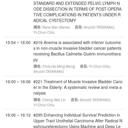
STANDARD AND EXTENDED PELVIC LYMPH N
ODE DISSECTION IN TERMS OF POST-OPERA
TIVE COMPLICATIONS IN PATIENTS UNDER R
ADICAL CYSTECTOMY
講者:
Rene Mar Utanes
座長:
Shuichi TATARANO
,
Yi-Chun Chiu
15:54 ~ 16:00
#216 Anemia is associated with inferior outcome
s in non-muscle invasive bladder cancer patients
receiving Bacillus Calmette-Guérin immunothera
py
講者:
Chris Ho-Ming Wong
座長:
Yi-Chun Chiu
,
Shuichi TATARANO
16:00 ~ 16:06
#221 Treatment of Muscle Invasive Bladder Canc
er in the Elderly: A systematic review and meta-a
nalysis
講者:
Cheng-Wei Lin
座長:
Shuichi TATARANO
,
Yi-Chun Chiu
16:06 ~ 16:12
#295 Enhancing Individual Survival Prediction in
Upper Tract Urothelial Carcinoma After Radical N
ephroureterectomy Using Machine and Deep Le