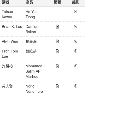
講者
座長
簡報
錄影
Tatsuo
Ho-Yee
Kawai
Tiong
Brian K. Lee
Damien
Bolton
Alvin Wee
楊晨洸
Prof. Tom
蔡維恭
Lue
許耕榕
Mohamed
Salim Al-
Marhoon
黃志賢
Norio
Nonomura