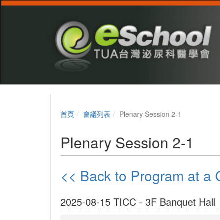
首頁
會議列表
Plenary Session 2-1
Plenary Session 2-1
<< Back to Program at 
2025-08-15 TICC - 3F Banquet Hall