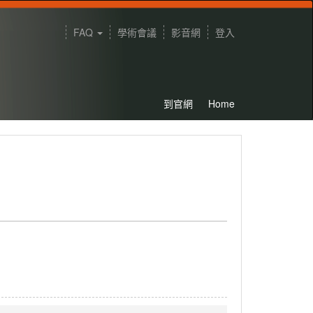
FAQ
學術會議
影音網
登入
到官網
Home