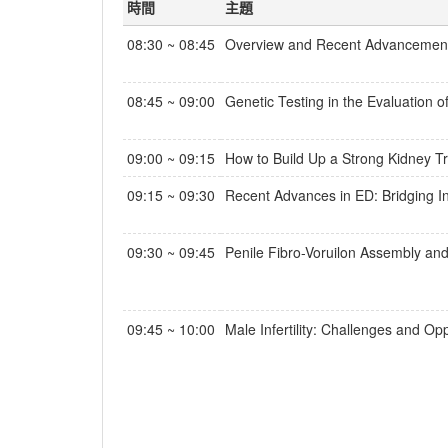
時間
主題
08:30 ~ 08:45
Overview and Recent Advancement 
08:45 ~ 09:00
Genetic Testing in the Evaluation 
09:00 ~ 09:15
How to Build Up a Strong Kidney T
09:15 ~ 09:30
Recent Advances in ED: Bridging In
09:30 ~ 09:45
Penile Fibro-Voruilon Assembly and
09:45 ~ 10:00
Male Infertility: Challenges and Opp