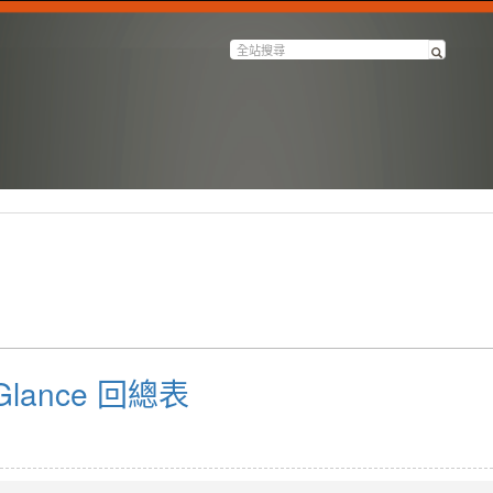
a Glance 回總表