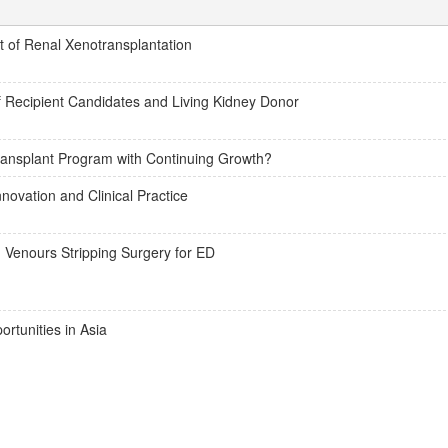
of Renal Xenotransplantation
of Recipient Candidates and Living Kidney Donor
ransplant Program with Continuing Growth?
novation and Clinical Practice
 Venours Stripping Surgery for ED
ortunities in Asia