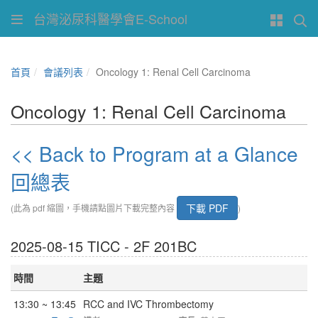
台灣泌尿科醫學會E-School
首頁
會議列表
Oncology 1: Renal Cell Carcinoma
Oncology 1: Renal Cell Carcinoma
<< Back to Program at a Glance
回總表
下載 PDF
(此為 pdf 縮圖，手機請點圖片下載完整內容
)
2025-08-15 TICC - 2F 201BC
時間
主題
13:30 ~ 13:45
RCC and IVC Thrombectomy