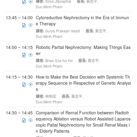
講者:
Siros Jitpraphai
座長:
黃志平
,
Duc Minh Pham
13:45 ~ 14:00
Cytoreductive Nephrectomy in the Era of Immun
e Therapy
講者:
Surya Prakash Vaddi
座長:
黃志平
,
Duc Minh Pham
14:00 ~ 14:15
Robotic Partial Nephrectomy: Making Things Eas
ier
講者:
Brian Sze-ho Ho
座長:
黃志平
,
Duc Minh Pham
14:15 ~ 14:30
How to Make the Best Decision with Systemic Th
erapy Sequence in Respective of Genetic Analysi
s
講者:
林柏宏
座長:
黃志平
,
Duc Minh Pham
14:30 ~ 14:45
Comparison of Remal Function between Radiofr
equency Ablation versus Robot Assisted Laparos
copic Patial Nephrectomy for Small Renal Mass i
n Elderly Patients