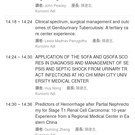
講者:
John Peacey
座長:
陳建志
,
Kuncoro Adi
14:18 ~ 14:24
Clinical spectrum, surgical management and outc
omes of Genitourinary Tuberculosis: A tertiary ca
re center experience.
講者:
Leela Madhav Panugothu
座長:
陳建志
,
Kuncoro Adi
14:24 ~ 14:30
APPLICATION OF THE SOFA AND QSOFA SCO
RES IN DIAGNOSIS AND MANAGEMENT OF SE
PSIS AND SEPTIC SHOCK FROM URINARY TR
ACT INFECTIONS AT HO CHI MINH CITY UNIV
ERSITY MEDICAL CENTER
講者:
Huy Nong
座長:
陳建志
,
Kuncoro Adi
14:30 ~ 14:36
Predictors of Hemorrhage after Partial Nephrecto
my for Stage T1 Renal Cell Carcinoma: 10-year
Experience from a Regional Medical Center in Ea
stern China
講者:
Guiming Zhang
座長:
陳建志
,
Kuncoro Adi