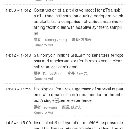
14:36 ~ 14:42
Construction of a predictive model for pT3a risk i
n cT1 renal cell carcinoma using perioperative ch
aracteristics: a comparison of various machine le
arning techniques with adaptive synthetic sampli
ng
講者:
Guiming Zhang
座長:
陳建志
,
Kuncoro Adi
14:42 ~ 14:48
Salinomycin inhibits SREBP1 to sensitizes ferropt
osis and ameliorate sorafenib resistance in clear
cell renal cell carcinoma
講者:
Tianyu Shen
座長:
陳建志
,
Kuncoro Adi
14:48 ~ 14:54
Histological features suggestive of survival in pati
ents with renal cell carcinoma and tumor thromb
us: A singlecenter experience
講者:
tao wang
座長:
陳建志
,
Kuncoro Adi
14:54 ~ 15:00
Insufficient S-sulfhydration of cAMP-response ele
ment binding protein participates in kidney fibrosi