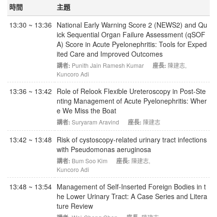
時間
主題
13:30 ~ 13:36
National Early Warning Score 2 (NEWS2) and Qu
ick Sequential Organ Failure Assessment (qSOF
A) Score in Acute Pyelonephritis: Tools for Exped
ited Care and Improved Outcomes
講者:
Punith Jain Ramesh Kumar
座長:
陳建志
,
Kuncoro Adi
13:36 ~ 13:42
Role of Relook Flexible Ureteroscopy in Post-Ste
nting Management of Acute Pyelonephritis: Wher
e We Miss the Boat
講者:
Suryaram Aravind
座長:
陳建志
13:42 ~ 13:48
Risk of cystoscopy-related urinary tract infections
with Pseudomonas aeruginosa
講者:
Bum Soo Kim
座長:
陳建志
,
Kuncoro Adi
13:48 ~ 13:54
Management of Self-Inserted Foreign Bodies in t
he Lower Urinary Tract: A Case Series and Litera
ture Review