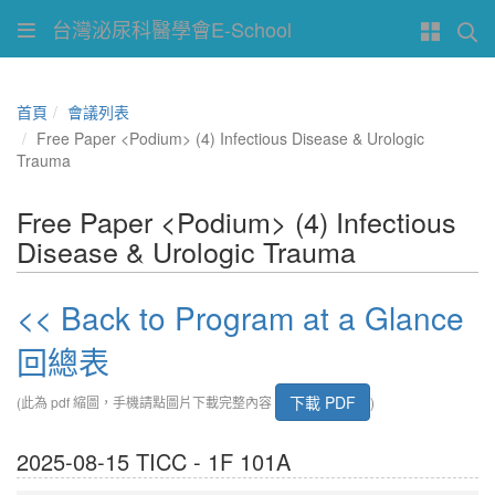
台灣泌尿科醫學會E-School
首頁
會議列表
Free Paper <Podium> (4) Infectious Disease & Urologic
Trauma
Free Paper <Podium> (4) Infectious
Disease & Urologic Trauma
<< Back to Program at a Glance
回總表
下載 PDF
(此為 pdf 縮圖，手機請點圖片下載完整內容
)
2025-08-15 TICC - 1F 101A