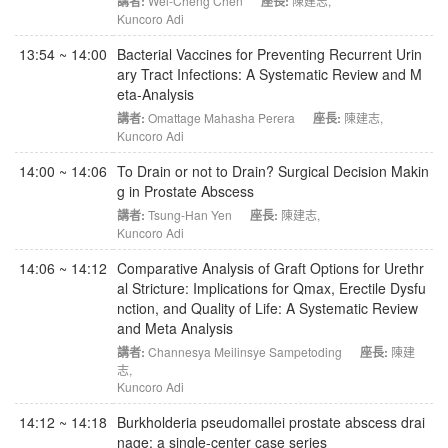
講者:
Wei-Cheng Chen
座長:
陳建志
,
Kuncoro Adi
13:54 ~ 14:00
Bacterial Vaccines for Preventing Recurrent Urin
ary Tract Infections: A Systematic Review and M
eta-Analysis
講者:
Omattage Mahasha Perera
座長:
陳建志
,
Kuncoro Adi
14:00 ~ 14:06
To Drain or not to Drain? Surgical Decision Makin
g in Prostate Abscess
講者:
Tsung-Han Yen
座長:
陳建志
,
Kuncoro Adi
14:06 ~ 14:12
Comparative Analysis of Graft Options for Urethr
al Stricture: Implications for Qmax, Erectile Dysfu
nction, and Quality of Life: A Systematic Review
and Meta Analysis
講者:
Channesya Meilinsye Sampetoding
座長:
陳建
志
,
Kuncoro Adi
14:12 ~ 14:18
Burkholderia pseudomallei prostate abscess drai
nage: a single-center case series