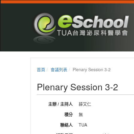
首頁
會議列表
Plenary Session 3-2
Plenary Session 3-2
主辦 / 主持人
薛又仁
積分
無
聯絡人
TUA