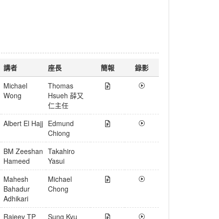
講者
座長
簡報
錄影
Michael
Thomas
Wong
Hsueh 薛又
仁主任
Albert El Hajj
Edmund
Chiong
BM Zeeshan
Takahiro
Hameed
Yasui
Mahesh
Michael
Bahadur
Chong
Adhikari
Rajeev TP
Sung Kyu