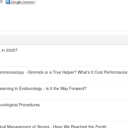
00
L in 2025?
terorenoscopy - Gimmick or a True Helper? What’s It Cost Performance
 Learning in Endourology - Is It the Way Forward?
ourological Procedures
ical Management of Stones - Have We Reached the Zenith