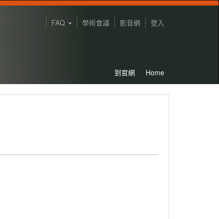
FAQ
學術會議
影音網
登入
到官網
Home