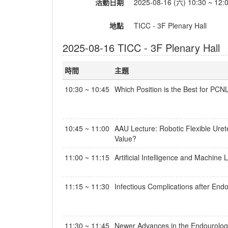
活動日期
2025-08-16 (六) 10:30 ~ 12:
地點
TICC - 3F Plenary Hall
2025-08-16 TICC - 3F Plenary Hall
時間
主題
10:30 ~ 10:45
Which Position is the Best for PCN
10:45 ~ 11:00
AAU Lecture: Robotic Flexible Ure
Value?
11:00 ~ 11:15
Artificial Intelligence and Machine
11:15 ~ 11:30
Infectious Complications after End
11:30 ~ 11:45
Newer Advances in the Endourolog