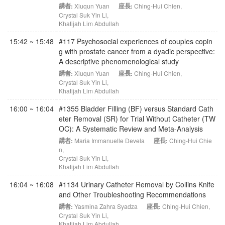
講者:
Xiuqun Yuan
座長:
Ching-Hui Chien
,
Crystal Suk Yin Li
,
Khatijah Lim Abdullah
15:42 ~ 15:48
#117 Psychosocial experiences of couples copin
g with prostate cancer from a dyadic perspective:
A descriptive phenomenological study
講者:
Xiuqun Yuan
座長:
Ching-Hui Chien
,
Crystal Suk Yin Li
,
Khatijah Lim Abdullah
16:00 ~ 16:04
#1355 Bladder Filling (BF) versus Standard Cath
eter Removal (SR) for Trial Without Catheter (TW
OC): A Systematic Review and Meta-Analysis
講者:
Maria Immanuelle Devela
座長:
Ching-Hui Chie
n
,
Crystal Suk Yin Li
,
Khatijah Lim Abdullah
16:04 ~ 16:08
#1134 Urinary Catheter Removal by Collins Knife
and Other Troubleshooting Recommendations
講者:
Yasmina Zahra Syadza
座長:
Ching-Hui Chien
,
Crystal Suk Yin Li
,
Khatijah Lim Abdullah