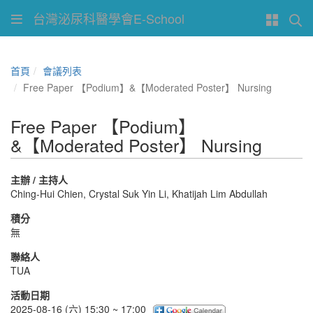
台灣泌尿科醫學會E-School
首頁
會議列表
Free Paper 【Podium】&【Moderated Poster】 Nursing
Free Paper 【Podium】
&【Moderated Poster】 Nursing
主辦 / 主持人
Ching-Hui Chien, Crystal Suk Yin Li, Khatijah Lim Abdullah
積分
無
聯絡人
TUA
活動日期
2025-08-16 (六) 15:30 ~ 17:00