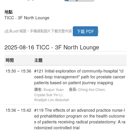
地點
TICC - 3F North Lounge
下載 PDF
(此為 pdf 縮圖，手機請點圖片下載完整內容
)
2025-08-16 TICC - 3F North Lounge
時間
主題
15:30 ~ 15:36
#121 Initial exploration of community-hospital "cl
osed-loop management" path for prostate cancer
patients based on patient journey mapping
講者:
Xiuqun Yuan
座長:
Ching-Hui Chien
,
Crystal Suk Yin Li
,
Khatijah Lim Abdullah
15:36 ~ 15:42
#119 The effects of an advanced practice nurse-l
ed prehablitation program on the health outcome
s of patients receiving radical prostatectomy: A ra
ndomized controlled trial