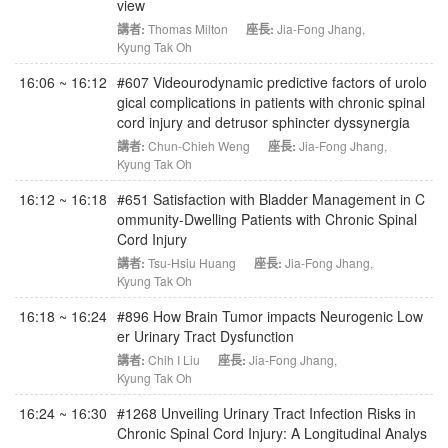
view
講者:
Thomas Milton
座長:
Jia-Fong Jhang
,
Kyung Tak Oh
16:06 ~ 16:12
#607 Videourodynamic predictive factors of urolo
gical complications in patients with chronic spinal
cord injury and detrusor sphincter dyssynergia
講者:
Chun-Chieh Weng
座長:
Jia-Fong Jhang
,
Kyung Tak Oh
16:12 ~ 16:18
#651 Satisfaction with Bladder Management in C
ommunity-Dwelling Patients with Chronic Spinal
Cord Injury
講者:
Tsu-Hsiu Huang
座長:
Jia-Fong Jhang
,
Kyung Tak Oh
16:18 ~ 16:24
#896 How Brain Tumor impacts Neurogenic Low
er Urinary Tract Dysfunction
講者:
Chih I Liu
座長:
Jia-Fong Jhang
,
Kyung Tak Oh
16:24 ~ 16:30
#1268 Unveiling Urinary Tract Infection Risks in
Chronic Spinal Cord Injury: A Longitudinal Analys