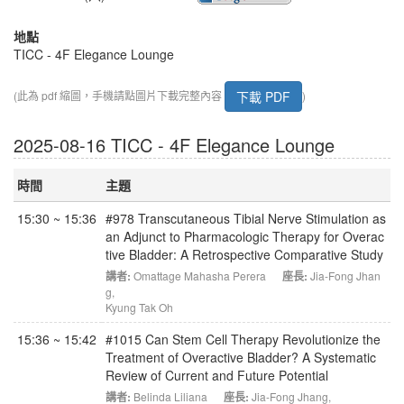
地點
TICC - 4F Elegance Lounge
下載 PDF
(此為 pdf 縮圖，手機請點圖片下載完整內容
)
2025-08-16 TICC - 4F Elegance Lounge
時間
主題
15:30 ~ 15:36
#978 Transcutaneous Tibial Nerve Stimulation as
an Adjunct to Pharmacologic Therapy for Overac
tive Bladder: A Retrospective Comparative Study
講者:
Omattage Mahasha Perera
座長:
Jia-Fong Jhan
g
,
Kyung Tak Oh
15:36 ~ 15:42
#1015 Can Stem Cell Therapy Revolutionize the
Treatment of Overactive Bladder? A Systematic
Review of Current and Future Potential
講者:
Belinda Liliana
座長:
Jia-Fong Jhang
,