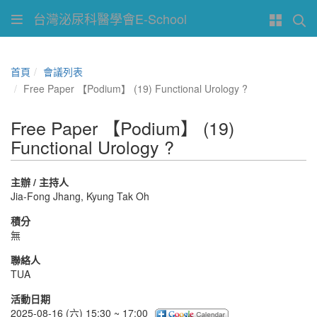
台灣泌尿科醫學會E-School
首頁
會議列表
Free Paper 【Podium】 (19) Functional Urology ?
Free Paper 【Podium】 (19)
Functional Urology ?
主辦 / 主持人
Jia-Fong Jhang, Kyung Tak Oh
積分
無
聯絡人
TUA
活動日期
2025-08-16 (六) 15:30 ~ 17:00