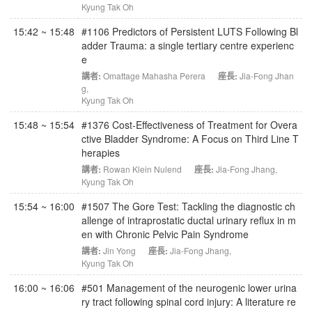
Kyung Tak Oh
15:42 ~ 15:48
#1106 Predictors of Persistent LUTS Following Bl
adder Trauma: a single tertiary centre experienc
e
講者:
Omattage Mahasha Perera
座長:
Jia-Fong Jhan
g
,
Kyung Tak Oh
15:48 ~ 15:54
#1376 Cost-Effectiveness of Treatment for Overa
ctive Bladder Syndrome: A Focus on Third Line T
herapies
講者:
Rowan Klein Nulend
座長:
Jia-Fong Jhang
,
Kyung Tak Oh
15:54 ~ 16:00
#1507 The Gore Test: Tackling the diagnostic ch
allenge of intraprostatic ductal urinary reflux in m
en with Chronic Pelvic Pain Syndrome
講者:
Jin Yong
座長:
Jia-Fong Jhang
,
Kyung Tak Oh
16:00 ~ 16:06
#501 Management of the neurogenic lower urina
ry tract following spinal cord injury: A literature re