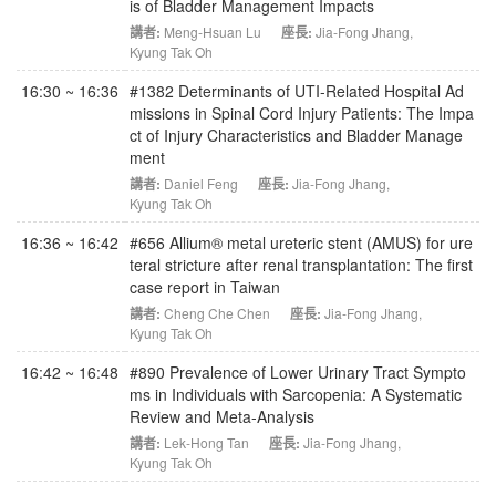
is of Bladder Management Impacts
講者:
Meng-Hsuan Lu
座長:
Jia-Fong Jhang
,
Kyung Tak Oh
16:30 ~ 16:36
#1382 Determinants of UTI-Related Hospital Ad
missions in Spinal Cord Injury Patients: The Impa
ct of Injury Characteristics and Bladder Manage
ment
講者:
Daniel Feng
座長:
Jia-Fong Jhang
,
Kyung Tak Oh
16:36 ~ 16:42
#656 Allium® metal ureteric stent (AMUS) for ure
teral stricture after renal transplantation: The first
case report in Taiwan
講者:
Cheng Che Chen
座長:
Jia-Fong Jhang
,
Kyung Tak Oh
16:42 ~ 16:48
#890 Prevalence of Lower Urinary Tract Sympto
ms in Individuals with Sarcopenia: A Systematic
Review and Meta-Analysis
講者:
Lek-Hong Tan
座長:
Jia-Fong Jhang
,
Kyung Tak Oh