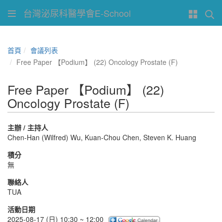
台灣泌尿科醫學會E-School
首頁
會議列表
Free Paper 【Podium】 (22) Oncology Prostate (F)
Free Paper 【Podium】 (22)
Oncology Prostate (F)
主辦 / 主持人
Chen-Han (Wilfred) Wu, Kuan-Chou Chen, Steven K. Huang
積分
無
聯絡人
TUA
活動日期
2025-08-17 (日) 10:30 ~ 12:00