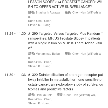
LEASON SCORE 3+4 PROSTATE CANCER: WH
EN TO OFFER ACTIVE SURVEILLANCE?
講者:
Shashank Agrawal
座長:
Chen-Han (Wilfred) W
u
,
Kuan-Chou Chen
,
Steven K. Huang
11:24 ~ 11:30
#1290 Targeted Versus Targeted Plus Random T
ransperineal MR/US Prostate Biopsy in patients
with a single lesion on MRI: Is There Added Valu
e?
講者:
Muhammad Bulbul
座長:
Chen-Han (Wilfred) W
u
,
Kuan-Chou Chen
,
Steven K. Huang
11:30 ~ 11:36
#1322 Deintensification of androgen receptor pat
hway inhibitor in metastatic hormone-sensitive pr
ostate cancer: an exploratory study of survival ou
tcomes and predictive factors
講者:
Hsin-Yo Shih
座長:
Chen-Han (Wilfred) Wu
,
Kuan-Chou Chen
,
Steven K. Huang