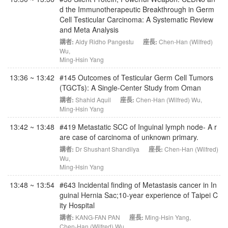
d the Immunotherapeutic Breakthrough in Germ
Cell Testicular Carcinoma: A Systematic Review
and Meta Analysis
講者:
Aldy Ridho Pangestu
座長:
Chen-Han (Wilfred)
Wu
,
Ming-Hsin Yang
13:36 ~ 13:42
#145 Outcomes of Testicular Germ Cell Tumors
(TGCTs): A Single-Center Study from Oman
講者:
Shahid Aquil
座長:
Chen-Han (Wilfred) Wu
,
Ming-Hsin Yang
13:42 ~ 13:48
#419 Metastatic SCC of Inguinal lymph node- A r
are case of carcinoma of unknown primary.
講者:
Dr Shushant Shandilya
座長:
Chen-Han (Wilfred)
Wu
,
Ming-Hsin Yang
13:48 ~ 13:54
#643 Incidental finding of Metastasis cancer in In
guinal Hernia Sac;10-year experience of Taipei C
ity Hospital
講者:
KANG-FAN PAN
座長:
Ming-Hsin Yang
,
Chen-Han (Wilfred) Wu