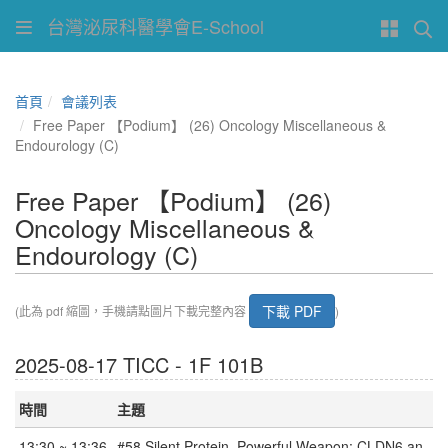
台灣泌尿科醫學會E-School
首頁
會議列表
Free Paper 【Podium】 (26) Oncology Miscellaneous &
Endourology (C)
Free Paper 【Podium】 (26)
Oncology Miscellaneous &
Endourology (C)
下載 PDF
(此為 pdf 縮圖，手機請點圖片下載完整內容
)
2025-08-17 TICC - 1F 101B
時間
主題
13:30 ~ 13:36
#58 Silent Protein, Powerful Weapon: CLDN6 an