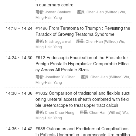
n quaternary centre
講者:
Jordan Santucci
座長:
Chen-Han (Wilfred) Wu
,
Ming-Hsin Yang
14:18 ~ 14:24
#1496 From Teratoma to Triumph : Revisiting the
Paradox of Growing Teratoma Syndrome
講者:
Nitish aggarwal
座長:
Chen-Han (Wilfred) Wu
,
Ming-Hsin Yang
14:24 ~ 14:30
#912 Endoscopic Enucleation of the Prostate for
Benign Prostatic Hyperplasia: Comparable Effica
cy Across All Prostate Sizes
講者:
Jonathan YJ Chen
座長:
Chen-Han (Wilfred) Wu
,
Ming-Hsin Yang
14:30 ~ 14:36
#1032 Comparison of traditional and flexible sucti
oning ureteral access sheath combined with flexi
ble ureteroscope to treat upper tract calculi
講者:
Chen Chao-Hung
座長:
Chen-Han (Wilfred) Wu
,
Ming-Hsin Yang
14:36 ~ 14:42
#938 Outcomes and Predictors of Complications
in Patients Undergoing Laparoscopic Ureterolitho