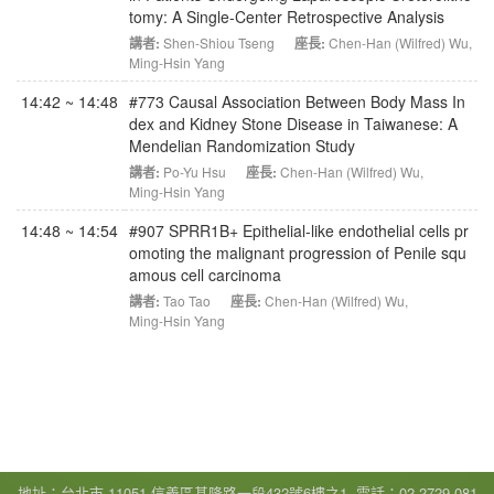
tomy: A Single-Center Retrospective Analysis
講者:
Shen-Shiou Tseng
座長:
Chen-Han (Wilfred) Wu
,
Ming-Hsin Yang
14:42 ~ 14:48
#773 Causal Association Between Body Mass In
dex and Kidney Stone Disease in Taiwanese: A
Mendelian Randomization Study
講者:
Po-Yu Hsu
座長:
Chen-Han (Wilfred) Wu
,
Ming-Hsin Yang
14:48 ~ 14:54
#907 SPRR1B+ Epithelial-like endothelial cells pr
omoting the malignant progression of Penile squ
amous cell carcinoma
講者:
Tao Tao
座長:
Chen-Han (Wilfred) Wu
,
Ming-Hsin Yang
地址：台北市 11051 信義區基隆路一段432號6樓之1, 電話：02-2729-081