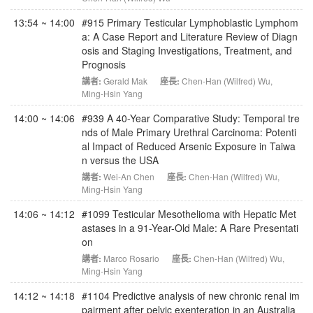
13:54 ~ 14:00
#915 Primary Testicular Lymphoblastic Lymphom
a: A Case Report and Literature Review of Diagn
osis and Staging Investigations, Treatment, and
Prognosis
講者:
Gerald Mak
座長:
Chen-Han (Wilfred) Wu
,
Ming-Hsin Yang
14:00 ~ 14:06
#939 A 40-Year Comparative Study: Temporal tre
nds of Male Primary Urethral Carcinoma: Potenti
al Impact of Reduced Arsenic Exposure in Taiwa
n versus the USA
講者:
Wei-An Chen
座長:
Chen-Han (Wilfred) Wu
,
Ming-Hsin Yang
14:06 ~ 14:12
#1099 Testicular Mesothelioma with Hepatic Met
astases in a 91-Year-Old Male: A Rare Presentati
on
講者:
Marco Rosario
座長:
Chen-Han (Wilfred) Wu
,
Ming-Hsin Yang
14:12 ~ 14:18
#1104 Predictive analysis of new chronic renal im
pairment after pelvic exenteration in an Australia