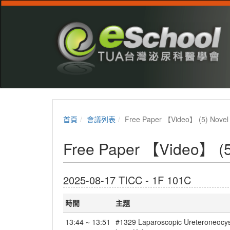
首頁
會議列表
Free Paper 【Video】 (5) Novel 
Free Paper 【Video】 (5)
2025-08-17 TICC - 1F 101C
時間
主題
13:44 ~ 13:51
#1329 Laparoscopic Ureteroneocystos