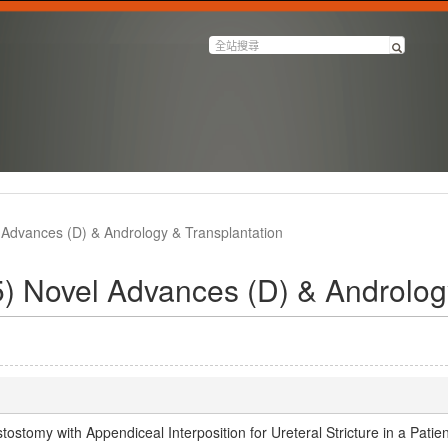
Advances (D) & Andrology & Transplantation
 Novel Advances (D) & Andrology
tomy with Appendiceal Interposition for Ureteral Stricture in a Patien