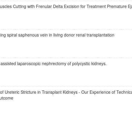
scles Cutting with Frenular Delta Excision for Treatment Premature Ej
ng spiral saphenous vein in living donor renal transplantation
assisted laparoscopic nephrectomy of polycystic kidneys.
Ureteric Stricture in Transplant Kidneys - Our Experience of Technical
Outcome