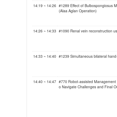
14:19 ~ 14:26
#1289 Effect of Bulbospongiosus Mu
(Alaa Aglan Operation)
14:26 ~ 14:33
#1090 Renal vein reconstruction usi
14:33 ~ 14:40
#1239 Simultaneous bilateral hand-
14:40 ~ 14:47
#770 Robot-assisted Management of 
o Navigate Challenges and Final 