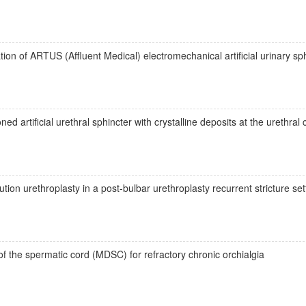
ion of ARTUS (Affluent Medical) electromechanical artificial urinary sph
 artificial urethral sphincter with crystalline deposits at the urethral 
ion urethroplasty in a post-bulbar urethroplasty recurrent stricture set
f the spermatic cord (MDSC) for refractory chronic orchialgia