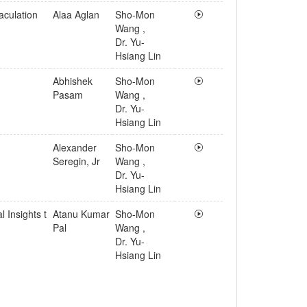
aculation
Alaa Aglan
Sho-Mon
Wang
,
Dr. Yu-
Hsiang Lin
Abhishek
Sho-Mon
Pasam
Wang
,
Dr. Yu-
Hsiang Lin
Alexander
Sho-Mon
Seregin, Jr
Wang
,
Dr. Yu-
Hsiang Lin
 Insights t
Atanu Kumar
Sho-Mon
Pal
Wang
,
Dr. Yu-
Hsiang Lin