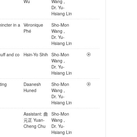
Wu
Wang
,
Dr. Yu-
Hsiang Lin
incter in a
Véronique
Sho-Mon
Phé
Wang
,
Dr. Yu-
Hsiang Lin
cuff and co
Hsin-Yo Shih
Sho-Mon
Wang
,
Dr. Yu-
Hsiang Lin
ting
Daanesh
Sho-Mon
Huned
Wang
,
Dr. Yu-
Hsiang Lin
Assistant: 曲
Sho-Mon
元正 Yuan-
Wang
,
Cheng Chu
Dr. Yu-
Hsiang Lin