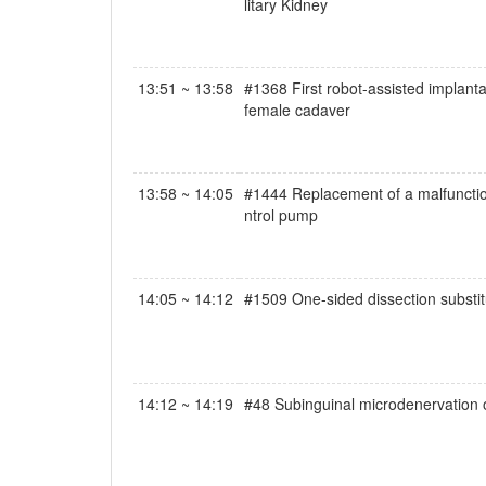
litary Kidney
13:51 ~ 13:58
#1368 First robot-assisted implantat
female cadaver
13:58 ~ 14:05
#1444 Replacement of a malfunctioned
ntrol pump
14:05 ~ 14:12
#1509 One-sided dissection substitut
14:12 ~ 14:19
#48 Subinguinal microdenervation o