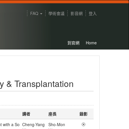
FAQ
學術會議
影音網
登入
到官網
Home
 & Transplantation
講者
座長
錄影
t with a So
Cheng-Yang
Sho-Mon