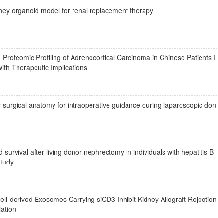
dney organoid model for renal replacement therapy
oteomic Profiling of Adrenocortical Carcinoma in Chinese Patients I
ith Therapeutic Implications
tify surgical anatomy for intraoperative guidance during laparoscopic don
survival after living donor nephrectomy in individuals with hepatitis B
study
l-derived Exosomes Carrying siCD3 Inhibit Kidney Allograft Rejection
lation