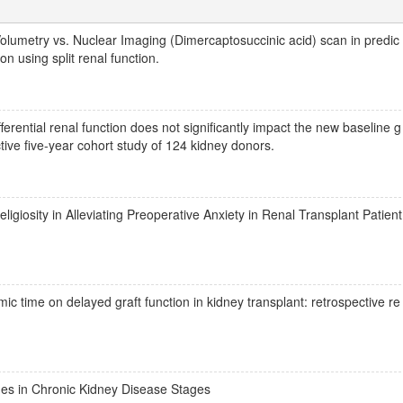
lumetry vs. Nuclear Imaging (Dimercaptosuccinic acid) scan in predic
on using split renal function.
ential renal function does not significantly impact the new baseline g
ective five-year cohort study of 124 kidney donors.
igiosity in Alleviating Preoperative Anxiety in Renal Transplant Patient
c time on delayed graft function in kidney transplant: retrospective re
es in Chronic Kidney Disease Stages