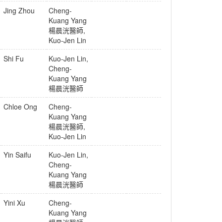
Jing Zhou
Cheng-
Kuang Yang
楊晨洸醫師
,
Kuo-Jen Lin
Shi Fu
Kuo-Jen Lin
,
Cheng-
Kuang Yang
楊晨洸醫師
Chloe Ong
Cheng-
Kuang Yang
楊晨洸醫師
,
Kuo-Jen Lin
Yin Saifu
Kuo-Jen Lin
,
Cheng-
Kuang Yang
楊晨洸醫師
Yini Xu
Cheng-
Kuang Yang