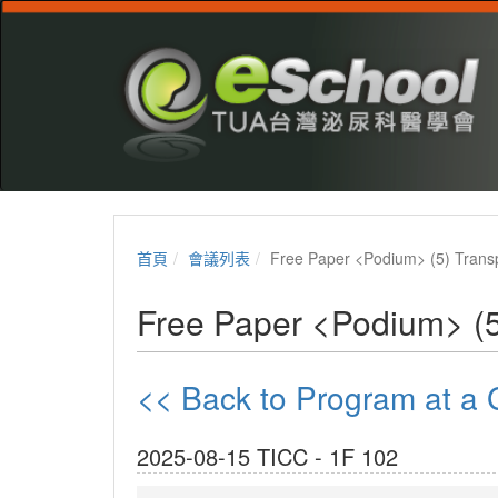
首頁
會議列表
Free Paper <Podium> (5) Transp
Free Paper <Podium> (5
<< Back to Program at 
2025-08-15 TICC - 1F 102