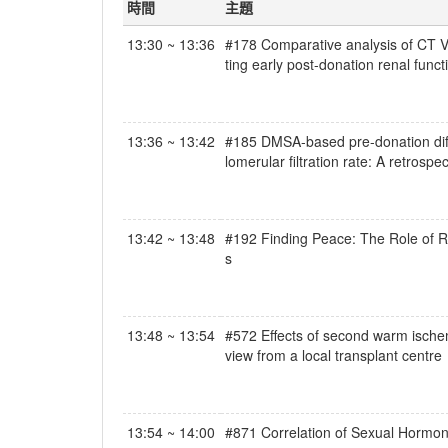
時間
主題
13:30 ~ 13:36
#178 Comparative analysis of CT Vo
ting early post-donation renal functi
13:36 ~ 13:42
#185 DMSA-based pre-donation differ
lomerular filtration rate: A retrosp
13:42 ~ 13:48
#192 Finding Peace: The Role of Rel
s
13:48 ~ 13:54
#572 Effects of second warm ischemi
view from a local transplant centre
13:54 ~ 14:00
#871 Correlation of Sexual Hormon