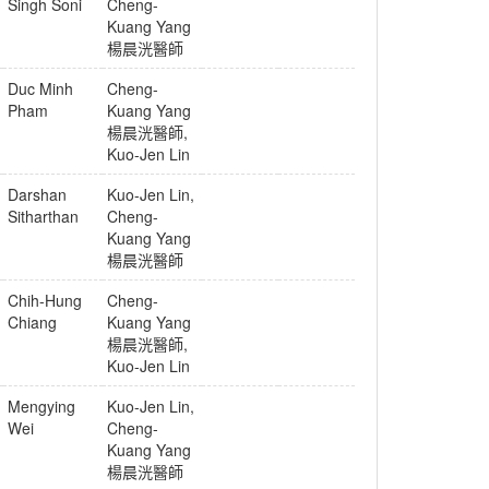
Singh Soni
Cheng-
Kuang Yang
楊晨洸醫師
Duc Minh
Cheng-
Pham
Kuang Yang
楊晨洸醫師
,
Kuo-Jen Lin
Darshan
Kuo-Jen Lin
,
Sitharthan
Cheng-
Kuang Yang
楊晨洸醫師
Chih-Hung
Cheng-
Chiang
Kuang Yang
楊晨洸醫師
,
Kuo-Jen Lin
Mengying
Kuo-Jen Lin
,
Wei
Cheng-
Kuang Yang
楊晨洸醫師