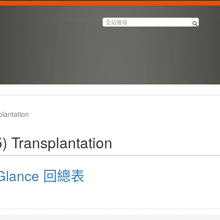
lantation
) Transplantation
a Glance 回總表