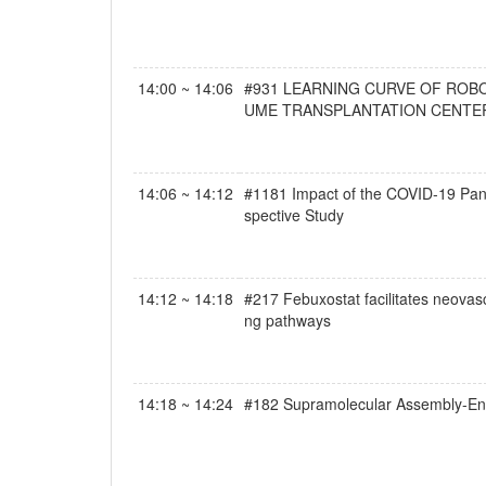
14:00 ~ 14:06
#931 LEARNING CURVE OF ROB
UME TRANSPLANTATION CENTE
14:06 ~ 14:12
#1181 Impact of the COVID-19 Pand
spective Study
14:12 ~ 14:18
#217 Febuxostat facilitates neovas
ng pathways
14:18 ~ 14:24
#182 Supramolecular Assembly-Ena