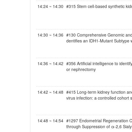
14:24 ~ 14:30
#315 Stem cell-based synthetic ki
14:30 ~ 14:36
#130 Comprehensive Genomic and Pr
dentifies an IDH1-Mutant Subtype w
14:36 ~ 14:42
#356 Artificial intelligence to iden
or nephrectomy
14:42 ~ 14:48
#415 Long-term kidney function and 
virus infection: a controlled cohort 
14:48 ~ 14:54
#1297 Endometrial Regeneration Cel
through Suppression of α-2,6 Sialy