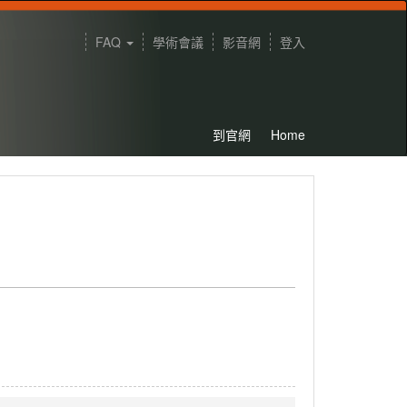
FAQ
學術會議
影音網
登入
到官網
Home