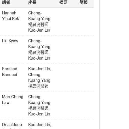
講者
座長
摘要
簡報
Hannah
Cheng-
Yihui Kek
Kuang Yang
楊晨洸醫師
,
Kuo-Jen Lin
Lin Kyaw
Cheng-
Kuang Yang
楊晨洸醫師
,
Kuo-Jen Lin
Farshad
Kuo-Jen Lin
,
Banouei
Cheng-
Kuang Yang
楊晨洸醫師
Man Chung
Cheng-
Law
Kuang Yang
楊晨洸醫師
,
Kuo-Jen Lin
Dr Jaideep
Kuo-Jen Lin
,