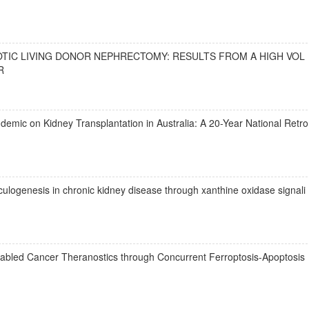
OTIC LIVING DONOR NEPHRECTOMY: RESULTS FROM A HIGH VOL
R
emic on Kidney Transplantation in Australia: A 20-Year National Retro
culogenesis in chronic kidney disease through xanthine oxidase signali
bled Cancer Theranostics through Concurrent Ferroptosis-Apoptosis