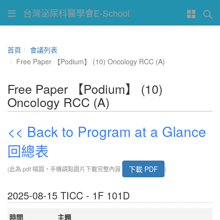
台灣泌尿科醫學會E-School
首頁
會議列表
Free Paper 【Podium】 (10) Oncology RCC (A)
Free Paper 【Podium】 (10)
Oncology RCC (A)
<< Back to Program at a Glance
回總表
下載 PDF
(此為 pdf 縮圖，手機請點圖片下載完整內容
)
2025-08-15 TICC - 1F 101D
時間
主題