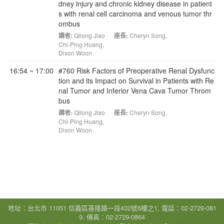
dney injury and chronic kidney disease in patient
s with renal cell carcinoma and venous tumor thr
ombus
講者:
Qilong Jiao
座長:
Cheryn Song
,
Chi-Ping Huang
,
Dixon Woon
16:54 ~ 17:00
#760 Risk Factors of Preoperative Renal Dysfunc
tion and its Impact on Survival in Patients with Re
nal Tumor and Inferior Vena Cava Tumor Throm
bus
講者:
Qilong Jiao
座長:
Cheryn Song
,
Chi-Ping Huang
,
Dixon Woon
地址：台北市 11051 信義區基隆路一段432號6樓之1, 電話：02-2729-081
9, 傳真：02-2729-0864