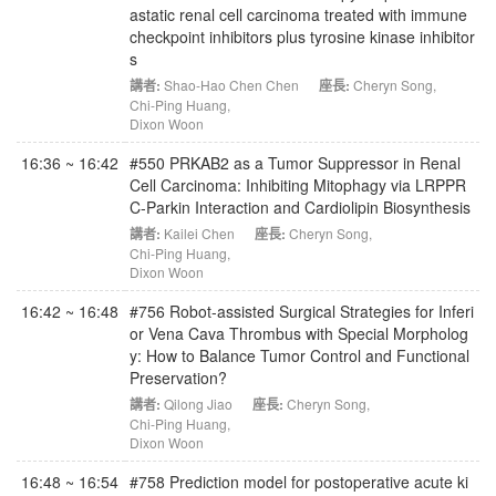
astatic renal cell carcinoma treated with immune
checkpoint inhibitors plus tyrosine kinase inhibitor
s
講者:
Shao-Hao Chen Chen
座長:
Cheryn Song
,
Chi-Ping Huang
,
Dixon Woon
16:36 ~ 16:42
#550 PRKAB2 as a Tumor Suppressor in Renal
Cell Carcinoma: Inhibiting Mitophagy via LRPPR
C-Parkin Interaction and Cardiolipin Biosynthesis
講者:
Kailei Chen
座長:
Cheryn Song
,
Chi-Ping Huang
,
Dixon Woon
16:42 ~ 16:48
#756 Robot-assisted Surgical Strategies for Inferi
or Vena Cava Thrombus with Special Morpholog
y: How to Balance Tumor Control and Functional
Preservation?
講者:
Qilong Jiao
座長:
Cheryn Song
,
Chi-Ping Huang
,
Dixon Woon
16:48 ~ 16:54
#758 Prediction model for postoperative acute ki