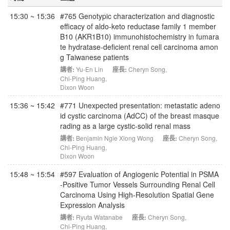
15:30 ~ 15:36
#765 Genotypic characterization and diagnostic
efficacy of aldo-keto reductase family 1 member
B10 (AKR1B10) immunohistochemistry in fumara
te hydratase-deficient renal cell carcinoma amon
g Taiwanese patients
講者:
Yu-En Lin
座長:
Cheryn Song
,
Chi-Ping Huang
,
Dixon Woon
15:36 ~ 15:42
#771 Unexpected presentation: metastatic adeno
id cystic carcinoma (AdCC) of the breast masque
rading as a large cystic-solid renal mass
講者:
Benjamin Ngie Xiong Wong
座長:
Cheryn Song
,
Chi-Ping Huang
,
Dixon Woon
15:48 ~ 15:54
#597 Evaluation of Angiogenic Potential in PSMA
-Positive Tumor Vessels Surrounding Renal Cell
Carcinoma Using High-Resolution Spatial Gene
Expression Analysis
講者:
Ryuta Watanabe
座長:
Cheryn Song
,
Chi-Ping Huang
,