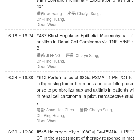
tion
講者:
tao wang
座長:
Cheryn Song
,
Chi-Ping Huang
,
Dixon Woon
16:18 ~ 16:24
#467 RhoJ Regulates Epithelial-Mesenchymal Tr
ansition in Renal Cell Carcinoma via TNF-α/NF-κ
B
講者:
JI FENG
座長:
Cheryn Song
,
Chi-Ping Huang
,
Dixon Woon
16:24 ~ 16:30
#512 Performance of 68Ga-PSMA-11 PET/CT fo
r diagnosing tumor thrombus and predicting resp
onse to pembrolizumab and axitinib in patients wi
th renal cell carcinoma: a pilot, retrospective stud
y
講者:
Shao-Hao Chen
座長:
Cheryn Song
,
Chi-Ping Huang
,
Dixon Woon
16:30 ~ 16:36
#545 Heterogeneity of [68Ga] Ga‑PSMA‑11 PET/
CT in the assessment of therapy response in met