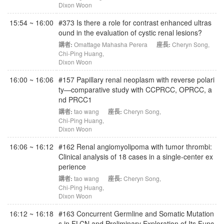
Dixon Woon
15:54 ~ 16:00
#373 Is there a role for contrast enhanced ultras
ound in the evaluation of cystic renal lesions?
講者:
Omattage Mahasha Perera
座長:
Cheryn Song
,
Chi-Ping Huang
,
Dixon Woon
16:00 ~ 16:06
#157 Papillary renal neoplasm with reverse polari
ty—comparative study with CCPRCC, OPRCC, a
nd PRCC1
講者:
tao wang
座長:
Cheryn Song
,
Chi-Ping Huang
,
Dixon Woon
16:06 ~ 16:12
#162 Renal angiomyolipoma with tumor thrombi:
Clinical analysis of 18 cases in a single-center ex
perience
講者:
tao wang
座長:
Cheryn Song
,
Chi-Ping Huang
,
Dixon Woon
16:12 ~ 16:18
#163 Concurrent Germline and Somatic Mutation
s in FLCN and Preliminary Exploration of Its Func