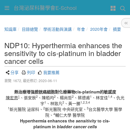
台灣泌尿科醫學會E-School
知識庫
目錄總覽
學術活動與演講
年會
2020年會
摘要
NDP10: Hyperthermia enhances the
sensitivity to cis-platinum in bladder
cancer cells
分享
列印
我要推薦
瀏覽: 1672,
最近修訂: 2020-06-11
熱治療增強膀胱癌細胞對化療藥物
cis-platinum
的敏感度
1
2
2
2
1
1,4
陳宏恩
、張安辰
、陳栢均
、楊尚哲
、蔡德甫
、林宜佳
、仇光
1
2
1,2,3,4
宇
、林致凡
、黃一勝
1
2
3
新光醫院 泌尿科、
新光醫院 中央研究室、
台北醫學大學 醫學
4
院、
輔仁大學 醫學院
Hyperthermia enhances the
sensitivity
to
cis-
platinum
in
bladder cancer cells