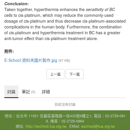
Conclusion:
Taken together, hyperthermia enhances the
sensitivity of BC
cells
to cis-platinum, which may reduce the commonly-used
dosage of cis-platinum and thus decrease cis-platinum-associated
complications in the human body. Furthermore, the combination
of cis-platinum and hyperthermia treatment in BC has a greater
anti-tumor effect than cis-platinum treatment alone.
附件:
E-School 資料夾圖片製作.jpg
(97 KB)
上一篇
下一篇
討論
筆記
詳細
(0)
目前沒有討論
地址：台北市 11051 信義區基隆路一段432號6樓之1, 電話：02-2729-081
9, 傳真：02-2729-0864
網址:
http://eschool.tua.org.tw
, EMail:
eschool@tua.org.tw