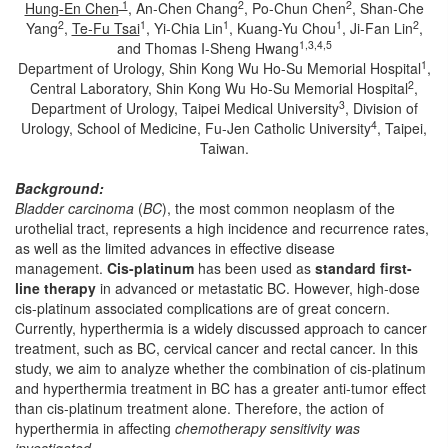
1
2
2
Hung-En Chen
, An-Chen Chang
, Po-Chun Chen
, Shan-Che
2
1
1
1
2
Yang
,
Te-Fu Tsai
, Yi-Chia Lin
, Kuang-Yu Chou
, Ji-Fan Lin
,
1,3,4,5
and Thomas I-Sheng Hwang
1
Department of Urology, Shin Kong Wu Ho-Su Memorial Hospital
,
2
Central Laboratory, Shin Kong Wu Ho-Su Memorial Hospital
,
3
Department of Urology, Taipei Medical University
, Division of
4
Urology, School of Medicine, Fu-Jen Catholic University
, Taipei,
Taiwan.
Background:
Bladder carcinoma
(
BC
), the most common neoplasm of the
urothelial tract, represents a high incidence and recurrence rates,
as well as the limited advances in effective disease
management.
Cis-platinum
has been used as
standard first-
line therapy
in advanced or metastatic BC. However, high-dose
cis-platinum associated complications are of great concern.
Currently, hyperthermia is a widely discussed approach to cancer
treatment, such as BC, cervical cancer and rectal cancer. In this
study, we aim to analyze whether the combination of cis-platinum
and hyperthermia treatment in BC has a greater anti-tumor effect
than cis-platinum treatment alone. Therefore, the action of
hyperthermia in affecting
chemotherapy sensitivity was