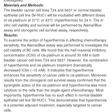
investigated.
Materials and Methods:
The bladder cancer cell lines T24 and 5637 or normal bladder
epithelial cell line SV-HUC1 will be incubated with different doses
of cis-platinum at 37℃ or 43℃ (hyperthermia) for 24 h. The
in
vitro
cell viability and survival will be performed by AlamarBlue
assay and clonogenic cell survival assay, respectively.
Results:
To examine the action of hyperthermia in affecting
chemotherapy
sensitivity
, the AlamarBlue assay was performed to investigate the
cell viability of BC cells. We found that the half-maximal inhibitory
concentration (IC50) of cis-platinum is around 30 mM in both
bladder cancer cell lines T24 and 5637. However, the combination
of hyperthermia and cis-platinum treatment dramatically
decreased IC50 (~15 mM). It indicates that hyperthermia
enhances the
sensitivity of cancer cells
to cis-platinum. Moreover,
results from the clonogenic cell survival assay confirmed that the
synergistic action of the cis-platinum and hyperthermia was more
cytotoxic to the cells than the
single
-
agent chemotherapy
. Most
importantly, hyperthermia has no such effect in normal bladder
epithelial cell line SV-HUC1. This demonstrates that hyperthermia
is a potential adjuvant treatment, especially targeted to cancer
cells.