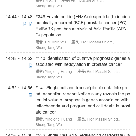
講者:
Yi Sun
座長:
Prof. Masaki Shiota
,
Sheng-Tang Wu
14:44 ~ 14:48
#346 Enzalutamide (ENZA)±leuprolide (L) in bioc
hemically recurrent (BCR) prostate cancer (PC):
EMBARK post hoc analysis of Asia Pacific (APA
C) population
講者:
Hsi-Chin Wu
座長:
Prof. Masaki Shiota
,
Sheng-Tang Wu
14:48 ~ 14:52
#140 Identification of putative prognostic genes a
ssociated with neddylation in prostate cancer
講者:
Yinglong Huang
座長:
Prof. Masaki Shiota
,
Sheng-Tang Wu
14:52 ~ 14:56
#141 Single-cell and transcriptomic data integrat
ed mendelian randomization study reveals the po
tential value of prognostic genes associated with
mitochondria and programmed cell death in prost
ate cancer
講者:
Yinglong Huang
座長:
Prof. Masaki Shiota
,
Sheng-Tang Wu
14:56 ~ 15:00
#532 Single-Cell RNA Sequencing of Prostate Ca