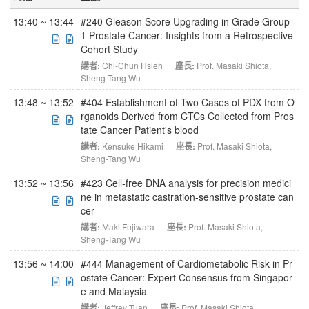
13:40 ~ 13:44
#240 Gleason Score Upgrading in Grade Group
1 Prostate Cancer: Insights from a Retrospective
Cohort Study
講者:
Chi-Chun Hsieh
座長:
Prof. Masaki Shiota
,
Sheng-Tang Wu
13:48 ~ 13:52
#404 Establishment of Two Cases of PDX from O
rganoids Derived from CTCs Collected from Pros
tate Cancer Patient's blood
講者:
Kensuke Hikami
座長:
Prof. Masaki Shiota
,
Sheng-Tang Wu
13:52 ~ 13:56
#423 Cell-free DNA analysis for precision medici
ne in metastatic castration-sensitive prostate can
cer
講者:
Maki Fujiwara
座長:
Prof. Masaki Shiota
,
Sheng-Tang Wu
13:56 ~ 14:00
#444 Management of Cardiometabolic Risk in Pr
ostate Cancer: Expert Consensus from Singapor
e and Malaysia
講者:
Jeffrey Tuan
座長:
Prof. Masaki Shiota
,