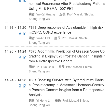
hemical Recurrence After Prostatectomy Patients
Using F-18-PSMA-1007 PET
講者:
Yu-Kai Huang
座長:
Prof. Masaki Shiota
,
Sheng-Tang Wu
14:16 ~ 14:20
#616 Deep response of Apalutamide in high risk
mCSPC, CGRD experience
講者:
Yu-An LIN
座長:
Prof. Masaki Shiota
,
Sheng-Tang Wu
14:20 ~ 14:24
#673 Algorithmic Prediction of Gleason Score Up
grading in Biopsy 3+3 Prostate Cancer: Insights f
rom a Retrospective Cohort
講者:
Tai-Hua Chiu
座長:
Prof. Masaki Shiota
,
Sheng-Tang Wu
14:24 ~ 14:28
#691 Boosting Survival with Cytoreductive Radic
al Prostatectomy in Metastatic Hormone-Sensitiv
e Prostate Cancer: Insights from a Retrospective
Analysis
講者:
Yi Hong Li
座長:
Prof. Masaki Shiota
,
Sheng-Tang Wu