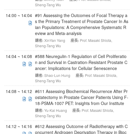
Sheng-Tang Wu
14:00 ~ 14:04
#91 Assessing the Outcomes of Focal Therapy a
s the Primary Treatment of Prostate Cancer In As
ian Populations: A Comprehensive Systematic R
eview and Meta-analysis
講者:
XinYan Yang
座長:
Prof. Masaki Shiota
,
Sheng-Tang Wu
14:04 ~ 14:08
#588 Neuregulin-1 Regulation of Cell Proliferatio
n and Survival in Castration-Resistant Prostate C
ancer: Implications for Cellular Senescence
講者:
Shao-Lun Hung
座長:
Prof. Masaki Shiota
,
Sheng-Tang Wu
14:08 ~ 14:12
#611 Assessing Biochemical Recurrence After Pr
ostatectomy in Prostate Cancer Patients Using F-
18-PSMA-1007 PET: Insights from Our Institute
講者:
Yu-Kai Huang
座長:
Prof. Masaki Shiota
,
Sheng-Tang Wu
14:12 ~ 14:16
#612 Assessing Outcome of Radiotherapy with C
oncurrent Androgen Deprivation Therapy in Bioc