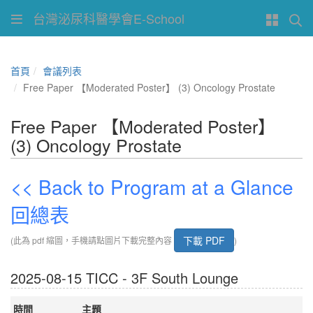
台灣泌尿科醫學會E-School
首頁
會議列表
Free Paper 【Moderated Poster】 (3) Oncology Prostate
Free Paper 【Moderated Poster】
(3) Oncology Prostate
<< Back to Program at a Glance
回總表
下載 PDF
(此為 pdf 縮圖，手機請點圖片下載完整內容
)
2025-08-15 TICC - 3F South Lounge
時間
主題