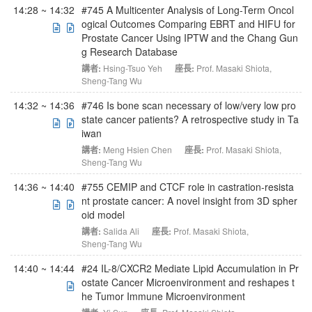
14:28 ~ 14:32
#745 A Multicenter Analysis of Long-Term Oncol
ogical Outcomes Comparing EBRT and HIFU for
Prostate Cancer Using IPTW and the Chang Gun
g Research Database
講者:
Hsing-Tsuo Yeh
座長:
Prof. Masaki Shiota
,
Sheng-Tang Wu
14:32 ~ 14:36
#746 Is bone scan necessary of low/very low pro
state cancer patients? A retrospective study in Ta
iwan
講者:
Meng Hsien Chen
座長:
Prof. Masaki Shiota
,
Sheng-Tang Wu
14:36 ~ 14:40
#755 CEMIP and CTCF role in castration-resista
nt prostate cancer: A novel insight from 3D spher
oid model
講者:
Salida Ali
座長:
Prof. Masaki Shiota
,
Sheng-Tang Wu
14:40 ~ 14:44
#24 IL-8/CXCR2 Mediate Lipid Accumulation in Pr
ostate Cancer Microenvironment and reshapes t
he Tumor Immune Microenvironment