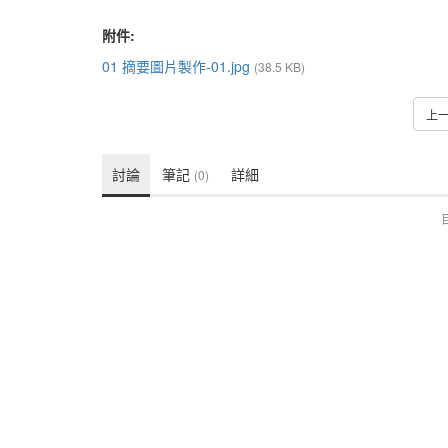
附件:
01 摘要圖片製作-01.jpg
(38.5 KB)
上
討論
筆記
詳細
(0)