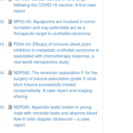
following the COVID-19 vaccine: A first case
report
12.
MP03-05: Aquaporins are involved in tumor
formation and may potentially act as a
therapeutic target in urothelial carcinoma
13.
PD09-04: Efficacy of immune check point
inhibitors in metastatic urothelial carcinoma is
associated with chemotherapy response, a
real world retrospective study
14.
NDP092: The american association F for the
surgery of trauma association grade V renal
blunt trauma successfully treated
conservatively: A case report and imaging
sharing
15.
NDP085: Appendix testis torsion in young
male with retractile testis and absence blood
flow in color doppler ultrasound – a case
report