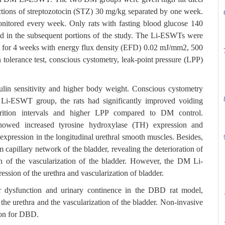
ections of streptozotocin (STZ) 30 mg/kg separated by one week.
nitored every week. Only rats with fasting blood glucose 140
d in the subsequent portions of the study. The Li-ESWTs were
ek for 4 weeks with energy flux density (EFD) 0.02 mJ/mm2, 500
 tolerance test, conscious cystometry, leak-point pressure (LPP)
ulin sensitivity and higher body weight. Conscious cystometry
 Li-ESWT group, the rats had significantly improved voiding
turition intervals and higher LPP compared to DM control.
owed increased tyrosine hydroxylase (TH) expression and
expression in the longitudinal urethral smooth muscles. Besides,
m capillary network of the bladder, revealing the deterioration of
on of the vascularization of the bladder. However, the DM Li-
sion of the urethra and vascularization of bladder.
r dysfunction and urinary continence in the DBD rat model,
f the urethra and the vascularization of the bladder. Non-invasive
ion for DBD.