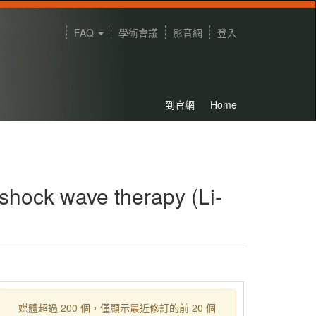
FAQ
學術會議
影音網
登入
到官網
Home
 shock wave therapy (Li-
媒體超過 200 個，僅顯示最近修訂的前 20 個