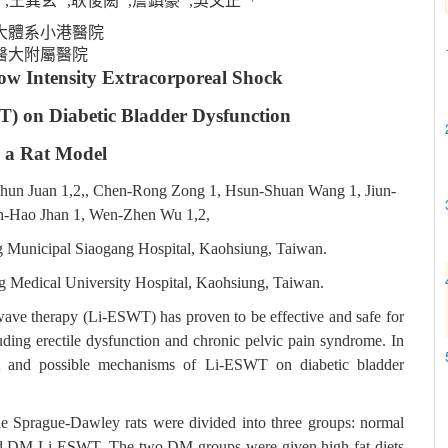
,王巽玄
,耿俊閎
,詹鎮豪
,吳文正
大體系小港醫院
醫大附屬醫院
Low Intensity Extracorporeal Shock
 on Diabetic Bladder Dysfunction
n a Rat Model
hun Juan 1,2,, Chen-Rong Zong 1, Hsun-Shuan Wang 1, Jiun-
n-Hao Jhan 1, Wen-Zhen Wu 1,2,
g Municipal Siaogang Hospital, Kaohsiung, Taiwan.
g Medical University Hospital, Kaohsiung, Taiwan.
wave therapy (Li-ESWT) has proven to be effective and safe for
luding erectile dysfunction and chronic pelvic pain syndrome. In
ect and possible mechanisms of Li-ESWT on diabetic bladder
male Sprague-Dawley rats were divided into three groups: normal
 and DM Li-ESWT. The two DM groups were given high fat diets