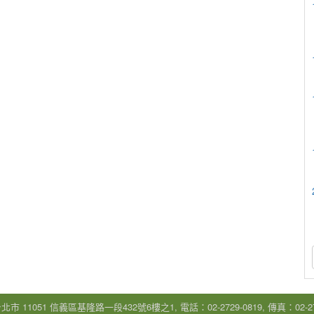
市 11051 信義區基隆路一段432號6樓之1, 電話：02-2729-0819, 傳真：02-272