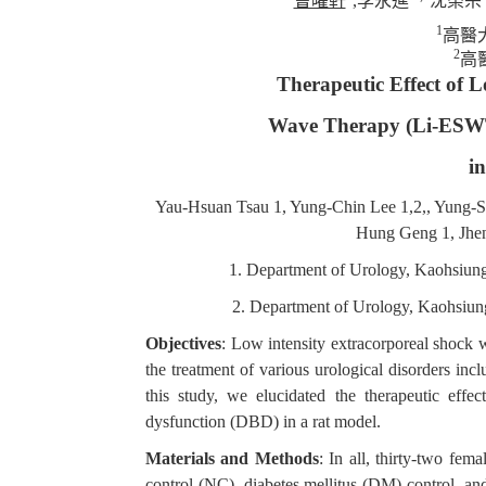
曹曜軒
,
李永進
沈榮宗
1
高醫
2
高
Therapeutic Effect of 
Wave Therapy (Li-ESWT)
i
Yau-Hsuan Tsau 1, Yung-Chin Lee 1,2,, Yung-S
Hung Geng 1, Jhe
1. Department of Urology, Kaohsiun
2. Department of Urology, Kaohsiun
Objectives
: Low intensity extracorporeal shock 
the treatment of various urological disorders inc
this study, we elucidated the therapeutic eff
dysfunction (DBD) in a rat model.
Materials and Methods
: In all, thirty-two fe
control (NC), diabetes mellitus (DM) control,