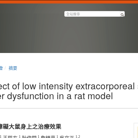
會
摘要
ct of low intensity extracorporeal
 dysfunction in a rat model
障礙大鼠身上之治療效果
1
1
1
1
1,2