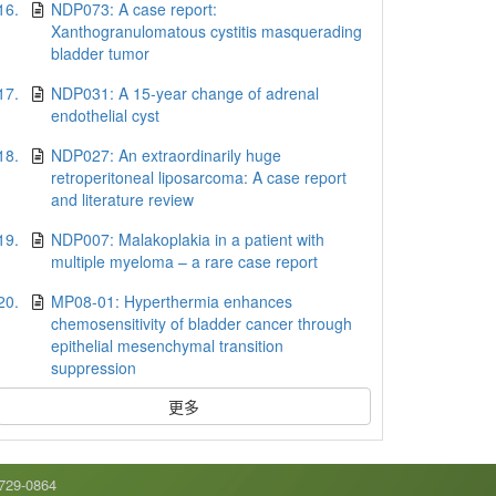
16.
NDP073: A case report:
Xanthogranulomatous cystitis masquerading
bladder tumor
17.
NDP031: A 15-year change of adrenal
endothelial cyst
18.
NDP027: An extraordinarily huge
retroperitoneal liposarcoma: A case report
and literature review
19.
NDP007: Malakoplakia in a patient with
multiple myeloma – a rare case report
20.
MP08-01: Hyperthermia enhances
chemosensitivity of bladder cancer through
epithelial mesenchymal transition
suppression
更多
9-0864