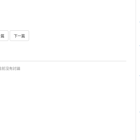
一篇
下一篇
目前沒有討論