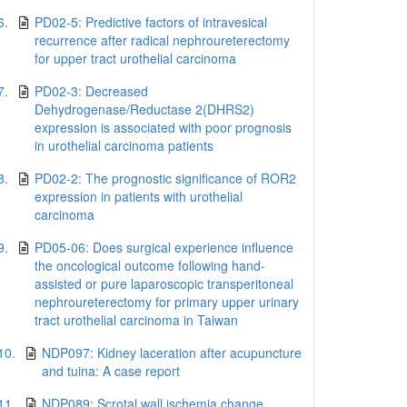
6.
PD02-5: Predictive factors of intravesical
recurrence after radical nephroureterectomy
for upper tract urothelial carcinoma
7.
PD02-3: Decreased
Dehydrogenase/Reductase 2(DHRS2)
expression is associated with poor prognosis
in urothelial carcinoma patients
8.
PD02-2: The prognostic significance of ROR2
expression in patients with urothelial
carcinoma
9.
PD05-06: Does surgical experience influence
the oncological outcome following hand-
assisted or pure laparoscopic transperitoneal
nephroureterectomy for primary upper urinary
tract urothelial carcinoma in Taiwan
10.
NDP097: Kidney laceration after acupuncture
and tuina: A case report
11.
NDP089: Scrotal wall ischemia change