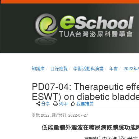
知識庫
目錄總覽
學術活動與演講
年會
2022年
PD07-04: Therapeutic effe
ESWT) on diabetic bladder
分享
列印
我要推薦
瀏覽: 2022,
最近修訂: 2022-07-27
低能量體外震波在糖尿病既膀胱功能
1
1,2