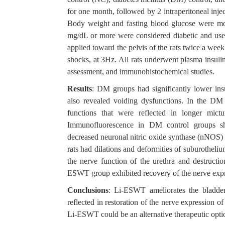
for one month, followed by 2 intraperitoneal inj
Body weight and fasting blood glucose were mo
mg/dL or more were considered diabetic and use
applied toward the pelvis of the rats twice a we
shocks, at 3Hz. All rats underwent plasma insulin
assessment, and immunohistochemical studies.
Results
: DM groups had significantly lower ins
also revealed voiding dysfunctions. In the DM
functions that were reflected in longer mic
Immunofluorescence in DM control groups sh
decreased neuronal nitric oxide synthase (nNOS) 
rats had dilations and deformities of suburotheliu
the nerve function of the urethra and destructi
ESWT group exhibited recovery of the nerve expres
Conclusions
: Li-ESWT ameliorates the bladde
reflected in restoration of the nerve expression o
Li-ESWT could be an alternative therapeutic opt