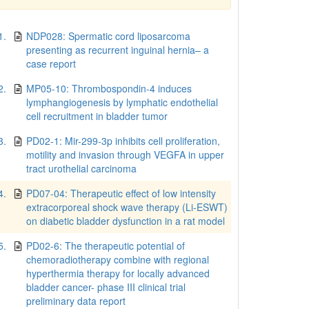
1.
NDP028: Spermatic cord liposarcoma
presenting as recurrent inguinal hernia– a
case report
2.
MP05-10: Thrombospondin-4 induces
lymphangiogenesis by lymphatic endothelial
cell recruitment in bladder tumor
3.
PD02-1: Mir-299-3p inhibits cell proliferation,
motility and invasion through VEGFA in upper
tract urothelial carcinoma
4.
PD07-04: Therapeutic effect of low intensity
extracorporeal shock wave therapy (Li-ESWT)
on diabetic bladder dysfunction in a rat model
5.
PD02-6: The therapeutic potential of
chemoradiotherapy combine with regional
hyperthermia therapy for locally advanced
bladder cancer- phase III clinical trial
preliminary data report