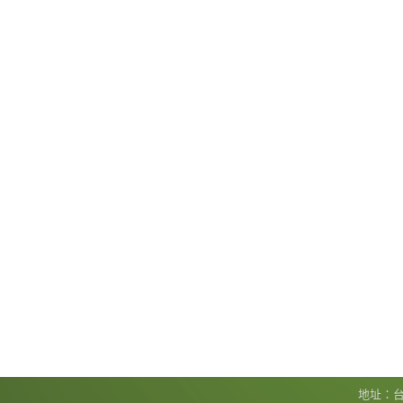
地址：台北