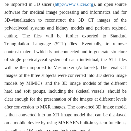
be imported in 3D slicer (
http://www.slicer.org
), an open-source
software for medical image processing and informatics and for
3D-visualization to reconstruct the 3D CT images of the
pelvicalyceal systems and kidney models and perform regional
cutting. The files will be further exported to Standard
Triangulation Language (STL) files. Eventually, to remove
contrast material which is not connected and to generate structure
of single pelvicalyceal system of each individual, the STL files
will be then imported to Meshmixer (Autodesk). The renal CT
images of the three subjects were converted into 3D stereo image
models by MIMICs, and the 3D image models of the different
hard and soft groups, including the skeletal vessels, should be
clear enough for the presentation of the images at different levels
after conversion to MXR images. The converted 3D image model
is then converted into an XR image model that can be displayed
on a mobile device by using MAKAR's built-in system functions,
as well as a QR code to open the image model.