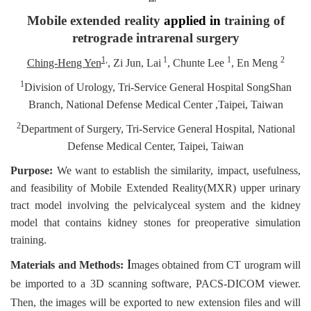
Mobile extended reality
applied in
training of
retrograde intrarenal surgery
1,
1
1
2
Ching-Heng Yen
,
Zi Jun, Lai
, Chunte Lee
, En Meng
1
Division of Urology, Tri-Service General Hospital SongShan
Branch, National Defense Medical Center ,Taipei, Taiwan
2
Department of Surgery, Tri-Service General Hospital, National
Defense Medical Center, Taipei, Taiwan
Purpose:
We want to establish the similarity, impact, usefulness,
and feasibility of Mobile Extended Reality(MXR) upper urinary
tract model involving the pelvicalyceal system and the kidney
model that contains kidney stones for preoperative simulation
training.
I
Materials and Methods:
mages obtained from CT urogram will
be imported to a 3D scanning software, PACS-DICOM viewer.
Then, the images will be exported to new extension files and will