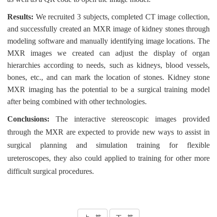
Results:
We recruited 3 subjects, completed CT image collection,
and successfully created an MXR image of kidney stones through
modeling software and manually identifying image locations. The
MXR images we created can adjust the display of organ
hierarchies according to needs, such as kidneys, blood vessels,
bones, etc., and can mark the location of stones. Kidney stone
MXR imaging has the potential to be a surgical training model
after being combined with other technologies.
Conclusions:
The interactive stereoscopic images provided
through the MXR are expected to provide new ways to assist in
surgical planning and simulation training for flexible
ureteroscopes, they also could applied to training for other more
difficult surgical procedures.