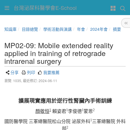
台灣泌尿科醫學會E-School
知識庫
目錄總覽
學術活動與演講
年會
2024年會
摘要
MP02-09: Mobile extended reality
applied in training of retrograde
intrarenal surgery
分享
列印
我要推薦
瀏覽: 1035,
最近修訂: 2024-06-11
擴展現實應用於逆行性腎臟內手術訓練
1
1
1
2
顏敬
恒
賴姿君
李俊德
蒙恩
1
國防醫學院
三軍總醫院松山分院
泌尿外科
三軍總醫院
外科
2
部