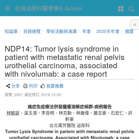
台灣泌尿科醫學會E-School
知識庫
目錄總覽
學術活動與演講
年會
2020半年會
摘要
NDP14: Tumor lysis syndrome in
patient with metastatic renal pelvis
urothelial carcinoma, associated
with nivolumab: a case report
分享
列印
我要推薦
瀏覽: 2067,
最近修訂: 2019-12-30
癌症免疫療法併發腫瘤溶解症候群-病例報告
林毓庭
、溫玉清、李良明、林克勳、林雍偉、蕭志豪、石宏仁、許
軒豪
台北萬芳醫院 泌尿科
Tumor Lysis Syndrome in patient with metastatic renal pelvis
urothelial carcinoma, Associated with Nivolumab: a case