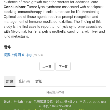
evidence of rapid growth might be warrant for additional care
Conclusions
: Tumor lysis syndrome associated with checkpoint
blocking immunotherapy in solid tumor can be life-threatening.
Optimal use of these agents requires prompt recognition and
management of immune-mediated toxicities. The finding of this
study is the first case to report tumor lysis syndrome associated
with Nivolumab for renal pelvis urothelial carcinoma with liver and
lung metastasis.
附件:
摘要上傳圖-01.jpg
(69 KB)
上一篇
下一篇
討論
筆記
詳細
(0)
目前沒有討論
地址：台北市 11051 信義區基隆路一段432號6樓之1, 電話：02-2729-081
9, 傳真：02-2729-0864