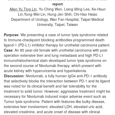
report
Allen Yu Ting Lin
, Yu-Ching Wen, Liang-Ming Lee, Ke-Hsun
Lin,Yung-Wei Lin, Hung-Jen Shih, Chi-Hao Hsiao
Department of Urology, Wan Fan Hospital, Taipei Medical
University, Taipei, Taiwan
Purpose
: We presenting a case of tumor lysis syndrome related
to Immune-checkpoint blocking antibodies programmed death
ligand-1 (PD-L1) inhibitor therapy for urothelial carcinoma patient.
Case
: An 85 year-old female with urothelial carcinoma with post-
operation extensive liver and lung metastasis and high PD-L1
immunohistochemical stain developed tumor lysis syndrome on
the second course of Nivolumab therapy, which present with
acute kidney with hyperuricemia and hyperkalemia.
Discussion
: Nivolumab, a fully human IgG4 anti-PD-1 antibody
that selectively blocks the interaction between PD-1 and its ligand
was noted for its clinical benefit and fair tolerability for the
treatment to solid tumor. However, aggressive treatment might be
necessary for Nivolumab induced major adverse event such as
Tumor lysis syndrome. Patient with features like bulky disease,
extensive liver involvement, elevated LDH, elevated uric acid,
elevated creatinine, and acute onset of disease with clinical