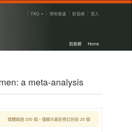
FAQ
學術會議
影音網
登入
到官網
Home
 men: a meta-analysis
媒體超過 200 個，僅顯示最近修訂的前 20 個