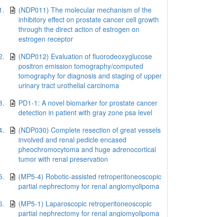
1.
(NDP011) The molecular mechanism of the
inhibitory effect on prostate cancer cell growth
through the direct action of estrogen on
estrogen receptor
2.
(NDP012) Evaluation of fluorodeoxyglucose
positron emission tomography/computed
tomography for diagnosis and staging of upper
urinary tract urothelial carcinoma
3.
PD1-1: A novel biomarker for prostate cancer
detection in patient with gray zone psa level
4.
(NDP030) Complete resection of great vessels
involved and renal pedicle encased
pheochromocytoma and huge adrenocortical
tumor with renal preservation
5.
(MP5-4) Robotic-assisted retroperitoneoscopic
partial nephrectomy for renal angiomyolipoma
6.
(MP5-1) Laparoscopic retroperitoneoscopic
partial nephrectomy for renal angiomyolipoma