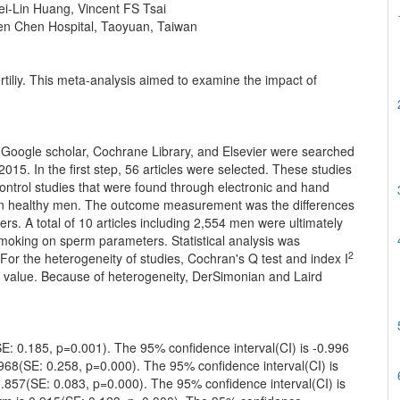
i-Lin Huang, Vincent FS Tsai
en Chen Hospital, Taoyuan, Taiwan
rtiliy. This meta-analysis aimed to examine the impact of
 Google scholar, Cochrane Library, and Elsevier were searched
2015. In the first step, 56 articles were selected. These studies
control studies that were found through electronic and hand
y in healthy men. The outcome measurement was the differences
 A total of 10 articles including 2,554 men were ultimately
smoking on sperm parameters. Statistical analysis was
2
r the heterogeneity of studies, Cochran's Q test and index I
g value. Because of heterogeneity, DerSimonian and Laird
SE: 0.185, p=0.001). The 95% confidence interval(CI) is -0.996
.968(SE: 0.258, p=0.000). The 95% confidence interval(CI) is
-0.857(SE: 0.083, p=0.000). The 95% confidence interval(CI) is