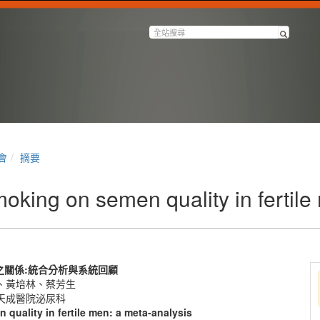
會
摘要
oking on semen quality in fertile
之關係
:
統合分析與系統回顧
、黃培林、蔡芳生
天成醫院泌尿科
 quality in fertile men: a meta-analysis