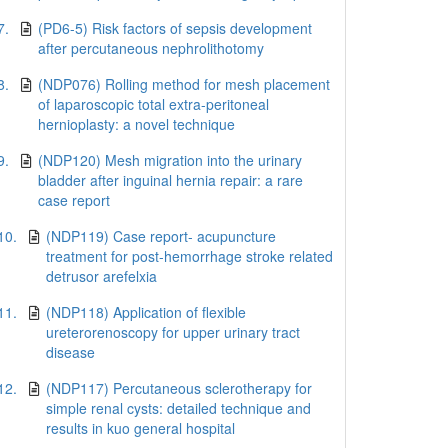
7.
(PD6-5) Risk factors of sepsis development
after percutaneous nephrolithotomy
8.
(NDP076) Rolling method for mesh placement
of laparoscopic total extra-peritoneal
hernioplasty: a novel technique
9.
(NDP120) Mesh migration into the urinary
bladder after inguinal hernia repair: a rare
case report
10.
(NDP119) Case report- acupuncture
treatment for post-hemorrhage stroke related
detrusor arefelxia
11.
(NDP118) Application of flexible
ureterorenoscopy for upper urinary tract
disease
12.
(NDP117) Percutaneous sclerotherapy for
simple renal cysts: detailed technique and
results in kuo general hospital