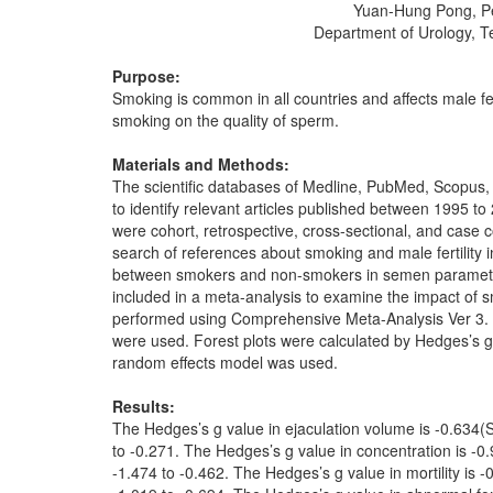
Yuan-Hung Pong, Pe
Department of Urology, T
Purpose:
Smoking is common in all countries and affects male fe
smoking on the quality of sperm.
Materials and Methods:
The scientific databases of Medline, PubMed, Scopus,
to identify relevant articles published between 1995 to 
were cohort, retrospective, cross-sectional, and case 
search of references about smoking and male fertilit
between smokers and non-smokers in semen parameters.
included in a meta-analysis to examine the impact of 
performed using Comprehensive Meta-Analysis Ver 3. Fo
were used. Forest plots were calculated by Hedges’s 
random effects model was used.
Results:
The Hedges’s g value in ejaculation volume is -0.634(
to -0.271. The Hedges’s g value in concentration is -0
-1.474 to -0.462. The Hedges’s g value in mortility is 