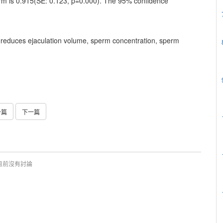
orm is 0.915(SE: 0.123, p=0.000). The 95% confidence
g reduces ejaculation volume, sperm concentration, sperm
一篇
下一篇
目前沒有討論