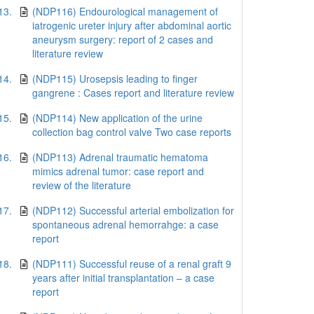
13.
(NDP116) Endourological management of
iatrogenic ureter injury after abdominal aortic
aneurysm surgery: report of 2 cases and
literature review
14.
(NDP115) Urosepsis leading to finger
gangrene : Cases report and literature review
15.
(NDP114) New application of the urine
collection bag control valve Two case reports
16.
(NDP113) Adrenal traumatic hematoma
mimics adrenal tumor: case report and
review of the literature
17.
(NDP112) Successful arterial embolization for
spontaneous adrenal hemorrahge: a case
report
18.
(NDP111) Successful reuse of a renal graft 9
years after initial transplantation – a case
report