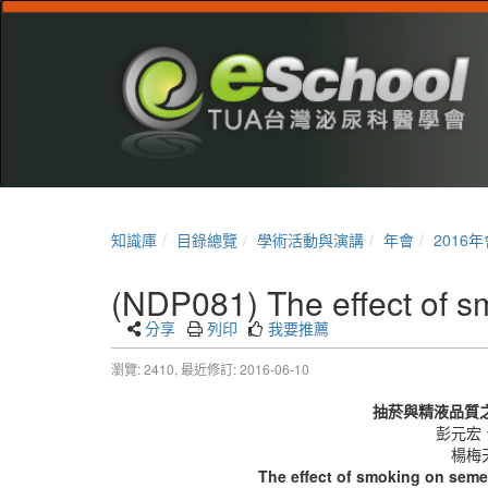
知識庫
目錄總覽
學術活動與演講
年會
2016年
(NDP081) The effect of sm
分享
列印
我要推薦
瀏覽: 2410,
最近修訂: 2016-06-10
抽菸與精液品質
彭元宏
楊梅
The effect of smoking on semen