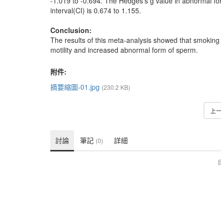
-1.019 to -0.694. The Hedges’s g value in abnormal f
interval(CI) is 0.674 to 1.155.
Conclusion:
The results of this meta-analysis showed that smokin
motility and increased abnormal form of sperm.
附件:
摘要縮圖-01.jpg
(230.2 KB)
上
討論
筆記
詳細
(0)