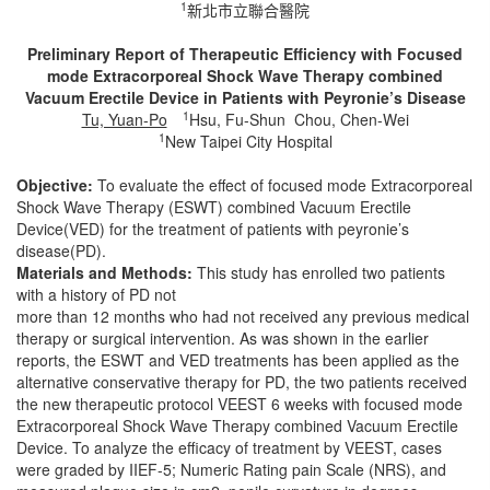
1
新北市立聯合醫院
Preliminary Report of Therapeutic Efficiency with Focused
mode Extracorporeal Shock Wave Therapy combined
Vacuum Erectile Device in Patients with Peyronie’s Disease
1
Tu, Yuan-Po
Hsu, Fu-Shun Chou, Chen-Wei
1
New Taipei City Hospital
Objective:
To evaluate the effect of focused mode Extracorporeal
Shock Wave Therapy (ESWT) combined Vacuum Erectile
Device(VED) for the treatment of patients with peyronie’s
disease(PD).
Materials and Methods:
This study has enrolled two patients
with a history of PD not
more than 12 months who had not received any previous medical
therapy or surgical intervention. As was shown in the earlier
reports, the ESWT and VED treatments has been applied as the
alternative conservative therapy for PD, the two patients received
the new therapeutic protocol VEEST 6 weeks with focused mode
Extracorporeal Shock Wave Therapy combined Vacuum Erectile
Device. To analyze the efficacy of treatment by VEEST, cases
were graded by IIEF-5; Numeric Rating pain Scale (NRS), and