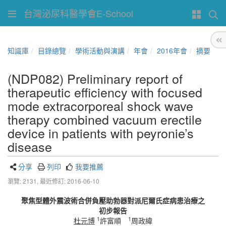
台灣泌尿科醫學會E-School
知識庫
目錄總覽
學術活動與演講
年會
2016年會
摘要
(NDP082) Preliminary report of
therapeutic efficiency with focused
mode extracorporeal shock wave
therapy combined vacuum erectile
device in patients with peyronie’s
disease
分享
列印
我要推薦
瀏覽: 2131,
最近修訂: 2016-06-10
聚焦型體外震波術合併負壓助勃器對派尼爾氏症病患治療之
初步報告
1
1
杜元博
許富順
周政緯