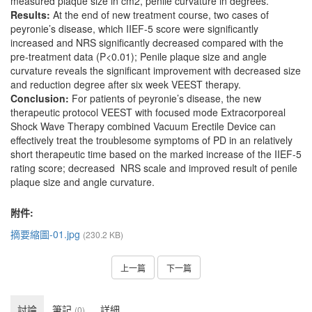
measured plaque size in cm2, penile curvature in degrees.
Results:
At the end of new treatment course, two cases of
peyronie’s disease, which IIEF-5 score were significantly
increased and NRS significantly decreased compared with the
pre-treatment data (P<0.01); Penile plaque size and angle
curvature reveals the significant improvement with decreased size
and reduction degree after six week VEEST therapy.
Conclusion:
For patients of peyronie’s disease, the new
therapeutic protocol VEEST with focused mode Extracorporeal
Shock Wave Therapy combined Vacuum Erectile Device can
effectively treat the troublesome symptoms of PD in an relatively
short therapeutic time based on the marked increase of the IIEF-5
rating score; decreased NRS scale and improved result of penile
plaque size and angle curvature.
附件:
摘要縮圖-01.jpg
(230.2 KB)
上一篇
下一篇
討論
筆記
詳細
(0)