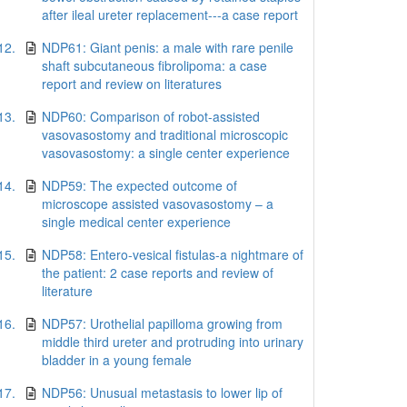
after ileal ureter replacement---a case report
12.
NDP61: Giant penis: a male with rare penile
shaft subcutaneous fibrolipoma: a case
report and review on literatures
13.
NDP60: Comparison of robot-assisted
vasovasostomy and traditional microscopic
vasovasostomy: a single center experience
14.
NDP59: The expected outcome of
microscope assisted vasovasostomy – a
single medical center experience
15.
NDP58: Entero-vesical fistulas-a nightmare of
the patient: 2 case reports and review of
literature
16.
NDP57: Urothelial papilloma growing from
middle third ureter and protruding into urinary
bladder in a young female
17.
NDP56: Unusual metastasis to lower lip of