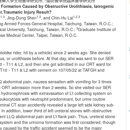
醫藥大學生物醫學研究所;
國防醫學院臨床醫學研究所
Formation Caused by Obstructive Urolithiasis, Iatrogenic
t.Traumatic Injury Result?
1,3
1,3
1,2,3
g
, Jing-Dung Shen
, and Chin-Hu Lai
ung Armed Forces General Hospital, Taichung, Taiwan, R.O.C.;
3
cal University, Taichung, Taiwan, R.O.C.;
Graduate Institute of
se Medical Center, Taipei, Taiwan, R.O.C.
tobike rider, hit by a vehicle) since 2 weeks ago. She denied
s, or urolithiasis before. At that day, she was sent to our SER
T10、T11 & L2, and then she got admitted in our ORT ward for
of T10、T11 & L2 with cement on 107/05/22 at TAFGH and
Q abdominal pain, nausea sensation with vomiting for 3 times
om ORT admission more than 2 weeks. So she visited our SER
dronephrosis with extravasation of L’t collecting system on
eukocytosis with neutrophil predominant, but urine routine
inal CT scan accidently revealed a large left side kidney sub-
n addition, lower third of left ureteral stones with obstructive
nt LLQ abdominal pain and L’t flank pain. Thus, ureteral stone
c system and the urinoma formation was first considered, though
jury caused by the traffic accident seemed to be the major