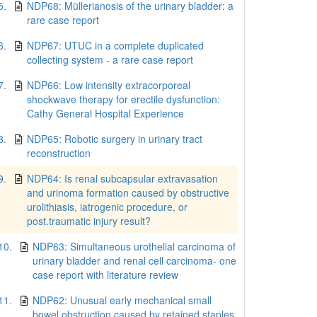
5.
NDP68: Müllerianosis of the urinary bladder: a
rare case report
6.
NDP67: UTUC in a complete duplicated
collecting system - a rare case report
7.
NDP66: Low intensity extracorporeal
shockwave therapy for erectile dysfunction:
Cathy General Hospital Experience
8.
NDP65: Robotic surgery in urinary tract
reconstruction
9.
NDP64: Is renal subcapsular extravasation
and urinoma formation caused by obstructive
urolithiasis, iatrogenic procedure, or
post.traumatic injury result?
10.
NDP63: Simultaneous urothelial carcinoma of
urinary bladder and renal cell carcinoma- one
case report with literature review
11.
NDP62: Unusual early mechanical small
bowel obstruction caused by retained staples