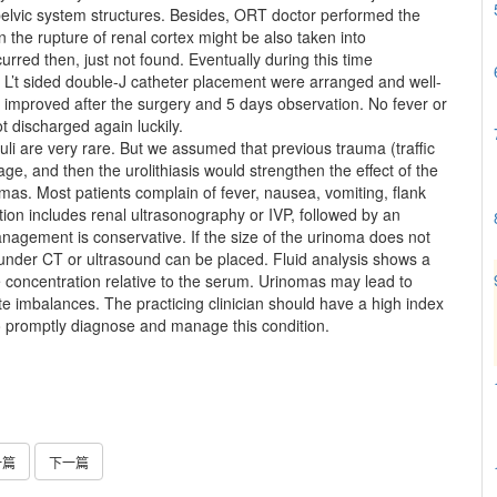
elvic system structures. Besides, ORT doctor performed the
 the rupture of renal cortex might be also taken into
rred then, just not found. Eventually during this time
L’t sided double-J catheter placement were arranged and well-
improved after the surgery and 5 days observation. No fever or
t discharged again luckily.
uli are very rare. But we assumed that previous trauma (traffic
ge, and then the urolithiasis would strengthen the effect of the
omas. Most patients complain of fever, nausea, vomiting, flank
ation includes renal ultrasonography or IVP, followed by an
nagement is conservative. If the size of the urinoma does not
under CT or ultrasound can be placed. Fluid analysis shows a
se concentration relative to the serum. Urinomas may lead to
e imbalances. The practicing clinician should have a high index
e to promptly diagnose and manage this condition.
一篇
下一篇