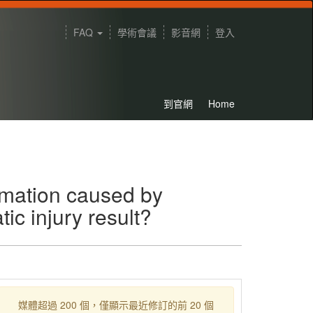
FAQ
學術會議
影音網
登入
到官網
Home
rmation caused by
tic injury result?
媒體超過 200 個，僅顯示最近修訂的前 20 個