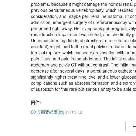
problems, because it might damage the normal renal p
previous percutaneous vertebroplasty, which resulted in
consideration, and maybe peri-renal hematoma, L’t occu
admission, emergent surgery of ureterorenoscopy with 
performed right away. Her symptoms got progressively 
renal function impairment was noted, and she finally go
Urinomas forming due to obstruction from ureteral calc
accident) might lead to the renal pelvic structures dama
fornical rupture, which caused extravasation with urin
pain, ileus, and pain in the abdomen. The initial evalu
abdomen and pelvis CT without contrast. The initial ma
decrease after several days, a percutaneous catheter 
significantly higher creatinine level and a lower gluco
complications such as abscess formation and electrolyt
of suspicion for this rare but serious entity to be abl
附件:
2019摘要縮圖.jpg
(111.3 KB)
上