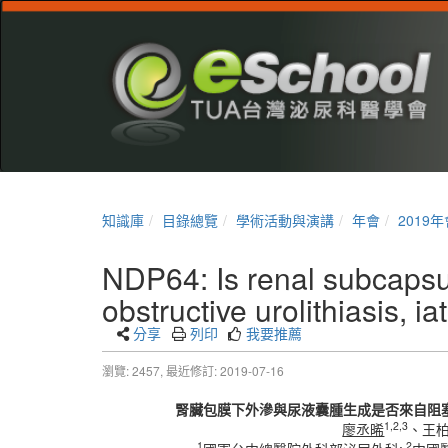
知識庫
目錄總覽
學術活動與演講
年會
2019年
NDP64: Is renal subcapsu
obstructive urolithiasis, i
分享
列印
我要推薦
瀏覽: 2457,
最近修訂: 2019-07-16
腎臟包膜下外滲與尿液囊腫生成是否來自阻塞
1,2,3
廖丞晞
、王
1
2