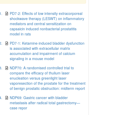
1.
PD7-2: Effects of low intensity extracorporeal
shockwave therapy (LESWT) on inflammatory
mediators and central sensitization on
capsaicin induced nonbacterial prostatitis
model in rats
2.
PD7-1: Ketamine-induced bladder dysfunction
is associated with extracellular matrix
accumulation and impairment of calcium
signaling in a mouse model
3.
NDP70: A randomised controlled trial to
compare the efficacy of thulium laser
enucleation versus greenlight laser
vaporesection of the prostate for the treatment
of benign prostatic obstruction: midterm report
4.
NDP69: Gastric cancer with bladder
metastasis after radical total gastrectomy—
case repor