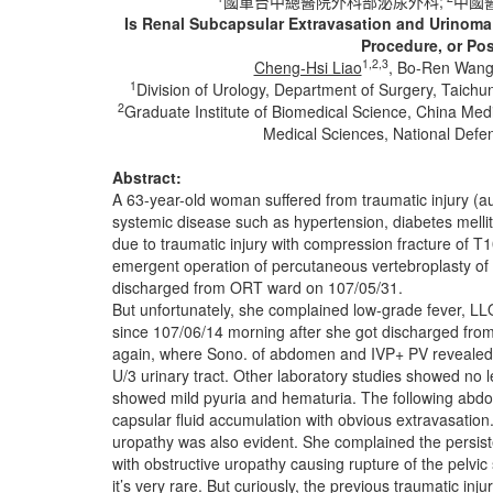
國軍台中總醫院外科部泌尿外科;
中國
Is Renal Subcapsular Extravasation and Urinoma 
Procedure, or Pos
1,2,3
Cheng-Hsi Liao
, Bo-Ren Wan
1
Division of Urology, Department of Surgery, Taich
2
Graduate Institute of Biomedical Science, China Medi
Medical Sciences, National Defen
Abstract:
A 63-year-old woman suffered from traumatic injury (au
systemic disease such as hypertension, diabetes mellitu
due to traumatic injury with compression fracture of 
emergent operation of percutaneous vertebroplasty 
discharged from ORT ward on 107/05/31.
But unfortunately, she complained low-grade fever, LL
since 107/06/14 morning after she got discharged fr
again, where Sono. of abdomen and IVP+ PV revealed hy
U/3 urinary tract. Other laboratory studies showed no l
showed mild pyuria and hematuria. The following abdom
capsular fluid accumulation with obvious extravasation. I
uropathy was also evident. She complained the persiste
with obstructive uropathy causing rupture of the pelvi
it’s very rare. But curiously, the previous traumatic in