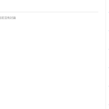
目前沒有討論