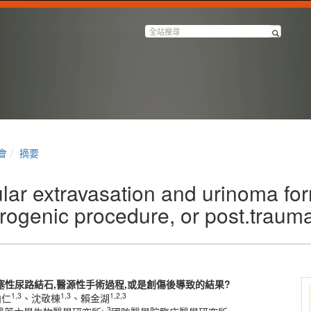
會
摘要
lar extravasation and urinoma fo
atrogenic procedure, or post.trauma
性尿路結石,醫源性手術過程,或是創傷後導致的結果?
1,3
1,3
1,2,3
柏仁
、沈敬棟
、賴金湖
3