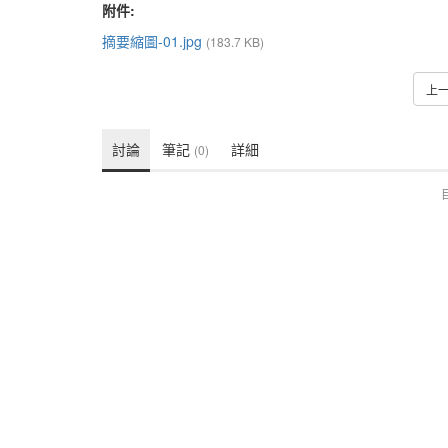
附件:
摘要縮圖-01.jpg
(183.7 KB)
上
討論
筆記
詳細
(0)