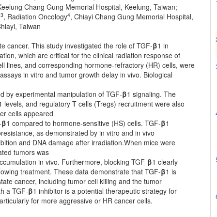
, Keelung Chang Gung Memorial Hospital, Keelung, Taiwan;
3
4
e
, Radiation Oncology
, Chiayi Chang Gung Memorial Hospital,
hiayi, Taiwan
te cancer. This study investigated the role of TGF-
β
1 in
ion, which are critical for the clinical radiation response of
l lines, and corresponding hormone-refractory (HR) cells, were
ssays in vitro and tumor growth delay in vivo. Biological
ed by experimental manipulation of TGF-
β
1 signaling. The
1 levels, and regulatory T cells (Tregs) recruitment were also
er cells appeared
-
β
1 compared to hormone-sensitive (HS) cells. TGF-
β
1
oresistance, as demonstrated by in vitro and in vivo
ibition and DNA damage after irradiation.When mice were
diated tumors was
accumulation in vivo. Furthermore, blocking TGF-
β
1 clearly
lowing treatment. These data demonstrate that TGF-
β
1 is
tate cancer, including tumor cell killing and the tumor
th a TGF-
β
1 inhibitor is a potential therapeutic strategy for
articularly for more aggressive or HR cancer cells.