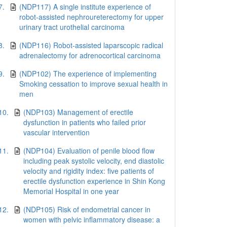
7.
(NDP117) A single institute experience of
robot-assisted nephroureterectomy for upper
urinary tract urothelial carcinoma
8.
(NDP116) Robot-assisted laparscopic radical
adrenalectomy for adrenocortical carcinoma
9.
(NDP102) The experience of implementing
Smoking cessation to improve sexual health in
men
10.
(NDP103) Management of erectile
dysfunction in patients who failed prior
vascular intervention
11.
(NDP104) Evaluation of penile blood flow
including peak systolic velocity, end diastolic
velocity and rigidity index: five patients of
erectile dysfunction experience in Shin Kong
Memorial Hospital in one year
12.
(NDP105) Risk of endometrial cancer in
women with pelvic inflammatory disease: a