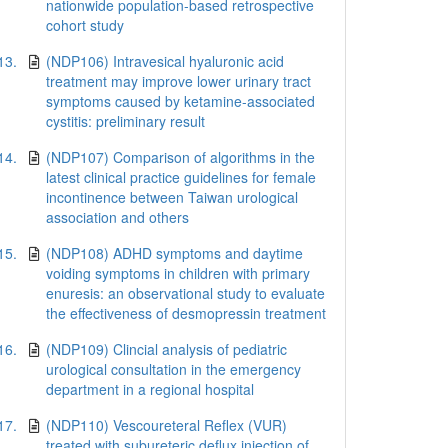
nationwide population-based retrospective
cohort study
13.
(NDP106) Intravesical hyaluronic acid
treatment may improve lower urinary tract
symptoms caused by ketamine-associated
cystitis: preliminary result
14.
(NDP107) Comparison of algorithms in the
latest clinical practice guidelines for female
incontinence between Taiwan urological
association and others
15.
(NDP108) ADHD symptoms and daytime
voiding symptoms in children with primary
enuresis: an observational study to evaluate
the effectiveness of desmopressin treatment
16.
(NDP109) Clincial analysis of pediatric
urological consultation in the emergency
department in a regional hospital
17.
(NDP110) Vescoureteral Reflex (VUR)
treated with subureteric deflux injection of