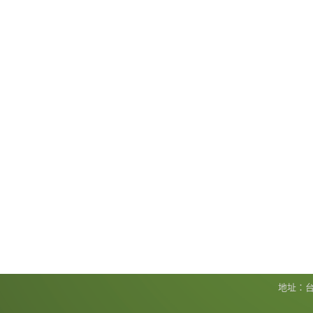
地址：台北