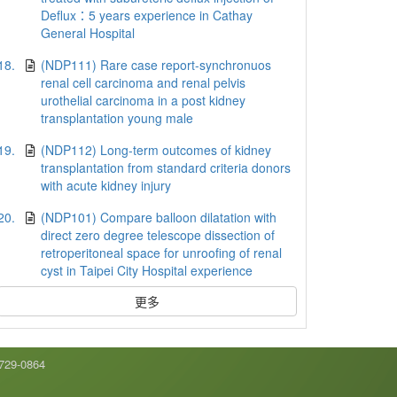
Deflux：5 years experience in Cathay
General Hospital
18.
(NDP111) Rare case report-synchronuos
renal cell carcinoma and renal pelvis
urothelial carcinoma in a post kidney
transplantation young male
19.
(NDP112) Long-term outcomes of kidney
transplantation from standard criteria donors
with acute kidney injury
20.
(NDP101) Compare balloon dilatation with
direct zero degree telescope dissection of
retroperitoneal space for unroofing of renal
cyst in Taipei City Hospital experience
更多
9-0864