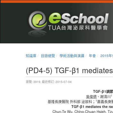
知識庫
目錄總覽
學術活動與演講
年會
2015年
(PD4-5) TGF-β1 mediates 
瀏覽: 3919,
最近修訂: 2015-07-04
TGF-β1
調
1
吳俊德
、謝清川
1
基隆長庚醫院 外科部 泌尿科；
嘉義長庚
TGF-β1 mediates the rad
Chun-Te Wu
, Ching-Chuan Hsieh, T