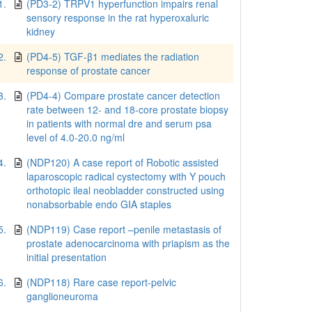
1.
(PD3-2) TRPV1 hyperfunction impairs renal
sensory response in the rat hyperoxaluric
kidney
2.
(PD4-5) TGF-β1 mediates the radiation
response of prostate cancer
3.
(PD4-4) Compare prostate cancer detection
rate between 12- and 18-core prostate biopsy
in patients with normal dre and serum psa
level of 4.0-20.0 ng/ml
4.
(NDP120) A case report of Robotic assisted
laparoscopic radical cystectomy with Y pouch
orthotopic ileal neobladder constructed using
nonabsorbable endo GIA staples
5.
(NDP119) Case report –penile metastasis of
prostate adenocarcinoma with priapism as the
initial presentation
6.
(NDP118) Rare case report-pelvic
ganglioneuroma