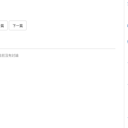
一篇
下一篇
目前沒有討論