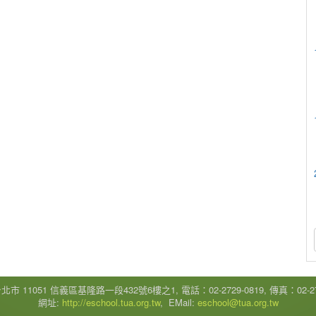
市 11051 信義區基隆路一段432號6樓之1, 電話：02-2729-0819, 傳真：02-272
網址:
http://eschool.tua.org.tw
, EMail:
eschool@tua.org.tw