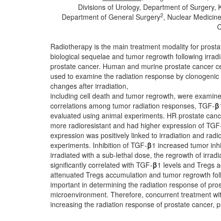
Divisions of Urology, Department of Surgery
2
Department of General Surgery
, Nuclear Medicin
C
Radiotherapy is the main treatment modality for prosta
biological sequelae and tumor regrowth following irradiat
prostate cancer. Human and murine prostate cancer cel
used to examine the radiation response by clonogenic a
changes after irradiation,
including cell death and tumor regrowth, were examin
correlations among tumor radiation responses, TGF-
β
evaluated using animal experiments. HR prostate canc
more radioresistant and had higher expression of TGF
expression was positively linked to irradiation and radi
experiments. Inhibition of TGF-
β
1 increased tumor inh
irradiated with a sub-lethal dose, the regrowth of irra
significantly correlated with TGF-
β
1 levels and Tregs 
attenuated Tregs accumulation and tumor regrowth fol
important in determining the radiation response of pros
microenvironment. Therefore, concurrent treatment wi
increasing the radiation response of prostate cancer, p