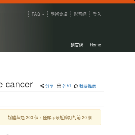
FAQ
學術會議
影音網
登入
到官網
Home
e cancer
分享
列印
我要推薦
媒體超過 200 個，僅顯示最近修訂的前 20 個