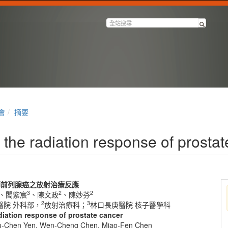
會
摘要
the radiation response of prostat
節前列腺癌之放射治療反應
3
2
2
、閻紫宸
、陳文政
、陳妙芬
2
3
醫院 外科部，
放射治療科；
林口長庚醫院 核子醫學科
iation response of prostate cancer
zu-Chen Yen, Wen-Cheng Chen, Miao-Fen Chen