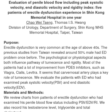
Evaluation of penile blood flow including peak systolic
velocity, end diastolic velocity and rigidity index: five
patients of erectile dysfunction experience in Shin Kong
Memorial Hospital in one year
Chao Wei Tseng
, Thomas I.S. Hwang
Division of Urology, Department of Surgery, Shin Kong WHS
Memorial Hospital, Taipei, Taiwan
Purpose:
Erectile dysfunction is very common at the age of above 40s. The
previous studies from Taiwan revealed around 50% male had ED
problem once before. The psychological or physiological aspects
both influence pathway of tumecence and rigidity. Most of the
patients had a lot of improvement from PDE5 inhibitors, such as
Viagra, Cialis, Levitra. It seems that carvernosal artery plays a key
role of tumecence. We evaluate the patients with ED who had
examined peak systolic velocity(PSV) and end diastolic
velocity(EDV).
Materials and Methods:
We review charts from patients of erectile dysfunction who had
examined his penile blood flow status including PSV/EDV/RI. We
also record his testosterone level, triglyceride and total