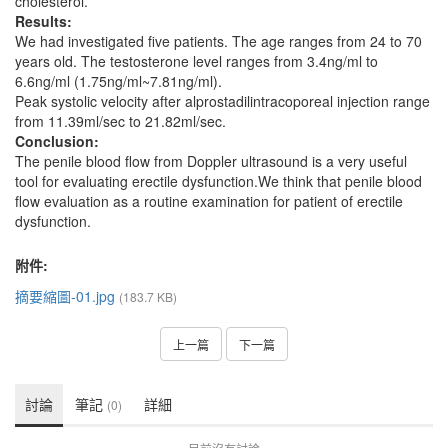
cholesterol.
Results:
We had investigated five patients. The age ranges from 24 to 70
years old. The testosterone level ranges from 3.4ng/ml to
6.6ng/ml (1.75ng/ml~7.81ng/ml).
Peak systolic velocity after alprostadilintracoporeal injection range
from 11.39ml/sec to 21.82ml/sec.
Conclusion:
The penile blood flow from Doppler ultrasound is a very useful
tool for evaluating erectile dysfunction.We think that penile blood
flow evaluation as a routine examination for patient of erectile
dysfunction.
附件:
摘要縮圖-01.jpg
(183.7 KB)
上一篇
下一篇
討論
筆記
詳細
(0)