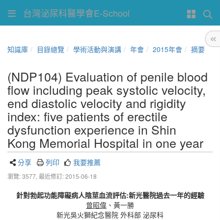
台灣泌尿科醫學會E-School
知識庫
目錄總覽
學術活動與演講
年會
2015年會
摘要
(NDP104) Evaluation of penile blood
flow including peak systolic velocity,
end diastolic velocity and rigidity
index: five patients of erectile
dysfunction experience in Shin
Kong Memorial Hospital in one year
分享
列印
我要推薦
瀏覽: 3577,
最近修訂: 2015-06-18
針對勃起功能障礙病人陰莖血流評估:新光醫院過去一年的經驗
曾昭偉
、黃一勝
新光吳火獅紀念醫院 外科部 泌尿科