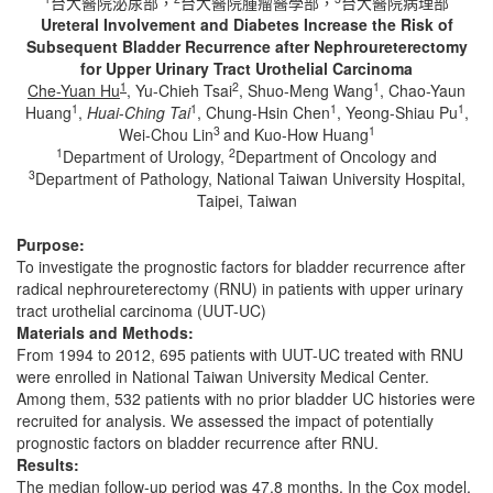
台大醫院泌尿部，
台大醫院腫瘤醫學部，
台大醫院病理部
Ureteral Involvement and Diabetes Increase the Risk of
Subsequent Bladder Recurrence after Nephroureterectomy
for Upper Urinary Tract Urothelial Carcinoma
1
2
1
Che-Yuan Hu
, Yu-Chieh Tsai
, Shuo-Meng Wang
, Chao-Yaun
1
1
1
1
Huang
,
Huai
-
Ching Tai
, Chung-Hsin Chen
, Yeong-Shiau Pu
,
3
1
Wei-Chou Lin
and Kuo-How Huang
1
2
Department of Urology,
Department of Oncology and
3
Department of Pathology, National Taiwan University Hospital,
Taipei, Taiwan
Purpose:
To investigate the prognostic factors for bladder recurrence after
radical nephroureterectomy (RNU) in patients with upper urinary
tract urothelial carcinoma (UUT-UC)
Materials and Methods:
From 1994 to 2012, 695 patients with UUT-UC treated with RNU
were enrolled in National Taiwan University Medical Center.
Among them, 532 patients with no prior bladder UC histories were
recruited for analysis. We assessed the impact of potentially
prognostic factors on bladder recurrence after RNU.
Results:
The median follow-up period was 47.8 months. In the Cox model,