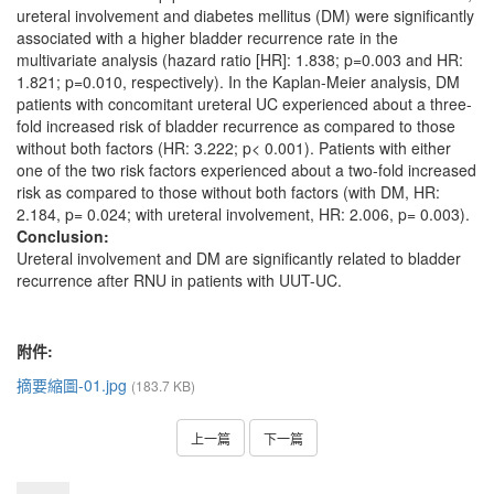
ureteral involvement and diabetes mellitus (DM) were significantly
associated with a higher bladder recurrence rate in the
multivariate analysis (hazard ratio [HR]: 1.838; p=0.003 and HR:
1.821; p=0.010, respectively). In the Kaplan-Meier analysis, DM
patients with concomitant ureteral UC experienced about a three-
fold increased risk of bladder recurrence as compared to those
without both factors (HR: 3.222; p< 0.001). Patients with either
one of the two risk factors experienced about a two-fold increased
risk as compared to those without both factors (with DM, HR:
2.184, p= 0.024; with ureteral involvement, HR: 2.006, p= 0.003).
Conclusion:
Ureteral involvement and DM are significantly related to bladder
recurrence after RNU in patients with UUT-UC.
附件:
摘要縮圖-01.jpg
(183.7 KB)
上一篇
下一篇