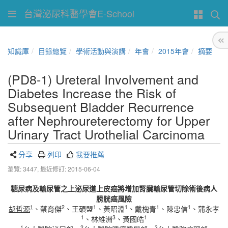
台灣泌尿科醫學會E-School
知識庫
目錄總覽
學術活動與演講
年會
2015年會
摘要
(PD8-1) Ureteral Involvement and
Diabetes Increase the Risk of
Subsequent Bladder Recurrence
after Nephroureterectomy for Upper
Urinary Tract Urothelial Carcinoma
分享
列印
我要推薦
瀏覽: 3447,
最近修訂: 2015-06-04
糖尿病及輸尿管之上泌尿道上皮癌將增加腎臟輸尿管切除術後病人
膀胱癌風險
1
2
1
1
1
1
胡哲源
、蔡育傑
、王碩盟
、黃昭淵
、戴槐青
、陳忠信
、蒲永孝
1
3
1
、林維洲
、黃國皓
1
2
3