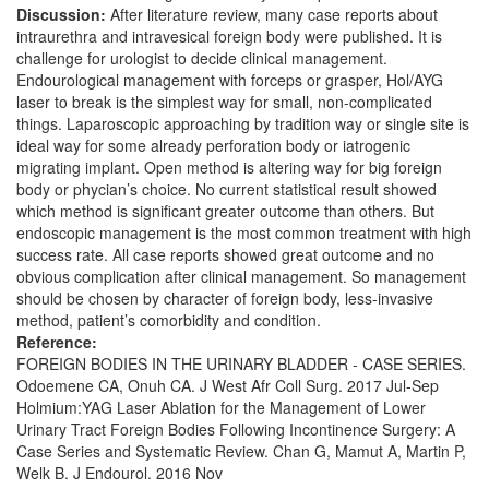
Discussion:
After literature review, many case reports about
intraurethra and intravesical foreign body were published. It is
challenge for urologist to decide clinical management.
Endourological management with forceps or grasper, Hol/AYG
laser to break is the simplest way for small, non-complicated
things. Laparoscopic approaching by tradition way or single site is
ideal way for some already perforation body or iatrogenic
migrating implant. Open method is altering way for big foreign
body or phycian’s choice. No current statistical result showed
which method is significant greater outcome than others. But
endoscopic management is the most common treatment with high
success rate. All case reports showed great outcome and no
obvious complication after clinical management. So management
should be chosen by character of foreign body, less-invasive
method, patient’s comorbidity and condition.
Reference:
FOREIGN BODIES IN THE URINARY BLADDER - CASE SERIES.
Odoemene CA, Onuh CA. J West Afr Coll Surg. 2017 Jul-Sep
Holmium:YAG Laser Ablation for the Management of Lower
Urinary Tract Foreign Bodies Following Incontinence Surgery: A
Case Series and Systematic Review. Chan G, Mamut A, Martin P,
Welk B. J Endourol. 2016 Nov