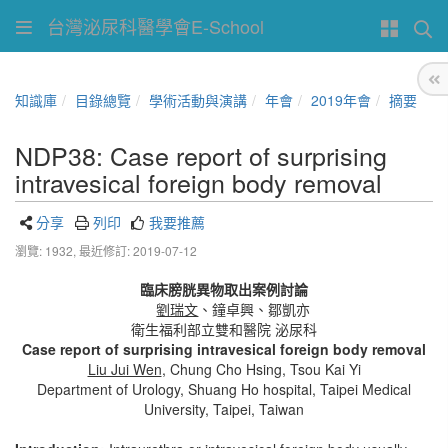
台灣泌尿科醫學會E-School
知識庫
目錄總覽
學術活動與演講
年會
2019年會
摘要
NDP38: Case report of surprising
intravesical foreign body removal
分享
列印
我要推薦
瀏覽: 1932,
最近修訂: 2019-07-12
臨床膀胱異物取出案例討論
劉瑞文
、鐘卓興、鄒凱亦
衛生福利部立雙和醫院 泌尿科
Case report of surprising intravesical foreign body removal
Liu Jui Wen
, Chung Cho Hsing, Tsou Kai Yi
Department of Urology, Shuang Ho hospital, Taipei Medical
University, Taipei, Taiwan