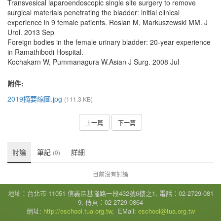
Transvesical laparoendoscopic single site surgery to remove
surgical materials penetrating the bladder: initial clinical
experience in 9 female patients. Roslan M, Markuszewski MM. J
Urol. 2013 Sep
Foreign bodies in the female urinary bladder: 20-year experience
in Ramathibodi Hospital.
Kochakarn W, Pummanagura W.Asian J Surg. 2008 Jul
附件:
2019摘要縮圖.jpg
(111.3 KB)
上一篇
下一篇
討論
筆記
詳細
(0)
目前沒有討論
地址：台北市 11051 信義區基隆路一段432號6樓之1, 電話：02-2729-081
9, 傳真：02-2729-0864
網址:
http://eschool.tua.org.tw
, EMail:
eschool@tua.org.tw