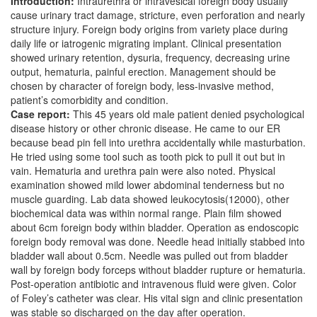
Introduction:
Intraurethra or intravesical foreign body usually
cause urinary tract damage, stricture, even perforation and nearly
structure injury. Foreign body origins from variety place during
daily life or iatrogenic migrating implant. Clinical presentation
showed urinary retention, dysuria, frequency, decreasing urine
output, hematuria, painful erection. Management should be
chosen by character of foreign body, less-invasive method,
patient’s comorbidity and condition.
Case report:
This 45 years old male patient denied psychological
disease history or other chronic disease. He came to our ER
because bead pin fell into urethra accidentally while masturbation.
He tried using some tool such as tooth pick to pull it out but in
vain. Hematuria and urethra pain were also noted. Physical
examination showed mild lower abdominal tenderness but no
muscle guarding. Lab data showed leukocytosis(12000), other
biochemical data was within normal range. Plain film showed
about 6cm foreign body within bladder. Operation as endoscopic
foreign body removal was done. Needle head initially stabbed into
bladder wall about 0.5cm. Needle was pulled out from bladder
wall by foreign body forceps without bladder rupture or hematuria.
Post-operation antibiotic and intravenous fluid were given. Color
of Foley’s catheter was clear. His vital sign and clinic presentation
was stable so discharged on the day after operation.