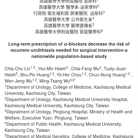
高雄醫學大學附設醫院 泌尿科
2
高雄醫學大學 醫學系 泌尿學科
3
行政院 衛生福利部 屏東醫院 泌尿科
4
高雄醫學大學 公共衛生系
5
高雄醫學大學 醫學遺傳系
6
高雄醫學大學附設醫院 家庭醫學科
Long-term prescription of α-blockers decrease the risk of
recurrent urolithiasis needed for surgical intervention-a
nationwide population-based study
1-3
4
4
Chia-Chu Liu
, Hui-Min Hsieh
, Chia-Fang Wu
, Tusty-Jiuan
5
1,2
1,2
1,2
Hsieh
, Shu-Pin Huang
, Yii-Her Chou
, Chun-Nung Huang
,
1,2
4,6*
Wen-Jeng Wu
, Ming-Tsang Wu
1
Department of Urology, College of Medicine, Kaohsiung Medical
University, Kaohsiung City, Taiwan
2
Department of Urology, Kaohsiung Medical University Hospital,
Kaohsiung Medical University, Kaohsiung City, Taiwan
3
Depratment of Urology, Pingtung Hospital, Ministry of Health and
Welfare, Executive Yuan, Pingtung, Taiwan
4
Department of Public Health, Kaohsiung Medical University,
Kaohsiung City, Taiwan
5
Department of Medical Genetics, College of Medicine, Kaohsiung