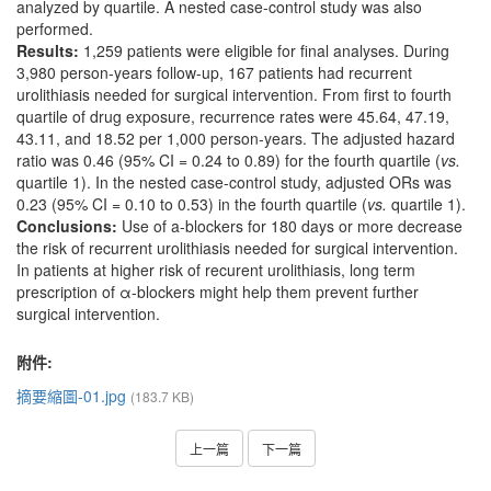
analyzed by quartile. A nested case-control study was also
performed.
Results:
1,259 patients were eligible for final analyses. During
3,980 person-years follow-up, 167 patients had recurrent
urolithiasis needed for surgical intervention. From first to fourth
quartile of drug exposure, recurrence rates were 45.64, 47.19,
43.11, and 18.52 per 1,000 person-years. The adjusted hazard
ratio was 0.46 (95% CI = 0.24 to 0.89) for the fourth quartile (
vs.
quartile 1). In the nested case-control study, adjusted ORs was
0.23 (95% CI = 0.10 to 0.53) in the fourth quartile (
vs.
quartile 1).
Conclusions:
Use of a-blockers for 180 days or more decrease
the risk of recurrent urolithiasis needed for surgical intervention.
In patients at higher risk of recurent urolithiasis, long term
prescription of α-blockers might help them prevent further
surgical intervention.
附件:
摘要縮圖-01.jpg
(183.7 KB)
上一篇
下一篇