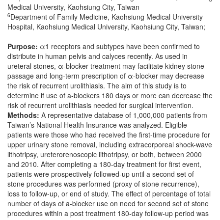
Medical University, Kaohsiung City, Taiwan
6
Department of Family Medicine, Kaohsiung Medical University
Hospital, Kaohsiung Medical University, Kaohsiung City, Taiwan;
Purpose:
α1 receptors and subtypes have been confirmed to
distribute in human pelvis and calyces recently. As used in
ureteral stones, α-blocker treatment may facilitate kidney stone
passage and long-term prescription of α-blocker may decrease
the risk of recurrent urolithiasis. The aim of this study is to
determine if use of a-blockers 180 days or more can decrease the
risk of recurrent urolithiasis needed for surgical intervention.
Methods:
A representative database of 1,000,000 patients from
Taiwan’s National Health Insurance was analyzed. Eligible
patients were those who had received the first-time procedure for
upper urinary stone removal, including extracorporeal shock-wave
lithotripsy, ureterorenoscopic lithotripsy, or both, between 2000
and 2010. After completing a 180-day treatment for first event,
patients were prospectively followed-up until a second set of
stone procedures was performed (proxy of stone recurrence),
loss to follow-up, or end of study. The effect of percentage of total
number of days of a-blocker use on need for second set of stone
procedures within a post treatment 180-day follow-up period was