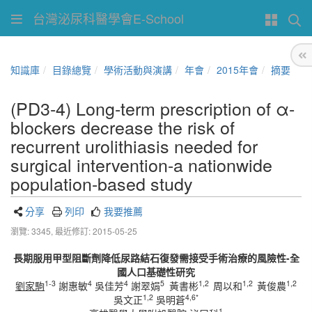
台灣泌尿科醫學會E-School
知識庫
目錄總覽
學術活動與演講
年會
2015年會
摘要
(PD3-4) Long-term prescription of α-
blockers decrease the risk of
recurrent urolithiasis needed for
surgical intervention-a nationwide
population-based study
分享
列印
我要推薦
瀏覽: 3345,
最近修訂: 2015-05-25
長期服用甲型阻斷劑降低尿路結石復發需接受手術治療的風險性-全
國人口基礎性研究
1-3
4
4
5
1,2
1,2
1,2
劉家駒
謝惠敏
吳佳芳
謝翠娟
黃書彬
周以和
黃俊農
1,2
4,6*
吳文正
吳明蒼
1