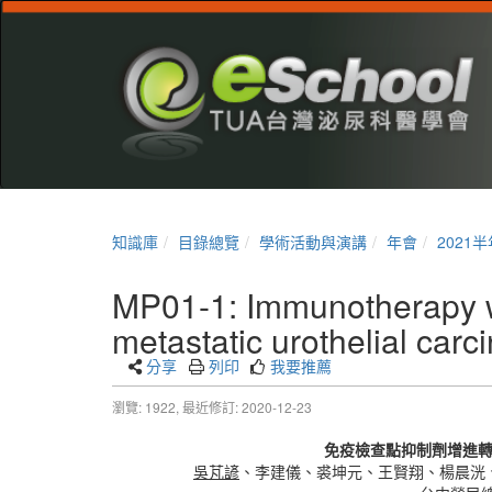
知識庫
目錄總覽
學術活動與演講
年會
2021
MP01-1: Immunotherapy wit
metastatic urothelial car
分享
列印
我要推薦
瀏覽: 1922,
最近修訂: 2020-12-23
免疫檢查點抑制劑增進
吳芃諺
、李建儀、裘坤元、王賢翔、楊晨洸