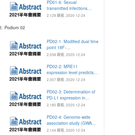
insurance research
PD01-6: Sexual
database
transmitted infections
(STIs) in group life,
2,129 觀看, 2020-12-24
especially in military group
2.
Podium 02
PD02-1: Modified dual time
point 18F-
fluorodeoxyglucose
2,038 觀看, 2020-12-24
positron emission
tomography with computed
PD02-2: MRE11
tomography for lymph
expression level predicts
node staging in patients
poor survival in upper tract
2,007 觀看, 2020-12-24
with upper tract urothelial
urothelial carcinomas
carcinoma
PD02-3: Determination of
PD-L1 expression in
circulating tumor cells of
2,185 觀看, 2020-12-24
clear cell renal cell
carcinoma patients and
PD02-4: Genome-wide
correlation with response
association study (GWAS)
to PD-1 inhibitors
of response to androgen
2,144 觀看, 2020-12-24