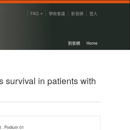
FAQ
學術會議
影音網
登入
到官網
Home
survival in patients with
1.
Podium 01