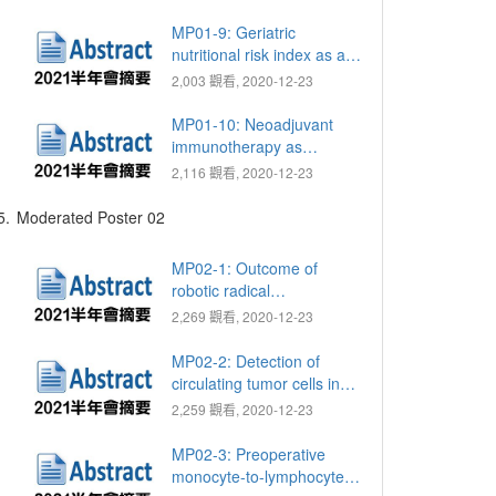
template-guided mapping
biopsy for prostate cancer
MP01-9: Geriatric
diagnosis
nutritional risk index as a
prognostic marker for
2,003 觀看, 2020-12-23
patients with metastatic
castration resistant
MP01-10: Neoadjuvant
prostate cancer receiving
immunotherapy as
docetaxel
nivolumab and ipilimumab
2,116 觀看, 2020-12-23
for muscle invasive
urothelial bladder cancer:
5.
Moderated Poster 02
Preliminary report of single
hospital
MP02-1: Outcome of
robotic radical
prostatectomy for locally
2,269 觀看, 2020-12-23
advanced prostate cancer
(≥ pT3 or N1)
MP02-2: Detection of
circulating tumor cells in
patients with penile
2,259 觀看, 2020-12-23
squamous cell carcinoma:
A preliminary study
MP02-3: Preoperative
monocyte-to-lymphocyte