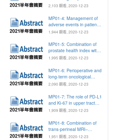
survival in patients with
2,103 觀看, 2020-12-23
metastatic castration-
resistant prostate cancer:
MP01-4: Management of
A retrospective study
adverse events in patients
with metastatic renal cell
1,944 觀看, 2020-12-23
carcinoma receiving
second-line targeted
MP01-5: Combination of
therapy: Real-world
prostate health index with
experience in Taiwan
mpMRI for better
1,995 觀看, 2020-12-23
assessment of true tumor
boundary in prostate
MP01-6: Perioperative and
cancer
long-term oncological
outcomes of patients with
2,090 觀看, 2020-12-23
muscle invasive bladder
cancer who underwent
MP01-7: The role of PD-L1
radical cystectomy: A
and Ki-67 in upper tract
single-center experience
urothelial carcinoma
1,909 觀看, 2020-12-23
MP01-8: Combination of
trans-perineal MRI–
ultrasound fusion and
1,951 觀看, 2020-12-23