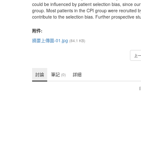
could be influenced by patient selection bias, since ou
group. Most patients in the CPI group were recruited by t
contribute to the selection bias. Further prospective s
附件:
摘要上傳圖-01.jpg
(84.1 KB)
上
討論
筆記
詳細
(0)