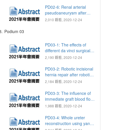
deprivation therapy (ADT)
in metastatic prostate
PD02-6: Renal arterial
cancer (PCa)
pseudoaneurysm after
robotic-assisted partial
2,010 觀看, 2020-12-24
nephrectomy: Single-
center analysis of
3.
Podium 03
predictive factors
PD03-1: The effects of
different da vinci surgical
systems on trifecta and
2,190 觀看, 2020-12-24
pentafecta rates for robot-
assisted laparoscopic
PD03-2: Robotic incisional
partial nephrectomy
hernia repair after robotic-
assisted radical
2,184 觀看, 2020-12-24
prostatectomy (RARP): A
3-port approach
PD03-3: The influence of
immediate graft blood flow
on early graft function
1,988 觀看, 2020-12-24
PD03-4: Whole ureter
reconstruction using yang-
monti ileal ureter