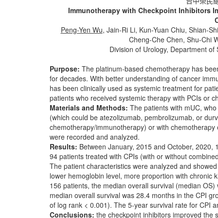
台中榮民總
Immunotherapy with Checkpoint Inhibitors Imp
Peng-Yen Wu
, Jain-Ri Li, Kun-Yuan Chiu, Shian
Cheng-Che Chen, Shu-Chi W
Division of Urology, Department of
Purpose:
The platinum-based chemotherapy has been 
for decades. With better understanding of cancer immu
has been clinically used as systemic treatment for pa
patients who received systemic therapy with PCIs or 
Materials and Methods:
The patients with mUC, who r
(which could be atezolizumab, pembrolizumab, or durv
chemotherapy/immunotherapy) or with chemotherapy on
were recorded and analyzed.
Results:
Between January, 2015 and October, 2020, 15
94 patients treated with CPIs (with or without combin
The patient characteristics were analyzed and showed 
lower hemoglobin level, more proportion with chronic 
156 patients, the median overall survival (median OS)
median overall survival was 28.4 months in the CPI g
of log rank < 0.001). The 5-year survival rate for CP
Conclusions:
the checkpoint inhibitors improved the 