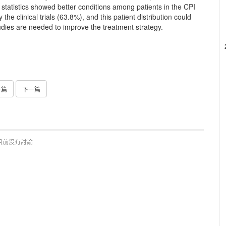
r statistics showed better conditions among patients in the CPI
he clinical trials (63.8%), and this patient distribution could
tudies are needed to improve the treatment strategy.
一篇
下一篇
目前沒有討論