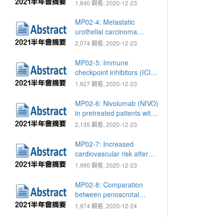
ratio as a non-invasive
1,840 觀看, 2020-12-23
diagnostic tool for
prediction of renal cell
MP02-4: Metastatic
carcinoma and
urothelial carcinoma
oncocytoma in patients
patients treated with
2,074 觀看, 2020-12-23
with renal tumor
immune checkpoint
inhibitor based
MP02-5: Immune
immunotherapy
checkpoint inhibitors (ICIs)
in end-stage renal disease
1,927 觀看, 2020-12-23
(ESRD) patients with
metastatic urothelial
MP02-6: Nivolumab (NIVO)
carcinoma (mUC)
in pretreated patients with
metastatic renal cell
2,135 觀看, 2020-12-23
carcinoma (mRCC), a
single hospital experience
MP02-7: Increased
cardiovascular risk after
androgen deprivation
1,990 觀看, 2020-12-23
therapies among newly
diagnosed prostate cancer
MP02-8: Comparation
patients
between penoscrotal
approach with perineal
1,974 觀看, 2020-12-24
approach for artificial