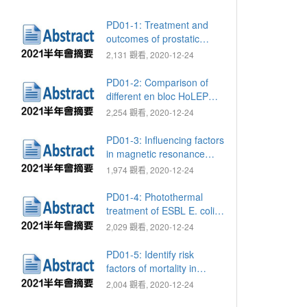
PD01-1: Treatment and
outcomes of prostatic
abscess: Comparison of
2,131 觀看, 2020-12-24
treatment methods
PD01-2: Comparison of
different en bloc HoLEP
techniques to reduce the
2,254 觀看, 2020-12-24
rate of postoperative
transient urinary
PD01-3: Influencing factors
incontinence
in magnetic resonance
imaging of prostate to
1,974 觀看, 2020-12-24
predict the time of
regaining continence after
PD01-4: Photothermal
robot-assisted radical
treatment of ESBL E. coli
prostatectomy
via Fe3O4 nanoparticles
2,029 觀看, 2020-12-24
PD01-5: Identify risk
factors of mortality in
Fournier's gangrene using
2,004 觀看, 2020-12-24
Taiwan national health