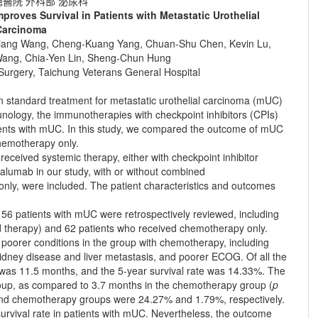
醫院 外科部 泌尿科
roves Survival in Patients with Metastatic Urothelial
Carcinoma
-Shiang Wang, Cheng-Kuang Yang, Chuan-Shu Chen, Kevin Lu,
ang, Chia-Yen Lin, Sheng-Chun Hung
 Surgery, Taichung Veterans General Hospital
standard treatment for metastatic urothelial carcinoma (mUC)
nology, the immunotherapies with checkpoint inhibitors (CPIs)
tients with mUC. In this study, we compared the outcome of mUC
chemotherapy only.
eceived systemic therapy, either with checkpoint inhibitor
alumab in our study, with or without combined
ly, were included. The patient characteristics and outcomes
6 patients with mUC were retrospectively reviewed, including
ed therapy) and 62 patients who received chemotherapy only.
poorer conditions in the group with chemotherapy, including
kidney disease and liver metastasis, and poorer ECOG. Of all the
 was 11.5 months, and the 5-year survival rate was 14.33%. The
roup, as compared to 3.7 months in the chemotherapy group (
p
I and chemotherapy groups were 24.27% and 1.79%, respectively.
survival rate in patients with mUC. Nevertheless, the outcome