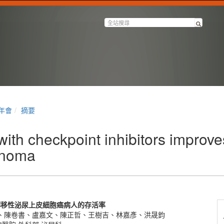
半年會
摘要
h checkpoint inhibitors improves 
cinoma
轉移性泌尿上皮細胞癌病人的存活率
、陳卷書、盧嘉文、陳正哲、王樹吉、林嘉彥、洪晟鈞