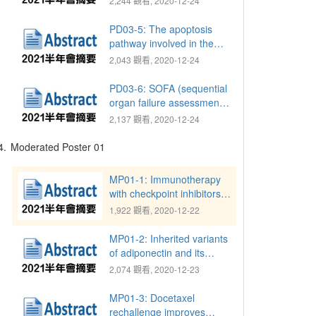
2,244 觀看, 2020-12-24
reconstruction: Successful
treatment of challenging
PD03-5: The apoptosis
conditions
pathway involved in the
spermatogenesis of CFTR-
2,043 觀看, 2020-12-24
deficient mice
PD03-6: SOFA (sequential
organ failure assessment)
score is a valuable tool to
2,137 觀看, 2020-12-24
evaluate for preoperative
percutaneous
4.
Moderated Poster 01
nephrostomy (PCN)
insertion before
MP01-1: Immunotherapy
ureteroscopic lithotripsy
with checkpoint inhibitors
(URSL) for prevention
improves survival in
1,922 觀看, 2020-12-22
postoperative sepsis
patients with metastatic
urothelial carcinoma
MP01-2: Inherited variants
of adiponectin and its
receptors are associated
2,074 觀看, 2020-12-23
with the time to castration-
resistant prostate cancer
MP01-3: Docetaxel
rechallenge improves