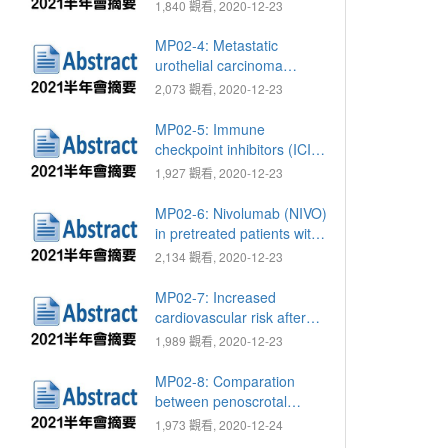
ratio as a non-invasive
1,840 觀看, 2020-12-23
diagnostic tool for
prediction of renal cell
MP02-4: Metastatic
carcinoma and
urothelial carcinoma
oncocytoma in patients
patients treated with
2,073 觀看, 2020-12-23
with renal tumor
immune checkpoint
inhibitor based
MP02-5: Immune
immunotherapy
checkpoint inhibitors (ICIs)
in end-stage renal disease
1,927 觀看, 2020-12-23
(ESRD) patients with
metastatic urothelial
MP02-6: Nivolumab (NIVO)
carcinoma (mUC)
in pretreated patients with
metastatic renal cell
2,134 觀看, 2020-12-23
carcinoma (mRCC), a
single hospital experience
MP02-7: Increased
cardiovascular risk after
androgen deprivation
1,989 觀看, 2020-12-23
therapies among newly
diagnosed prostate cancer
MP02-8: Comparation
patients
between penoscrotal
approach with perineal
1,973 觀看, 2020-12-24
approach for artificial