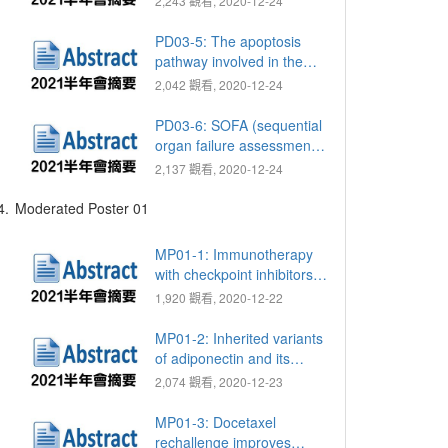
2,243 觀看, 2020-12-24
reconstruction: Successful
treatment of challenging
PD03-5: The apoptosis
conditions
pathway involved in the
spermatogenesis of CFTR-
2,042 觀看, 2020-12-24
deficient mice
PD03-6: SOFA (sequential
organ failure assessment)
score is a valuable tool to
2,137 觀看, 2020-12-24
evaluate for preoperative
percutaneous
4.
Moderated Poster 01
nephrostomy (PCN)
insertion before
MP01-1: Immunotherapy
ureteroscopic lithotripsy
with checkpoint inhibitors
(URSL) for prevention
improves survival in
1,920 觀看, 2020-12-22
postoperative sepsis
patients with metastatic
urothelial carcinoma
MP01-2: Inherited variants
of adiponectin and its
receptors are associated
2,074 觀看, 2020-12-23
with the time to castration-
resistant prostate cancer
MP01-3: Docetaxel
rechallenge improves