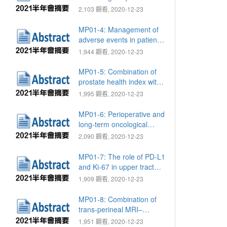
survival in patients with
2,103 觀看, 2020-12-23
metastatic castration-
resistant prostate cancer:
MP01-4: Management of
A retrospective study
adverse events in patients
with metastatic renal cell
1,944 觀看, 2020-12-23
carcinoma receiving
second-line targeted
MP01-5: Combination of
therapy: Real-world
prostate health index with
experience in Taiwan
mpMRI for better
1,995 觀看, 2020-12-23
assessment of true tumor
boundary in prostate
MP01-6: Perioperative and
cancer
long-term oncological
outcomes of patients with
2,090 觀看, 2020-12-23
muscle invasive bladder
cancer who underwent
MP01-7: The role of PD-L1
radical cystectomy: A
and Ki-67 in upper tract
single-center experience
urothelial carcinoma
1,909 觀看, 2020-12-23
MP01-8: Combination of
trans-perineal MRI–
ultrasound fusion and
1,951 觀看, 2020-12-23