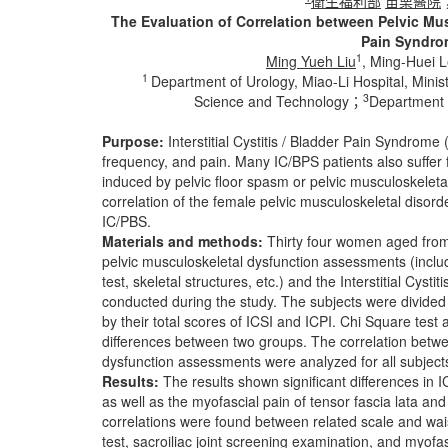
衛生福利部
苗栗醫院
The Evaluation of Correlation between Pelvic Musc
Pain Syndrom
1
Ming Yueh Liu
, Ming-Huei 
1
Department of Urology, Miao-Li Hospital, Mini
3
Science and Technology；
Department 
Purpose:
Interstitial Cystitis / Bladder Pain Syndrome
frequency, and pain. Many IC/BPS patients also suffer 
induced by pelvic floor spasm or pelvic musculoskeletal
correlation of the female pelvic musculoskeletal disor
IC/PBS.
Materials and methods:
Thirty four women aged from 
pelvic musculoskeletal dysfunction assessments (includ
test, skeletal structures, etc.) and the Interstitial Cy
conducted during the study. The subjects were divided 
by their total scores of ICSI and ICPI. Chi Square te
differences between two groups. The correlation betw
dysfunction assessments were analyzed for all subject
Results:
The results shown significant differences in 
as well as the myofascial pain of tensor fascia lata an
correlations were found between related scale and wais
test, sacroiliac joint screening examination, and myofasc