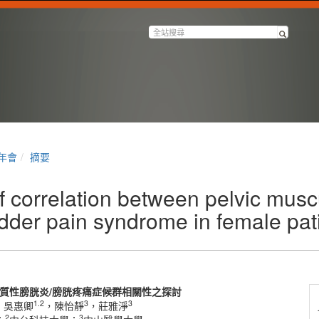
半年會
摘要
 correlation between pelvic musc
bladder pain syndrome in female pat
質性膀胱炎
/
膀胱疼痛症候群相關性之探討
1.2
3
3
，吳惠卿
，陳怡靜
，莊雅淨
2
3