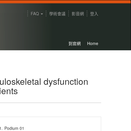
FAQ
學術會議
影音網
登入
到官網
Home
uloskeletal dysfunction
ients
1.
Podium 01