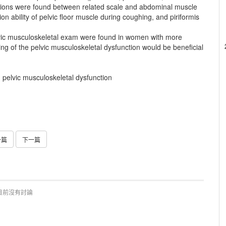
tions were found between related scale and abdominal muscle
n ability of pelvic floor muscle during coughing, and piriformis
ic musculoskeletal exam were found in women with more
g of the pelvic musculoskeletal dysfunction would be beneficial
e, pelvic musculoskeletal dysfunction
一篇
下一篇
目前沒有討論