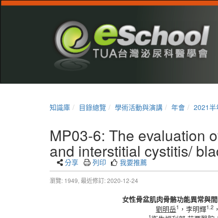
知識庫
目錄總覽
學術活動與演講
年會
2021
MP03-6: The evaluation of
and interstitial cystitis/ 
分享
列印
我要推薦
瀏覽: 1949,
最近修訂: 2020-12-24
女性骨盆肌肉骨骼功能異常與間
1
1.2
劉明岳
，李明輝
1