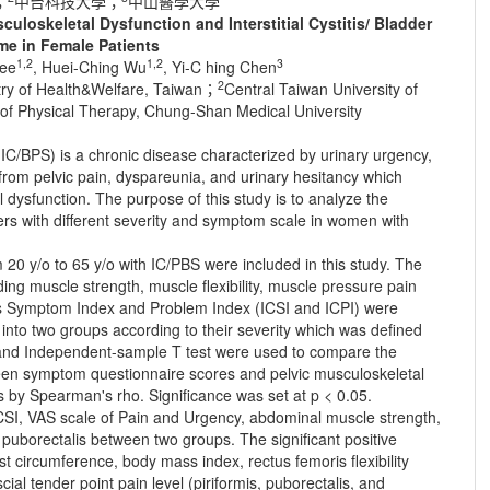
；
中台科技大學；
中山醫學大學
uloskeletal Dysfunction and Interstitial Cystitis/ Bladder
e in Female Patients
1,2
1,2
3
Lee
, Huei-Ching Wu
, Yi-C hing Chen
2
stry of Health&Welfare, Taiwan；
Central Taiwan University of
of Physical Therapy, Chung-Shan Medical University
 (IC/BPS) is a chronic disease characterized by urinary urgency,
from pelvic pain, dyspareunia, and urinary hesitancy which
 dysfunction. The purpose of this study is to analyze the
ders with different severity and symptom scale in women with
20 y/o to 65 y/o with IC/PBS were included in this study. The
ing muscle strength, muscle flexibility, muscle pressure pain
stitis Symptom Index and Problem Index (ICSI and ICPI) were
into two groups according to their severity which was defined
st and Independent-sample T test were used to compare the
een symptom questionnaire scores and pelvic musculoskeletal
s by Spearman's rho. Significance was set at p < 0.05.
ICSI, VAS scale of Pain and Urgency, abdominal muscle strength,
d puborectalis between two groups. The significant positive
t circumference, body mass index, rectus femoris flexibility
ial tender point pain level (piriformis, puborectalis, and