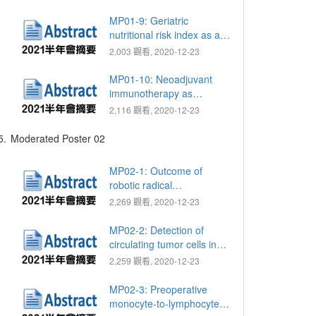
template-guided mapping
biopsy for prostate cancer
MP01-9: Geriatric
diagnosis
nutritional risk index as a
prognostic marker for
2,003 觀看, 2020-12-23
patients with metastatic
castration resistant
MP01-10: Neoadjuvant
prostate cancer receiving
immunotherapy as
docetaxel
nivolumab and ipilimumab
2,116 觀看, 2020-12-23
for muscle invasive
urothelial bladder cancer:
5.
Moderated Poster 02
Preliminary report of single
hospital
MP02-1: Outcome of
robotic radical
prostatectomy for locally
2,269 觀看, 2020-12-23
advanced prostate cancer
(≥ pT3 or N1)
MP02-2: Detection of
circulating tumor cells in
patients with penile
2,259 觀看, 2020-12-23
squamous cell carcinoma:
A preliminary study
MP02-3: Preoperative
monocyte-to-lymphocyte