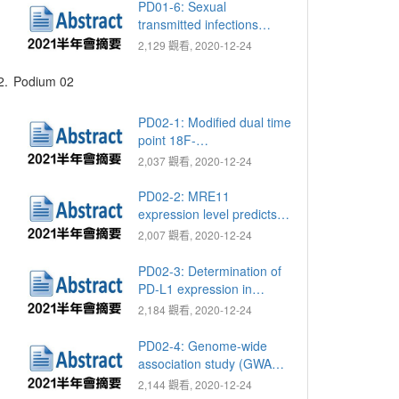
insurance research
PD01-6: Sexual
database
transmitted infections
(STIs) in group life,
2,129 觀看, 2020-12-24
especially in military group
2.
Podium 02
PD02-1: Modified dual time
point 18F-
fluorodeoxyglucose
2,037 觀看, 2020-12-24
positron emission
tomography with computed
PD02-2: MRE11
tomography for lymph
expression level predicts
node staging in patients
poor survival in upper tract
2,007 觀看, 2020-12-24
with upper tract urothelial
urothelial carcinomas
carcinoma
PD02-3: Determination of
PD-L1 expression in
circulating tumor cells of
2,184 觀看, 2020-12-24
clear cell renal cell
carcinoma patients and
PD02-4: Genome-wide
correlation with response
association study (GWAS)
to PD-1 inhibitors
of response to androgen
2,144 觀看, 2020-12-24