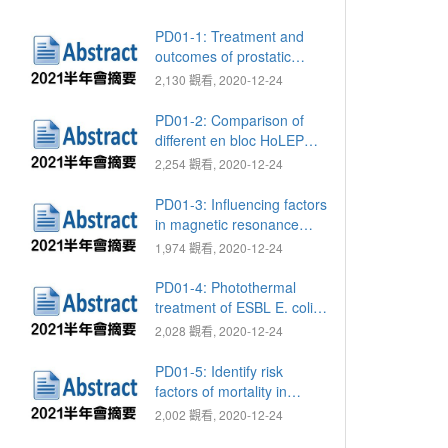
PD01-1: Treatment and
outcomes of prostatic
abscess: Comparison of
2,130 觀看, 2020-12-24
treatment methods
PD01-2: Comparison of
different en bloc HoLEP
techniques to reduce the
2,254 觀看, 2020-12-24
rate of postoperative
transient urinary
PD01-3: Influencing factors
incontinence
in magnetic resonance
imaging of prostate to
1,974 觀看, 2020-12-24
predict the time of
regaining continence after
PD01-4: Photothermal
robot-assisted radical
treatment of ESBL E. coli
prostatectomy
via Fe3O4 nanoparticles
2,028 觀看, 2020-12-24
PD01-5: Identify risk
factors of mortality in
Fournier's gangrene using
2,002 觀看, 2020-12-24
Taiwan national health