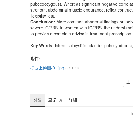
pubococcygeus). Whereas significant negative correla
strength, abdominal muscle endurance, reflex contractio
flexibility test.
Conclusion:
More common abnormal findings on pelv
severe IC/PBS. In women with IC/PBS, the understandin
to provide a complete advice in treatment prescription.
Key Words:
interstitial cystitis, bladder pain syndrom
附件:
摘要上傳圖-01.jpg
(84.1 KB)
上
討論
筆記
詳細
(0)