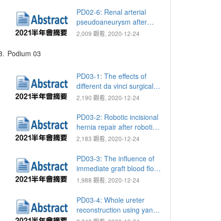
deprivation therapy (ADT)
in metastatic prostate
PD02-6: Renal arterial
cancer (PCa)
pseudoaneurysm after
robotic-assisted partial
2,009 觀看, 2020-12-24
nephrectomy: Single-
center analysis of
3.
Podium 03
predictive factors
PD03-1: The effects of
different da vinci surgical
systems on trifecta and
2,190 觀看, 2020-12-24
pentafecta rates for robot-
assisted laparoscopic
PD03-2: Robotic incisional
partial nephrectomy
hernia repair after robotic-
assisted radical
2,183 觀看, 2020-12-24
prostatectomy (RARP): A
3-port approach
PD03-3: The influence of
immediate graft blood flow
on early graft function
1,988 觀看, 2020-12-24
PD03-4: Whole ureter
reconstruction using yang-
monti ileal ureter