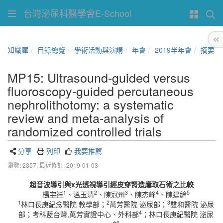
台灣泌尿科醫學會E-School
知識庫
目錄總覽
學術活動與演講
年會
2019半年會
摘要
MP15: Ultrasound‐guided versus
fluoroscopy‐guided percutaneous
nephrolithotomy: a systematic
review and meta‐analysis of
randomized controlled trials
分享
列印
我要推薦
瀏覽: 2357,
最近修訂: 2019-01-03
超音波導引與
x
光透視導引經皮穿腎造廔取石術之比較
1
2
3
4
5
楊宇祥
、溫玉清
、陳冠州
、陳杰峰
、陳建綸
1
2
3
林口長庚紀念醫院 教學部；
萬芳醫院 泌尿部；
雙和醫院 泌尿
4
部；考科藍台灣,萬芳實證中心、外科部
；林口長庚紀醫院 泌尿