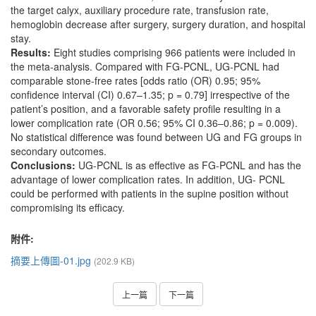
the target calyx, auxiliary procedure rate, transfusion rate,
hemoglobin decrease after surgery, surgery duration, and hospital
stay.
Results:
Eight studies comprising 966 patients were included in
the meta-analysis. Compared with FG-PCNL, UG-PCNL had
comparable stone-free rates [odds ratio (OR) 0.95; 95%
confidence interval (CI) 0.67–1.35; p = 0.79] irrespective of the
patient’s position, and a favorable safety profile resulting in a
lower complication rate (OR 0.56; 95% CI 0.36–0.86; p = 0.009).
No statistical difference was found between UG and FG groups in
secondary outcomes.
Conclusions:
UG-PCNL is as effective as FG-PCNL and has the
advantage of lower complication rates. In addition, UG- PCNL
could be performed with patients in the supine position without
compromising its efficacy.
附件:
摘要上傳圖-01.jpg
(202.9 KB)
上一篇
下一篇