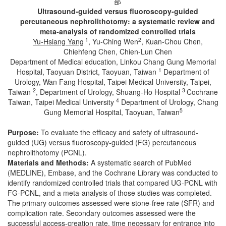
部
Ultrasound
‐
guided versus fluoroscopy
‐
guided
percutaneous nephrolithotomy: a systematic review and
meta
‐
analysis of randomized controlled trials
1
2
Yu
‐
Hsiang Yang
, Yu‐Ching Wen
, Kuan‐Chou Chen,
Chiehfeng Chen, Chien-Lun Chen
Department of Medical education, Linkou Chang Gung Memorial
1
Hospital, Taoyuan District, Taoyuan, Taiwan
Department of
Urology, Wan Fang Hospital, Taipei Medical University, Taipei,
2
3
Taiwan
, Department of Urology, Shuang-Ho Hospital
Cochrane
4
Taiwan, Taipei Medical University
Department of Urology, Chang
5
Gung Memorial Hospital, Taoyuan, Taiwan
Purpose:
To evaluate the efficacy and safety of ultrasound-
guided (UG) versus fluoroscopy-guided (FG) percutaneous
nephrolithotomy (PCNL).
Materials and Methods:
A systematic search of PubMed
(MEDLINE), Embase, and the Cochrane Library was conducted to
identify randomized controlled trials that compared UG-PCNL with
FG-PCNL, and a meta-analysis of those studies was completed.
The primary outcomes assessed were stone-free rate (SFR) and
complication rate. Secondary outcomes assessed were the
successful access-creation rate, time necessary for entrance into