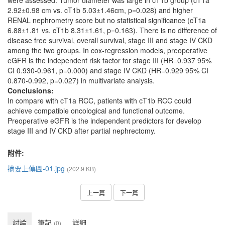
were assessed. Tumor diameter was large in cT1b group (cT1a
2.92±0.98 cm vs. cT1b 5.03±1.46cm, p=0.028) and higher
RENAL nephrometry score but no statistical significance (cT1a
6.88±1.81 vs. cT1b 8.31±1.61, p=0.163). There is no difference of
disease free survival, overall survival, stage III and stage IV CKD
among the two groups. In cox-regression models, preoperative
eGFR is the independent risk factor for stage III (HR=0.937 95%
CI 0.930-0.961, p=0.000) and stage IV CKD (HR=0.929 95% CI
0.870-0.992, p=0.027) in multivariate analysis.
Conclusions:
In compare with cT1a RCC, patients with cT1b RCC could
achieve compatible oncological and functional outcome.
Preoperative eGFR is the independent predictors for develop
stage III and IV CKD after partial nephrectomy.
附件:
摘要上傳圖-01.jpg
(202.9 KB)
上一篇
下一篇
討論
筆記
詳細
(0)