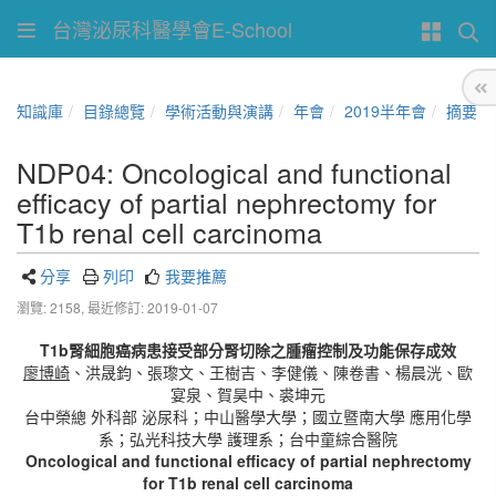
台灣泌尿科醫學會E-School
知識庫
目錄總覽
學術活動與演講
年會
2019半年會
摘要
NDP04: Oncological and functional
efficacy of partial nephrectomy for
T1b renal cell carcinoma
分享
列印
我要推薦
瀏覽: 2158,
最近修訂: 2019-01-07
T1b
腎細胞癌病患接受部分腎切除之腫瘤控制及功能保存成效
廖博崎
、洪晟鈞、張瓈文、王樹吉、李健儀、陳卷書、楊晨洸、歐
宴泉、賀昊中、裘坤元
台中榮總 外科部 泌尿科；中山醫學大學；國立暨南大學 應用化學
系；弘光科技大學 護理系；台中童綜合醫院
Oncological and functional efficacy of partial nephrectomy
for T1b renal cell carcinoma