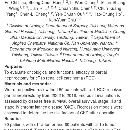
1, 2
1
Po-Chi Liao, Sheng-Chun Hung
, Li-Wen Chang
, Shian-Shiang
1, 2, 3
1, 2, 4
1, 2
Wang
, Jian-Ri Li
, Chuan-Shu Chen
, Chun-Kuang
1
1, 2
1, 2, 5
1
Yang
, Chen-Li Cheng
, Yen-Chuan Ou
, Hao-Chung Ho
,
1, 3
Kun-Yuan Chiu
1
Division of Urology, Department of Surgery, Taichung Veterans
2
General Hospital, Taichung, Taiwan,
Institute of Medicine, Chung
3
Shan Medical University, Taichung, Taiwan,
Department of
4
Applied Chemistry, National Chi Nan University, Nantou,
Department of Medicine and Nursing, Hungkuang University,
5
Taichung, Taiwan Taiwan,
Department of Urology, Tung's
Taichung MetroHarbor Hospital, Taichung, Taiwan
Purpose:
To evaluate oncological and functional efficacy of partial
nephrectomy for cT1b renal cell carcinoma (RCC)
Materials and methods:
We retrospective review the 150 patients with cT1 RCC received
partial nephrectomy from 2002 to 2016. End point evaluation is
assessed by disease free survival, overall survival, stage III and
stage IV chronic kidney disease (CKD). Regression models were
assessed to determine the risk factors of CKD after operation.
Results:
90 patients with cT1a tumor and 60 patients with cT1b tumor