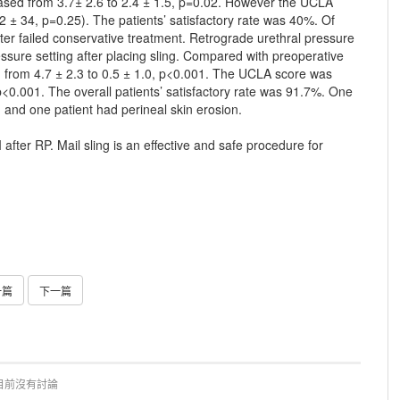
eased from 3.7± 2.6 to 2.4 ± 1.5, p=0.02. However the UCLA
2 ± 34, p=0.25). The patients’ satisfactory rate was 40%. Of
fter failed conservative treatment. Retrograde urethral pressure
ure setting after placing sling. Compared with preoperative
ed from 4.7 ± 2.3 to 0.5 ± 1.0, p<0.001. The UCLA score was
p<0.001. The overall patients’ satisfactory rate was 91.7%. One
n and one patient had perineal skin erosion.
after RP. Mail sling is an effective and safe procedure for
一篇
下一篇
目前沒有討論