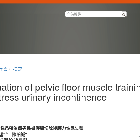
半年會
摘要
tion of pelvic floor muscle traini
ress urinary incontinence
男性吊帶治療男性攝護腺切除後應力性尿失禁
a,b
a
珵
陳柏誠