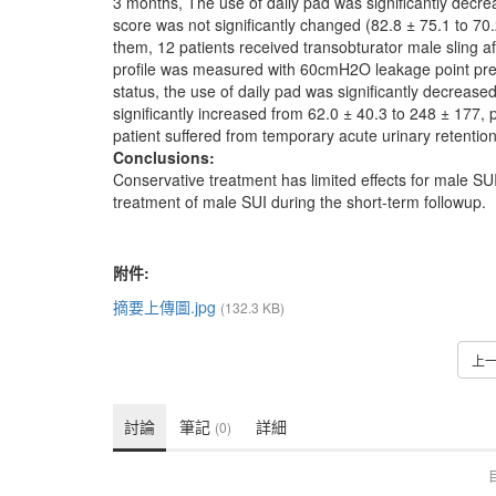
3 months, The use of daily pad was significantly decr
score was not significantly changed (82.8 ± 75.1 to 70.
them, 12 patients received transobturator male sling a
profile was measured with 60cmH2O leakage point press
status, the use of daily pad was significantly decreas
significantly increased from 62.0 ± 40.3 to 248 ± 177, 
patient suffered from temporary acute urinary retentio
Conclusions:
Conservative treatment has limited effects for male SUI 
treatment of male SUI during the short-term followup.
附件:
摘要上傳圖.jpg
(132.3 KB)
上
討論
筆記
詳細
(0)