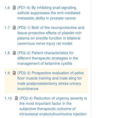
1.6
(PD1-6) By inhibiting snail signaling,
osthole suppresses the emt-mediated
metastatic ability in prostate cancer
1.7
(PD2-1) Both of the neuroprotective and
tissue-protective effects of platelet-rich
plasma on erectile function in bilateral
cavernous nerve injury rat model
1.8
(PD2-2) Patient characteristics for
different therapeutic strategies in the
management of ketamine cystitis
1.9
(PD2-3) Prospective evaluation of pelvic
floor muscle training and male sling for
male postprostatectomy stress urinary
incontinence
1.10
(PD2-4) Reduction of urgency severity is
the most important factor in the
subjective therapeutic outcome of
intravesical onabotulinumtoxina injection