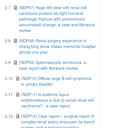
2.7
(NDP07) Huge left clear cell renal cell
carcinoma present as right humeral
pathologic fracture with predominant
sarcomatoid change: a case and literature
review
2.8
(NDP08) Renal surgery experience in
chang bing show chwan memorial hospital
almost one year
2.9
(NDP09) Spermatocytic seminoma: a
case report with literature review
2.10
(NDP10) Diffuse large B cell lymphoma
in urinary bladder
2.11
(NDP11) Is systemic lupus
erythematosus a clue to occult renal cell
carcinoma? - a case report
2.12
(NDP12) Case report – surgical repair of
complex renal artery aneurysm by bench
surgery and autotransplantation