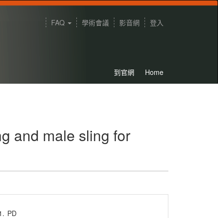
FAQ
學術會議
影音網
登入
到官網
Home
ng and male sling for
1.
PD