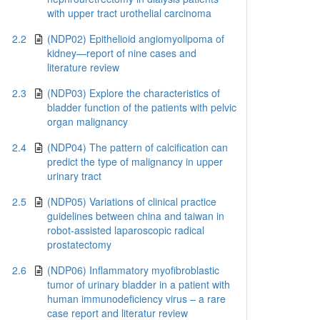
with upper tract urothelial carcinoma
2.2
(NDP02) Epithelioid angiomyolipoma of
kidney—report of nine cases and
literature review
2.3
(NDP03) Explore the characteristics of
bladder function of the patients with pelvic
organ malignancy
2.4
(NDP04) The pattern of calcification can
predict the type of malignancy in upper
urinary tract
2.5
(NDP05) Variations of clinical practice
guidelines between china and taiwan in
robot-assisted laparoscopic radical
prostatectomy
2.6
(NDP06) Inflammatory myofibroblastic
tumor of urinary bladder in a patient with
human immunodeficiency virus – a rare
case report and literatur review