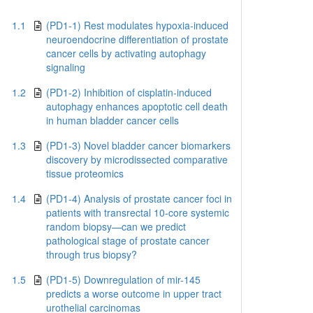
1.1
(PD1-1) Rest modulates hypoxia-induced
neuroendocrine differentiation of prostate
cancer cells by activating autophagy
signaling
1.2
(PD1-2) Inhibition of cisplatin-induced
autophagy enhances apoptotic cell death
in human bladder cancer cells
1.3
(PD1-3) Novel bladder cancer biomarkers
discovery by microdissected comparative
tissue proteomics
1.4
(PD1-4) Analysis of prostate cancer foci in
patients with transrectal 10-core systemic
random biopsy—can we predict
pathological stage of prostate cancer
through trus biopsy?
1.5
(PD1-5) Downregulation of mir-145
predicts a worse outcome in upper tract
urothelial carcinomas