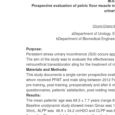
恩主
Prospective evaluation of pelvic floor muscle t
urina
Chung-Cheng W
aDepartment of Urology, E
bDepartment of Biomedical Engineer
Purpose:
Persistent stress urinary incontinence (SUI) occurs a
The aim of the study was to evaluate the effectiveness
retrourethral transobturator sling for the treatment of 
Materials and Methods:
This study documents a single-center prospective evalu
whom received PFMT and male sling between 2012 Feb
pre-training, post-training, preoperatively and after 
questionnaires, patients’ satisfaction, post-voiding res
Results
:
The mean patients’ age was 69.3 ± 7.7 years (range 6
Baseline urodynamic study showed mean Qmax was 1
30mL, ALPP was 48.9 ± 34.2 cmH2O and CLPP was 68.6 