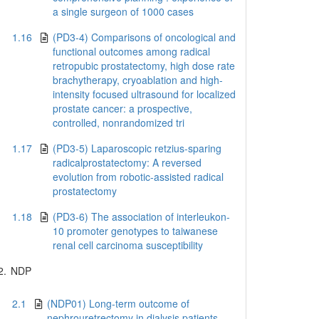
a single surgeon of 1000 cases
1.16
(PD3-4) Comparisons of oncological and
functional outcomes among radical
retropubic prostatectomy, high dose rate
brachytherapy, cryoablation and high-
intensity focused ultrasound for localized
prostate cancer: a prospective,
controlled, nonrandomized tri
1.17
(PD3-5) Laparoscopic retzius-sparing
radicalprostatectomy: A reversed
evolution from robotic-assisted radical
prostatectomy
1.18
(PD3-6) The association of interleukon-
10 promoter genotypes to taiwanese
renal cell carcinoma susceptibility
2.
NDP
2.1
(NDP01) Long-term outcome of
nephrouretrectomy in dialysis patients