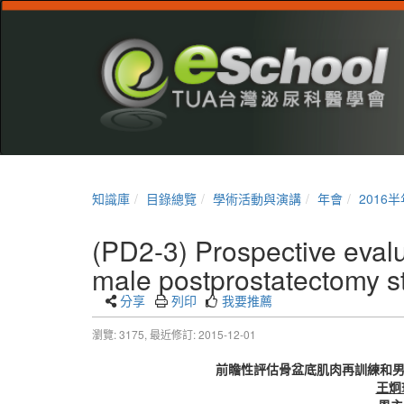
知識庫
目錄總覽
學術活動與演講
年會
2016
(PD2-3) Prospective evalua
male postprostatectomy st
分享
列印
我要推薦
瀏覽: 3175,
最近修訂: 2015-12-01
前瞻性評估骨盆底肌肉再訓練和
王炯