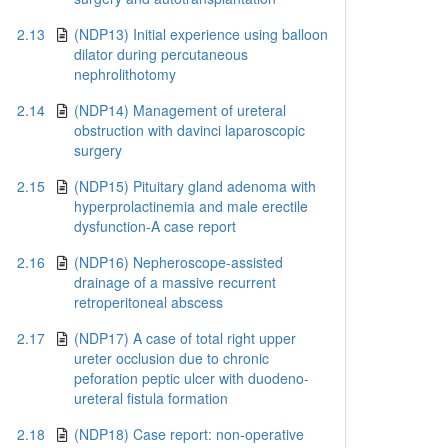
2.13
(NDP13) Initial experience using balloon
dilator during percutaneous
nephrolithotomy
2.14
(NDP14) Management of ureteral
obstruction with davinci laparoscopic
surgery
2.15
(NDP15) Pituitary gland adenoma with
hyperprolactinemia and male erectile
dysfunction-A case report
2.16
(NDP16) Nepheroscope-assisted
drainage of a massive recurrent
retroperitoneal abscess
2.17
(NDP17) A case of total right upper
ureter occlusion due to chronic
peforation peptic ulcer with duodeno-
ureteral fistula formation
2.18
(NDP18) Case report: non-operative