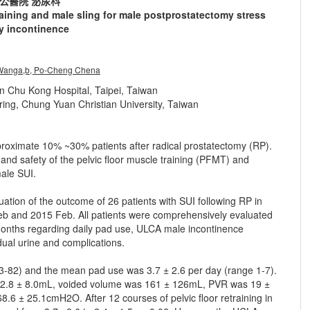
公醫院 泌尿科
raining and male sling for male postprostatectomy stress
ry incontinence
anga,b, Po-Cheng Chena
n Chu Kong Hospital, Taipei, Taiwan
ing, Chung Yuan Christian University, Taiwan
pproximate 10% ~30% patients after radical prostatectomy (RP).
 and safety of the pelvic floor muscle training (PFMT) and
male SUI.
ation of the outcome of 26 patients with SUI following RP in
 and 2015 Feb. All patients were comprehensively evaluated
6 months regarding daily pad use, ULCA male incontinence
idual urine and complications.
3-82) and the mean pad use was 3.7 ± 2.6 per day (range 1-7).
2.8 ± 8.0mL, voided volume was 161 ± 126mL, PVR was 19 ±
± 25.1cmH2O. After 12 courses of pelvic floor retraining in