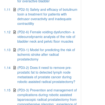
for overactive bladder
1.11
(PD2-5) Safety and efficacy of botulinum
toxin a treatment for patients with
detrusor overactivity and inadequate
contractility
1.12
(PD2-6) Female voiding dysfunction- a
videourodynamic analysis of the role of
bladder neck and pelvic floor muscles
1.13
(PD3-1) Model for predicting the risk of
ischemic stroke after radical
prostatectomy
1.14
(PD3-2) Does it need to remove pre-
prostatic fat to detected lymph node
metastasis of prostate cancer during
robotic assisted radical prostatectomy?
1.15
(PD3-3) Prevention and management of
complications during robotic assisted
laparoscopic radical prostatectomy from
comprehensive planning : experience of