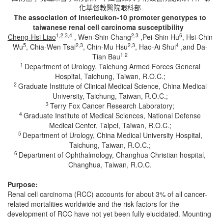
化基督教醫院眼科部
The association of interleukon-10 promoter genotypes to
taiwanese renal cell carcinoma susceptibility
1,2,3,4
2,3
6
Cheng-Hsi Liao
, Wen-Shin Chang
,Pei-Shin Hu
, Hsi-Chin
5
2,3
2,3
4
Wu
, Chia-Wen Tsai
, Chin-Mu Hsu
, Hao-Ai Shui
,and Da-
1,2
Tian Bau
1
Department of Urology, Taichung Armed Forces General
Hospital, Taichung, Taiwan, R.O.C.;
2
Graduate Institute of Clinical Medical Science, China Medical
University, Taichung, Taiwan, R.O.C.;
3
Terry Fox Cancer Research Laboratory;
4
Graduate Institute of Medical Sciences, National Defense
Medical Center, Taipei, Taiwan, R.O.C.;
5
Department of Urology, China Medical University Hospital,
Taichung, Taiwan, R.O.C.;
6
Department of Ophthalmology, Changhua Christian hospital,
Changhua, Taiwan, R.O.C.
Purpose:
Renal cell carcinoma (RCC) accounts for about 3% of all cancer-
related mortalities worldwide and the risk factors for the
development of RCC have not yet been fully elucidated. Mounting