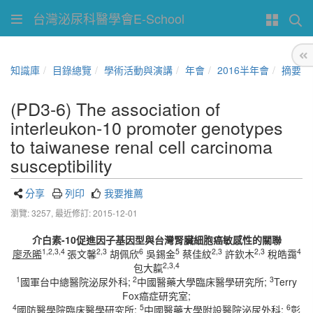
台灣泌尿科醫學會E-School
知識庫
目錄總覽
學術活動與演講
年會
2016半年會
摘要
(PD3-6) The association of
interleukon-10 promoter genotypes
to taiwanese renal cell carcinoma
susceptibility
分享
列印
我要推薦
瀏覽: 3257,
最近修訂: 2015-12-01
介白素-10促進因子基因型與台灣腎臟細胞癌敏感性的關聯
1,2,3,4
2,3
6
5
2,3
2,3
4
廖丞晞
張文馨
胡佩欣
吳錫金
蔡佳紋
許欽木
稅皓靄
2,3,4
包大靝
1
2
3
國軍台中總醫院泌尿外科;
中國醫藥大學臨床醫學研究所;
Terry
Fox癌症研究室;
4
5
6
國防醫學院臨床醫學研究所;
中國醫藥大學附設醫院泌尿外科;
彰