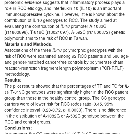
proteomic evidence suggests that inflammatory process plays a
role in RCC etiology, and interleukin-10 (IL-10) is an important
immunosuppressive cytokine. However, little is known about the
contribution of IL-10 genotypes to RCC. The study aimed at
evaluating the contribution of
IL-10
promoter A-1082G
(rs1800896), T-819C (rs3021097), A-592C (rs1800872) genetic
polymorphisms to the risk of RCC in Taiwan.
Materials and Methods:
Associations of the three
IL-10
polymorphic genotypes with the
risk of RCC were examined among 92 RCC patients and 580 age-
and gender-matched cancer-free controls by polymerase chain
reaction-restriction fragment length polymorphism (PCR-RFLP)
methodology.
Results:
The pilot results showed that the percentages of TT and TC for
IL-
10
T-819C genotypes were significantly higher in the RCC patient
group than those in the healthy control group. The CC genotype
carriers were of lower risk for RCC (odds ratio=0.45, 95%
confidence interval=0.23-0.72,
p
=0.0033). There is no difference
in the distribution of A-1082G or A-592C genotype between the
RCC and control groups.
Conclusions:
In summary, the CC genotype of
IL-10
T-819C genotype may