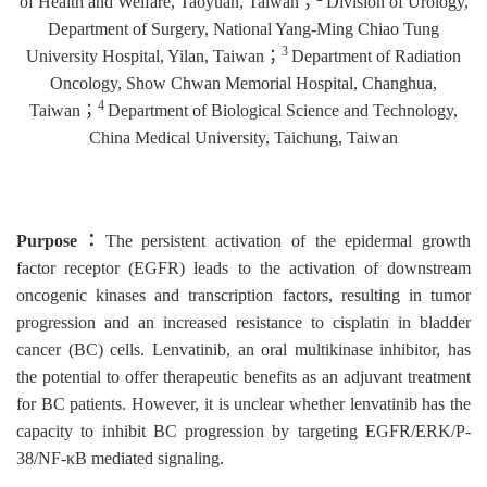
of Health and Welfare, Taoyuan, Taiwan
；
Division of Urology,
Department of Surgery, National Yang-Ming Chiao Tung
3
University Hospital, Yilan, Taiwan
；
Department of Radiation
Oncology, Show Chwan Memorial Hospital, Changhua,
4
Taiwan
；
Department of Biological Science and Technology,
China Medical University, Taichung, Taiwan
Purpose
：
The persistent activation of the epidermal growth
factor receptor (EGFR) leads to the activation of downstream
oncogenic kinases and transcription factors, resulting in tumor
progression and an increased resistance to cisplatin in bladder
cancer (BC) cells. Lenvatinib, an oral multikinase inhibitor, has
the potential to offer therapeutic benefits as an adjuvant treatment
for BC patients. However, it is unclear whether lenvatinib has the
capacity to inhibit BC progression by targeting EGFR/ERK/P-
38/NF-κB mediated signaling.