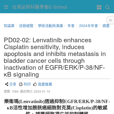
台灣泌尿科醫學會E-School
知識庫
目錄總覽
學術活動與演講
年會
2024半年會
摘要
PD02-02: Lenvatinib enhances
Cisplatin sensitivity, induces
apoptosis and inhibits metastasis in
bladder cancer cells through
inactivation of EGFR/ERK/P-38/NF-
κB signaling
分享
列印
我要推薦
瀏覽: 1584,
最近修訂: 2024-01-10
樂衛瑪
(
Lenvatinib)
透過抑制
EGFR/ERK/P-38/NF-
κB
活性增加膀胱癌細胞對
克莫
(
C
isplatin)
的敏感