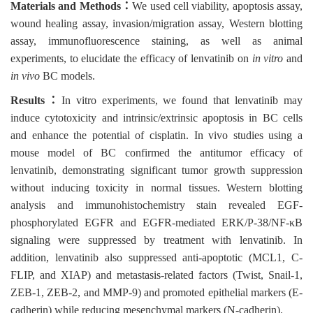
Materials and Methods
：
We used cell viability, apoptosis assay,
wound healing assay, invasion/migration assay, Western blotting
assay, immunofluorescence staining, as well as animal
experiments, to elucidate the efficacy of lenvatinib on
in vitro
and
in vivo
BC models.
Results
：
In vitro experiments, we found that lenvatinib may
induce cytotoxicity and intrinsic/extrinsic apoptosis in BC cells
and enhance the potential of cisplatin. In vivo studies using a
mouse model of BC confirmed the antitumor efficacy of
lenvatinib, demonstrating significant tumor growth suppression
without inducing toxicity in normal tissues. Western blotting
analysis and immunohistochemistry stain revealed EGF-
phosphorylated EGFR and EGFR-mediated ERK/P-38/NF-κB
signaling were suppressed by treatment with lenvatinib. In
addition, lenvatinib also suppressed anti-apoptotic (MCL1, C-
FLIP, and XIAP) and metastasis-related factors (Twist, Snail-1,
ZEB-1, ZEB-2, and MMP-9) and promoted epithelial markers (E-
cadherin) while reducing mesenchymal markers (N-cadherin).