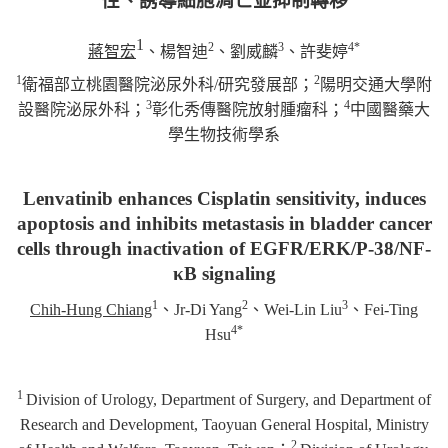
性、誘導細胞凋亡並抑制轉移
1
2
3
4*
蔣智宏
、楊智迪
、劉威麟
、許斐婷
1
2
衛福部立桃園醫院泌尿外科/研究發展部；
陽明交通大學附
3
4
設醫院泌尿外科；
彰化秀傳醫院放射腫瘤科；
中國醫藥大
學生物技術學系
Lenvatinib enhances Cisplatin sensitivity, induces
apoptosis and inhibits metastasis in bladder cancer
cells through inactivation of EGFR/ERK/P-38/NF-
κB signaling
1
2
3
Chih-Hung Chiang
、
Jr-Di Yang
、
Wei-Lin Liu
、
Fei-Ting
4*
Hsu
1
Division of Urology, Department of Surgery, and Department of
Research and Development, Taoyuan General Hospital, Ministry
2