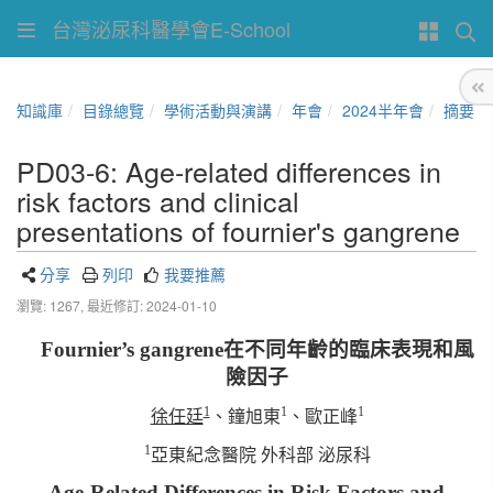
台灣泌尿科醫學會E-School
知識庫
目錄總覽
學術活動與演講
年會
2024半年會
摘要
PD03-6: Age-related differences in
risk factors and clinical
presentations of fournier's gangrene
分享
列印
我要推薦
瀏覽: 1267,
最近修訂: 2024-01-10
Fournier’s gangrene
在不同年齡的臨床表現和風
險因子
1
1
1
徐任廷
、鐘旭東
、歐正峰
1
亞東紀念醫院
外科部
泌尿科
Age-Related Differences in Risk Factors and