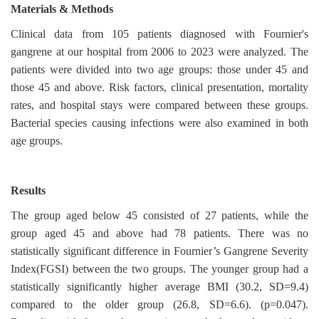
Materials & Methods
Clinical data from 105 patients diagnosed with Fournier's
gangrene at our hospital from 2006 to 2023 were analyzed. The
patients were divided into two age groups: those under 45 and
those 45 and above. Risk factors, clinical presentation, mortality
rates, and hospital stays were compared between these groups.
Bacterial species causing infections were also examined in both
age groups.
Results
The group aged below 45 consisted of 27 patients, while the
group aged 45 and above had 78 patients. There was no
statistically significant difference in Fournier’s Gangrene Severity
Index(FGSI) between the two groups. The younger group had a
statistically significantly higher average BMI (30.2, SD=9.4)
compared to the older group (26.8, SD=6.6). (p=0.047).