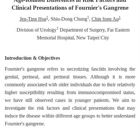
Clinical Presentations of Fournier's Gangrene
1
1
1
Jen-Ting Hsu
, Shiu-Dong Chung
,
Chin fong Au
1
Division of Urology
Department of Surgery, Far Eastern
Memorial Hospital, New Taipei City
Introduction & Objectives
Fournier's gangrene refers to necrotizing fasciitis involving the
genital, perineal, and perineal tissues. Although it is more
commonly associated with older individuals due to their relatively
higher susceptibility resulting from immunocompromised status,
we have still observed cases in younger patients. We aim to
investigate the risk factors and clinical presentations that may
induce the disease within different age groups to better understand
Fournier's gangrene.