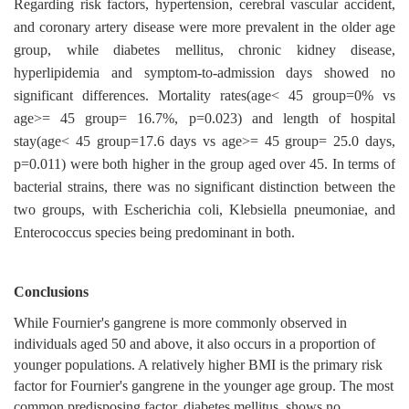
Regarding risk factors, hypertension, cerebral vascular accident,
and coronary artery disease were more prevalent in the older age
group, while diabetes mellitus, chronic kidney disease,
hyperlipidemia and symptom-to-admission days showed no
significant differences. Mortality rates(age< 45 group=0% vs
age>= 45 group= 16.7%, p=0.023) and length of hospital
stay(age< 45 group=17.6 days vs age>= 45 group= 25.0 days,
p=0.011) were both higher in the group aged over 45. In terms of
bacterial strains, there was no significant distinction between the
two groups, with Escherichia coli, Klebsiella pneumoniae, and
Enterococcus species being predominant in both.
Conclusions
While Fournier's gangrene is more commonly observed in
individuals aged 50 and above, it also occurs in a proportion of
younger populations. A relatively higher BMI is the primary risk
factor for Fournier's gangrene in the younger age group. The most
common predisposing factor, diabetes mellitus, shows no