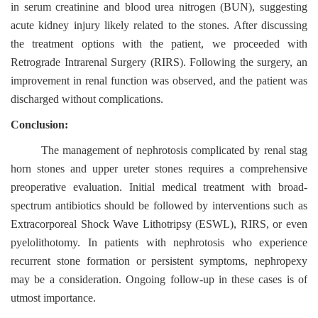
in serum creatinine and blood urea nitrogen (BUN), suggesting
acute kidney injury likely related to the stones. After discussing
the treatment options with the patient, we proceeded with
Retrograde Intrarenal Surgery (RIRS). Following the surgery, an
improvement in renal function was observed, and the patient was
discharged without complications.
Conclusion:
The management of nephrotosis complicated by renal stag
horn stones and upper ureter stones requires a comprehensive
preoperative evaluation. Initial medical treatment with broad-
spectrum antibiotics should be followed by interventions such as
Extracorporeal Shock Wave Lithotripsy (ESWL), RIRS, or even
pyelolithotomy. In patients with nephrotosis who experience
recurrent stone formation or persistent symptoms, nephropexy
may be a consideration. Ongoing follow-up in these cases is of
utmost importance.