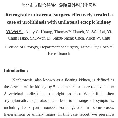
台北市立聯合醫院仁愛院區外科部泌尿科
Retrograde intrarenal surgery effectively treated a
case of urolithiasis with unilateral ectopic kidney
Yi-Wei Su
, Andy C. Huang, Thomas Y. Hsueh, Yu-Wei Lai, Yi-
Chun Hsiao, Shu-Wen Li, Shiou-Sheng Chen, Allen W. Chiu
Division of Urology, Department of Surgery, Taipei City Hospital
Renai branch
Introduction:
Nephrotosis, also known as a floating kidney, is defined as
the descent of the kidney by 5 centimeters or more (equivalent to
2 vertebral bodies) in an upright position. While it is often
asymptomatic, nephrotosis can lead to a range of symptoms,
including flank pain, nausea, vomiting, and, in some cases,
hypertension or urinary issues. In this case report, we present a