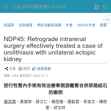
台灣泌尿科醫學會E-School
知識庫
目錄總覽
學術活動與演講
年會
2024半年會
摘要
NDP45: Retrograde intrarenal
surgery effectively treated a case of
urolithiasis with unilateral ectopic
kidney
分享
列印
我要推薦
瀏覽: 1294,
最近修訂: 2024-01-11
逆行性腎內手術有效治療單側游離腎合併尿路結石
的案例
蘇奕瑋
、黃建榮、薛又仁、賴昱維、蕭毅君、李淑文、陳修
聖、邱文祥