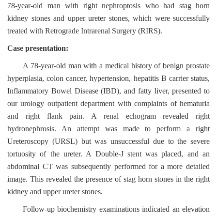
78-year-old man with right nephroptosis who had stag horn
kidney stones and upper ureter stones, which were successfully
treated with Retrograde Intrarenal Surgery (RIRS).
Case presentation:
A 78-year-old man with a medical history of benign prostate
hyperplasia, colon cancer, hypertension, hepatitis B carrier status,
Inflammatory Bowel Disease (IBD), and fatty liver, presented to
our urology outpatient department with complaints of hematuria
and right flank pain. A renal echogram revealed right
hydronephrosis. An attempt was made to perform a right
Ureteroscopy (URSL) but was unsuccessful due to the severe
tortuosity of the ureter. A Double-J stent was placed, and an
abdominal CT was subsequently performed for a more detailed
image. This revealed the presence of stag horn stones in the right
kidney and upper ureter stones.
Follow-up biochemistry examinations indicated an elevation