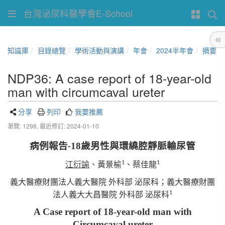
台灣泌尿科醫學會E-School
知識庫
目錄總覽
學術活動與演講
年會
2024半年會
摘要
NDP36: A case report of 18-year-old
man with circumcaval ureter
分享
列印
我要推薦
瀏覽: 1298,
最近修訂: 2024-01-10
病例報告
18
歲男性與環繞腔靜脈輸尿管
-
1
1
江衍諭
、黃景榆
、蔡佳龍
義大醫療財團法人義大醫院
外科部
泌尿科；義大醫療財團
1
法人義大大昌醫院
外科部
泌尿科
A Case report of 18-year-old man with
Circumcaval ureter