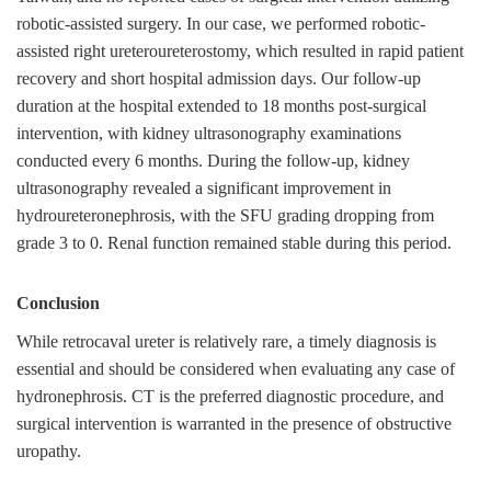
robotic-assisted surgery. In our case, we performed robotic-
assisted right ureteroureterostomy, which resulted in rapid patient
recovery and short hospital admission days. Our follow-up
duration at the hospital extended to 18 months post-surgical
intervention, with kidney ultrasonography examinations
conducted every 6 months. During the follow-up, kidney
ultrasonography revealed a significant improvement in
hydroureteronephrosis, with the SFU grading dropping from
grade 3 to 0. Renal function remained stable during this period.
Conclusion
While retrocaval ureter is relatively rare, a timely diagnosis is
essential and should be considered when evaluating any case of
hydronephrosis. CT is the preferred diagnostic procedure, and
surgical intervention is warranted in the presence of obstructive
uropathy.