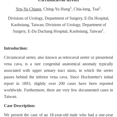
1
1
Yen-Yu Chiang
, Ching-Yu Hung
, Chia-lung, Tsai
.
Divisions of Urology, Department of Surgery, E-Da Hospital,
Kaohsiung, Taiwan; Divisions of Urology, Department of
1
Surgery, E-Da Dachang Hospital, Kaohsiung, Taiwan
.
Introduction:
Circumcaval ureter, also known as retrocaval ureter or preureteral
vena cava, is a rare congenital anatomical anomaly typically
associated with upper urinary tract stasis, in which the ureter
passes behind the inferior vena cava. Since Hochstetter's initial
report in 1893, slightly over 200 cases have been reported
worldwide. Furthermore, there are very few documented cases in
Taiwan.
Case Description:
We present the case of an 18-year-old male who had a one-year