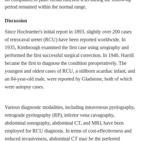
period remained within the normal range.
Discussion
Since Hochstetter's initial report in 1893, slightly over 200 cases
of retrocaval ureter (RCU) have been reported worldwide. In
1935, Kimbrough examined the first case using urography and
performed the first successful surgical correction. In 1940, Harrill
became the first to diagnose the condition preoperatively. The
youngest and oldest cases of RCU, a stillborn acardiac infant, and
an 84-year-old male, were reported by Gladstone, both of which
were autopsy cases.
Various diagnostic modalities, including intravenous pyelography,
retrograde pyelography (RP), inferior vena cavagraphy,
abdominal sonography, abdominal CT, and MRI, have been
employed for RCU diagnosis. In terms of cost-effectiveness and
reduced invasiveness, abdominal CT may be the preferred