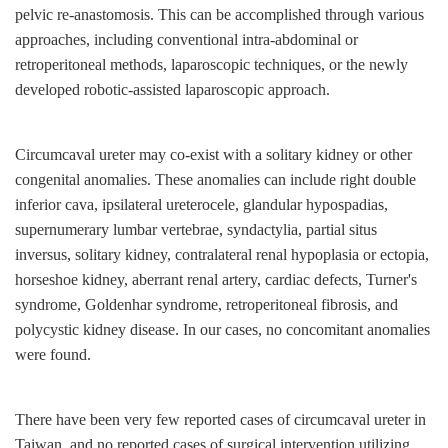
pelvic re-anastomosis. This can be accomplished through various
approaches, including conventional intra-abdominal or
retroperitoneal methods, laparoscopic techniques, or the newly
developed robotic-assisted laparoscopic approach.
Circumcaval ureter may co-exist with a solitary kidney or other
congenital anomalies. These anomalies can include right double
inferior cava, ipsilateral ureterocele, glandular hypospadias,
supernumerary lumbar vertebrae, syndactylia, partial situs
inversus, solitary kidney, contralateral renal hypoplasia or ectopia,
horseshoe kidney, aberrant renal artery, cardiac defects, Turner's
syndrome, Goldenhar syndrome, retroperitoneal fibrosis, and
polycystic kidney disease. In our cases, no concomitant anomalies
were found.
There have been very few reported cases of circumcaval ureter in
Taiwan, and no reported cases of surgical intervention utilizing