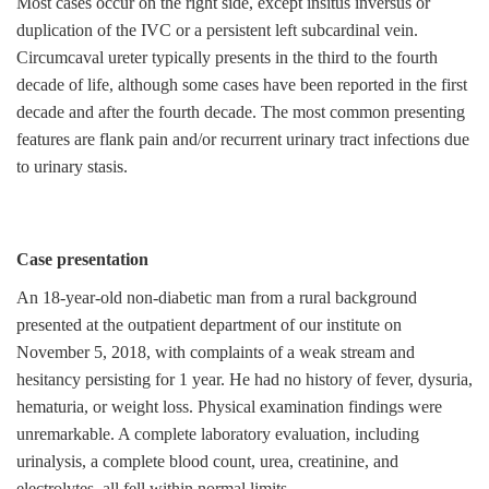
Most cases occur on the right side, except insitus inversus or
duplication of the IVC or a persistent left subcardinal vein.
Circumcaval ureter typically presents in the third to the fourth
decade of life, although some cases have been reported in the first
decade and after the fourth decade. The most common presenting
features are flank pain and/or recurrent urinary tract infections due
to urinary stasis.
Case presentation
An 18-year-old non-diabetic man from a rural background
presented at the outpatient department of our institute on
November 5, 2018, with complaints of a weak stream and
hesitancy persisting for 1 year. He had no history of fever, dysuria,
hematuria, or weight loss. Physical examination findings were
unremarkable. A complete laboratory evaluation, including
urinalysis, a complete blood count, urea, creatinine, and
electrolytes, all fell within normal limits.