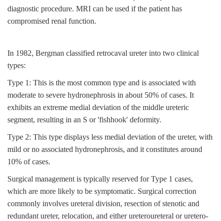
diagnostic procedure. MRI can be used if the patient has
compromised renal function.
In 1982, Bergman classified retrocaval ureter into two clinical
types:
Type 1: This is the most common type and is associated with
moderate to severe hydronephrosis in about 50% of cases. It
exhibits an extreme medial deviation of the middle ureteric
segment, resulting in an S or 'fishhook' deformity.
Type 2: This type displays less medial deviation of the ureter, with
mild or no associated hydronephrosis, and it constitutes around
10% of cases.
Surgical management is typically reserved for Type 1 cases,
which are more likely to be symptomatic. Surgical correction
commonly involves ureteral division, resection of stenotic and
redundant ureter, relocation, and either ureteroureteral or uretero-