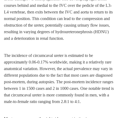
courses behind and medial to the IVC over the pedicle of the L3-
L4 vertebrae, then exits between the IVC and aorta to return to its
normal position. This condition can lead to the compression and
obstruction of the ureter, potentially causing urinary flow issues,
resulting in varying degrees of hydroureteronephrosis (HDNU)
and a deterioration in renal function.
The incidence of circumcaval ureter is estimated to be
approximately 0.06-0.17% worldwide, making it a relatively rare
anatomical variation. However, the actual prevalence may vary in
different populations due to the fact that most cases are diagnosed
post-mortem, during autopsies. The post-mortem incidence ranges
between 1 in 1500 cases and 2 in 1000 cases. One notable trend is
that circumcaval ureter is more commonly found in men, with a
male-to-female ratio ranging from 2.8:1 to 4:1.