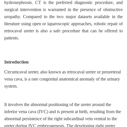
hydronephrosis. CT is the preferred diagnostic procedure, and
surgical intervention is warranted in the presence of obstructive
uropathy. Compared to the two major datasets available in the
literature using open or laparoscopic approaches, robotic repair of
retrocaval ureter is also a safe procedure that can be offered to
patients.
Introduction
Circumcaval ureter, also known as retrocaval ureter or preureteral
vena cava, is a rare congenital anatomical anomaly of the urinary
system.
It involves the abnormal positioning of the ureter around the
inferior vena cava (IVC) and is present at birth, resulting from the
abnormal persistence of the right subcardinal vein ventral to the
ureter during IVC embryogenesis. The developing right ureter