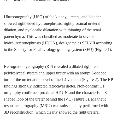
Ultrasonography (USG) of the kidney, ureters, and bladder
showed right-sided hydronephrosis, right proximal ureteral
dilation, and pyelocalic dilatation with thinning of the renal
parenchyma. This was classified as moderate to severe
hydroureteronephrosis (HDUN), designated as SFU-III according
to the Society for Fetal Urology grading system (SFU) (Figure 1).
Retrograde Pyelography (RP) revealed a dilated right renal
pelvicalyceal system and upper ureter with an abrupt S-shaped
turn of the ureter at the level of the L4 vertebra (Figure 2). The RP
findings strongly indicated retrocaval ureter. Non-contrast CT
urography confirmed proximal HDUN and the characteristic S-
shaped loop of the ureter behind the IVC (Figure 3). Magnetic
resonance urography (MRU) was subsequently performed with
3D reconstruction, which clearly showed the right ureteral