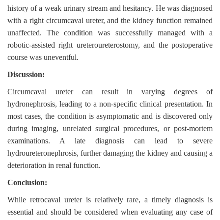
history of a weak urinary stream and hesitancy. He was diagnosed
with a right circumcaval ureter, and the kidney function remained
unaffected. The condition was successfully managed with a
robotic-assisted right ureteroureterostomy, and the postoperative
course was uneventful.
Discussion:
Circumcaval ureter can result in varying degrees of
hydronephrosis, leading to a non-specific clinical presentation. In
most cases, the condition is asymptomatic and is discovered only
during imaging, unrelated surgical procedures, or post-mortem
examinations. A late diagnosis can lead to severe
hydroureteronephrosis, further damaging the kidney and causing a
deterioration in renal function.
Conclusion:
While retrocaval ureter is relatively rare, a timely diagnosis is
essential and should be considered when evaluating any case of