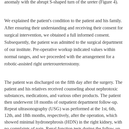
anomaly with the abrupt S-shaped turn of the ureter (Figure 4).
We explained the patient's condition to the patient and his family.
After ensuring their understanding and receiving their consent for
surgical intervention, we obtained a full informed consent.
Subsequently, the patient was admitted to the surgical department
of our institute. Pre-operative workup indicated values within
normal ranges, and we proceeded with the arrangement for a
robotic-assisted right ureteroureterostomy.
The patient was discharged on the fifth day after the surgery. The
patient and his relatives received counseling about nephrotoxic
substances, medications, and various other products. The patient
then underwent 18 months of outpatient department follow-up.
Repeat ultrasonography (USG) was performed at the 1st, 6th,
12th, and 18th months, respectively, after the operation, which
showed minimal hydronephrosis (HDN) in the right kidney, with
no complaints of pain. Renal function tests during the follow-up