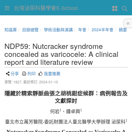
台灣泌尿科醫學會E-School
知識庫
目錄總覽
學術活動與演講
年會
2024半年會
摘要
NDP59: Nutcracker syndrome
concealed as varicocele: A clinical
report and literature review
分享
列印
我要推薦
瀏覽: 1827,
最近修訂: 2024-01-10
隱藏於精索靜脈曲張之胡桃鉗症候群：病例報告及
文獻探討
1
1
何岩
、鍾卓興
1
臺北市立萬芳醫院-委託財團法人臺北醫學大學辦理 泌尿科
Nutcracker Syndrome Concealed as Varicocele: A