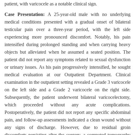
patient, with varicocele as a notable clinical sign.
Case Presentation:
A 25-year-old male with no underlying
medical conditions presented with a gradual onset of bilateral
testicular pain over a three-year period, with the left side
experiencing more pronounced discomfort. Notably, his pain
intensified during prolonged standing and when carrying heavy
objects but alleviated when he assumed a seated position. The
patient did not report any symptoms related to sexual dysfunction
or urinary issues. As his pain progressively intensified, he sought
medical evaluation at our Outpatient Department. Clinical
examination in the outpatient setting revealed a Grade 3 varicocele
on the left side and a Grade 2 varicocele on the right side.
Subsequently, the patient underwent bilateral varicocelectomy,
which proceeded without any acute complications.
Postoperatively, the patient did not report any specific abdominal
pain, and follow-up assessments indicated a clean wound without
any signs of discharge. However, due to residual groin
discomforts persisting after the surgery, a computed tomography