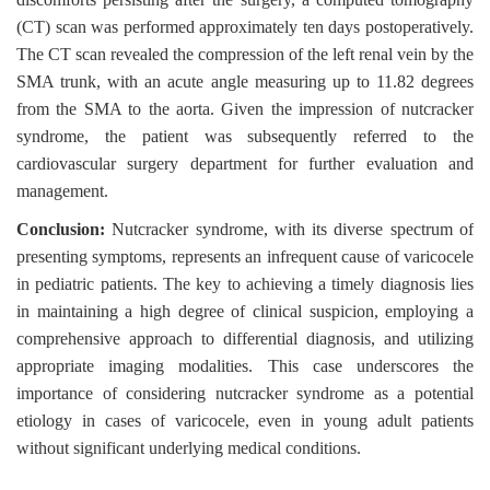
(CT) scan was performed approximately ten days postoperatively.
The CT scan revealed the compression of the left renal vein by the
SMA trunk, with an acute angle measuring up to 11.82 degrees
from the SMA to the aorta. Given the impression of nutcracker
syndrome, the patient was subsequently referred to the
cardiovascular surgery department for further evaluation and
management.
Conclusion:
Nutcracker syndrome, with its diverse spectrum of
presenting symptoms, represents an infrequent cause of varicocele
in pediatric patients. The key to achieving a timely diagnosis lies
in maintaining a high degree of clinical suspicion, employing a
comprehensive approach to differential diagnosis, and utilizing
appropriate imaging modalities. This case underscores the
importance of considering nutcracker syndrome as a potential
etiology in cases of varicocele, even in young adult patients
without significant underlying medical conditions.