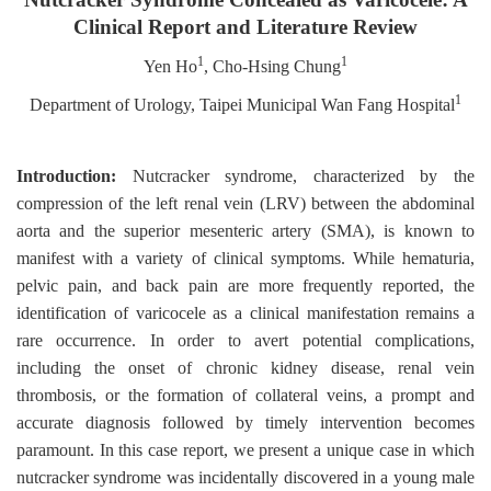
Clinical Report and Literature Review
1
1
Yen Ho
, Cho-Hsing Chung
1
Department of Urology, Taipei Municipal Wan Fang Hospital
Introduction:
Nutcracker syndrome, characterized by the
compression of the left renal vein (LRV) between the abdominal
aorta and the superior mesenteric artery (SMA), is known to
manifest with a variety of clinical symptoms. While hematuria,
pelvic pain, and back pain are more frequently reported, the
identification of varicocele as a clinical manifestation remains a
rare occurrence. In order to avert potential complications,
including the onset of chronic kidney disease, renal vein
thrombosis, or the formation of collateral veins, a prompt and
accurate diagnosis followed by timely intervention becomes
paramount. In this case report, we present a unique case in which
nutcracker syndrome was incidentally discovered in a young male