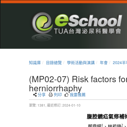
知識庫
目錄總覽
學術活動與演講
年會
2024
(MP02-07) Risk factors for
herniorrhaphy
分享
列印
我要推薦
瀏覽: 1381,
最近修訂: 2024-01-10
腹腔鏡疝氣修補
1
2
鄭鼎耀
、林祖鋒