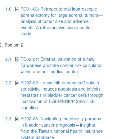
1.6
PD01-06: Retroperitoneal laparoscopic
adrenalectomy for large adrenal tumors—
analysis of tumor size and adverse
events: A retrospective single-center
study
2.
Podium 2
2.1
PD02-01: External validation of a new
Taiwanese prostate cancer risk calculator
within another medical centre
2.2
PD02-02: Lenvatinib enhances Cisplatin
sensitivity, induces apoptosis and inhibits
metastasis in bladder cancer cells through
inactivation of EGFR/ERK/P-38/NF-κB
signaling
2.3
PD02-03: Navigating the obesity paradox
in bladder cancer prognosis – insights
from the Taiwan national health insurance
system database