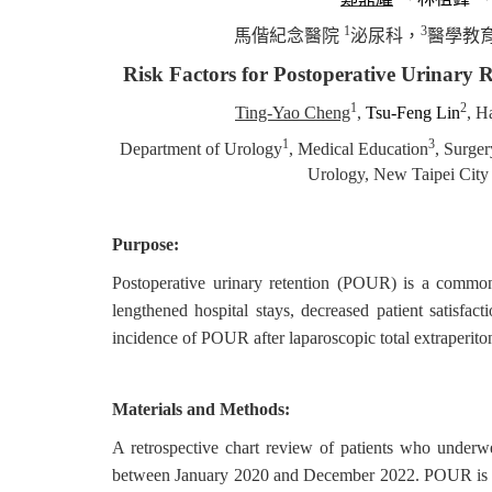
1
3
馬偕紀念醫院
泌尿科，
醫學教
Risk Factors for Postoperative Urinary 
1
2
Ting-Yao Cheng
,
Tsu-Feng Lin
, H
1
3
Department of Urology
, Medical Education
, Surger
Urology, New Taipei City 
Purpose:
Postoperative urinary retention (POUR) is a common 
lengthened hospital stays, decreased patient satisfac
incidence of POUR after laparoscopic total extraperitone
Materials and Methods:
A retrospective chart review of patients who underwen
between January 2020 and December 2022. POUR is defi