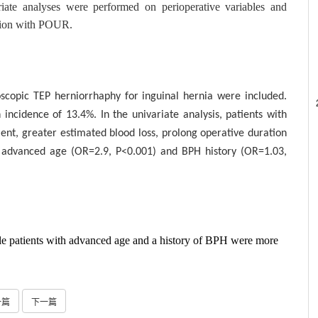
ariate analyses were performed on perioperative variables and
ation with POUR.
scopic TEP herniorrhaphy for inguinal hernia were included.
ncidence of 13.4%. In the univariate analysis, patients with
nt, greater estimated blood loss, prolong operative duration
, advanced age (OR=2.9, P<0.001) and BPH history (OR=1.03,
ale patients with advanced age and a history of BPH were more
一篇
下一篇