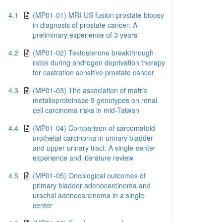
4.1
(MP01-01) MRI-US fusion prostate biopsy
in diagnosis of prostate cancer: A
preliminary experience of 3 years
4.2
(MP01-02) Testosterone breakthrough
rates during androgen deprivation therapy
for castration sensitive prostate cancer
4.3
(MP01-03) The association of matrix
metalloproteinase 9 genotypes on renal
cell carcinoma risks in mid-Taiwan
4.4
(MP01-04) Comparison of sarcomatoid
urothelial carcinoma in urinary bladder
and upper urinary tract: A single-center
experience and literature review
4.5
(MP01-05) Oncological outcomes of
primary bladder adenocarcinoma and
urachal adenocarcinoma in a single
center