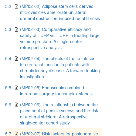
5.2
(MP02-02) Adipose stem cells-derived
microvesicles ameliorate unilateral
ureteral obstruction-induced renal fibrosis
5.3
(MP02-03) Comparative efficacy and
safety of TUEP vs. TURP in treating large
volume prostate: A single-center
retrospective analysis
5.4
(MP02-04) The effects of truffle-infused
tea on renal function in patients with
chronic kidney disease: A forward-looking
investigation
5.5
(MP02-05) Endoscopic combined
intrarenal surgery for complex stones
5.6
(MP02-06) The relationship between the
placement of pedicle screws and the risk
of ureteral stricture: A retrospective
single-center cohort study
5.7
(MP02-07) Risk factors for postoperative