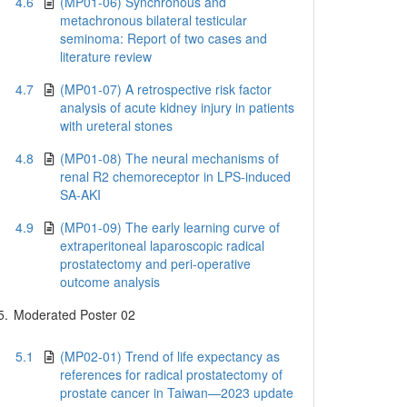
4.6
(MP01-06) Synchronous and
metachronous bilateral testicular
seminoma: Report of two cases and
literature review
4.7
(MP01-07) A retrospective risk factor
analysis of acute kidney injury in patients
with ureteral stones
4.8
(MP01-08) The neural mechanisms of
renal R2 chemoreceptor in LPS-induced
SA-AKI
4.9
(MP01-09) The early learning curve of
extraperitoneal laparoscopic radical
prostatectomy and peri-operative
outcome analysis
5.
Moderated Poster 02
5.1
(MP02-01) Trend of life expectancy as
references for radical prostatectomy of
prostate cancer in Taiwan—2023 update