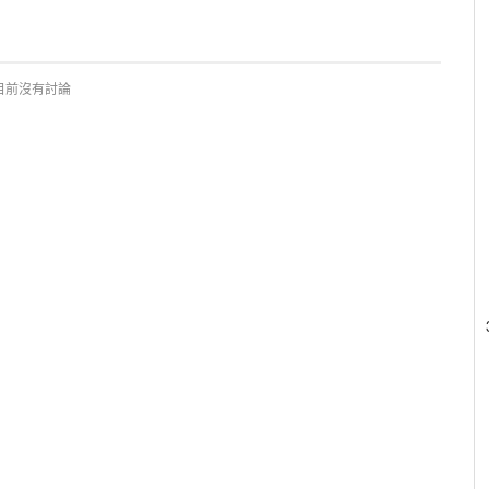
目前沒有討論