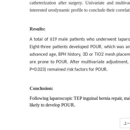
catheterization after surgery. Univariate and multiv
interested urodynamic profile to conclude their correl
Results:
A total of 619 male patients who underwent laparo
Eight-three patients developed POUR, which was an i
advanced age, BPH history, 3D or TiO2 mesh placeme
are prone to POUR. After multivariate adjustment
P=0.023) remained risk factors for POUR.
Conclusion:
Following laparoscopic TEP inguinal hernia repair, m
likely to develop POUR.
上