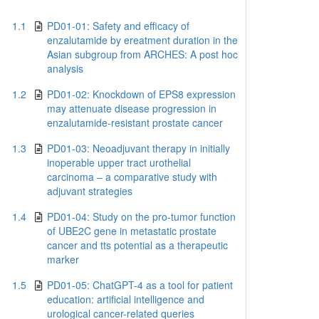
1.1
PD01-01: Safety and efficacy of
enzalutamide by ereatment duration in the
Asian subgroup from ARCHES: A post hoc
analysis
1.2
PD01-02: Knockdown of EPS8 expression
may attenuate disease progression in
enzalutamide-resistant prostate cancer
1.3
PD01-03: Neoadjuvant therapy in initially
inoperable upper tract urothelial
carcinoma – a comparative study with
adjuvant strategies
1.4
PD01-04: Study on the pro-tumor function
of UBE2C gene in metastatic prostate
cancer and tts potential as a therapeutic
marker
1.5
PD01-05: ChatGPT-4 as a tool for patient
education: artificial intelligence and
urological cancer-related queries