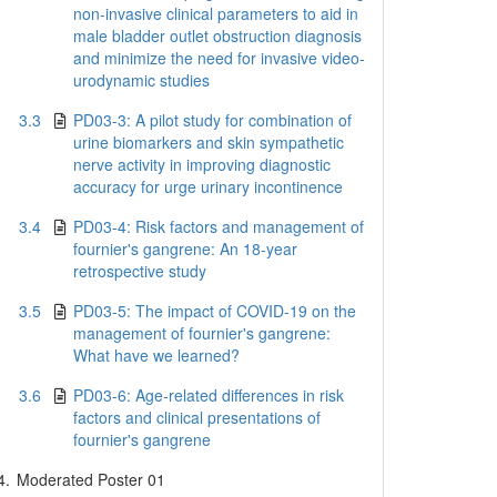
non-invasive clinical parameters to aid in
male bladder outlet obstruction diagnosis
and minimize the need for invasive video-
urodynamic studies
3.3
PD03-3: A pilot study for combination of
urine biomarkers and skin sympathetic
nerve activity in improving diagnostic
accuracy for urge urinary incontinence
3.4
PD03-4: Risk factors and management of
fournier's gangrene: An 18-year
retrospective study
3.5
PD03-5: The impact of COVID-19 on the
management of fournier's gangrene:
What have we learned?
3.6
PD03-6: Age-related differences in risk
factors and clinical presentations of
fournier's gangrene
4.
Moderated Poster 01