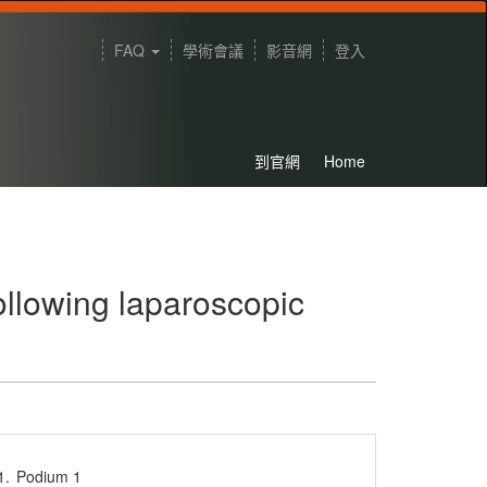
FAQ
學術會議
影音網
登入
到官網
Home
following laparoscopic
1.
Podium 1