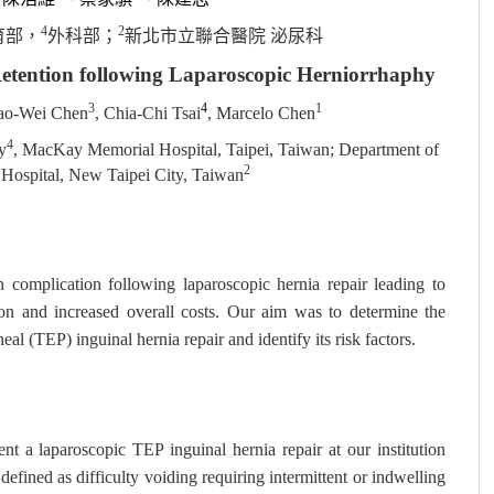
4
2
育部，
外科部；
新北市立聯合醫院 泌尿科
Retention following Laparoscopic Herniorrhaphy
3
4
1
ao-Wei Chen
, Chia-Chi Tsai
, Marcelo Chen
4
y
, MacKay Memorial Hospital, Taipei, Taiwan; Department of
2
Hospital, New Taipei City, Taiwan
complication following laparoscopic hernia repair leading to
tion and increased overall costs. Our aim was to determine the
al (TEP) inguinal hernia repair and identify its risk factors.
t a laparoscopic TEP inguinal hernia repair at our institution
ned as difficulty voiding requiring intermittent or indwelling