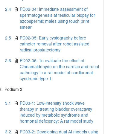
2.4
PD02-04: Immediate assessment of
spermatogenesis at testicular biopsy for
azoospermic males using touch print
smear
2.5
PD02-05: Early cystography before
catheter removal after robot assisted
radical prostatectomy
2.6
PD02-06: To evaluate the effect of
Cinnamaldehyde on the cardiac and renal
pathology in a rat model of cardiorenal
syndrome type 1.
3.
Podium 3
3.1
PD03-1: Low-intensity shock wave
therapy in treating bladder overactivity
induced by metabolic syndrome and
hormonal deficiency: A rat model study
3.2
PD03-2: Developing dual AI models using