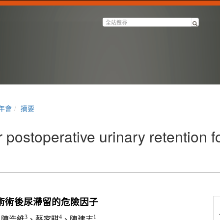
半年會
摘要
 postoperative urinary retention 
術術後尿滯留的危險因子
3
4
1
、陳浩維
、蔡家騏
、陳建志