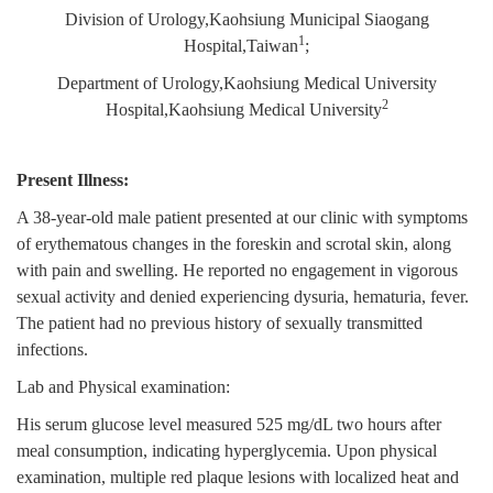
Division of Urology,Kaohsiung Municipal Siaogang
1
Hospital,Taiwan
;
Department of Urology,Kaohsiung Medical University
2
Hospital,Kaohsiung Medical University
Present Illness:
A 38-year-old male patient presented at our clinic with symptoms
of erythematous changes in the foreskin and scrotal skin, along
with pain and swelling. He reported no engagement in vigorous
sexual activity and denied experiencing dysuria, hematuria, fever.
The patient had no previous history of sexually transmitted
infections.
Lab and Physical examination:
His serum glucose level measured 525 mg/dL two hours after
meal consumption, indicating hyperglycemia. Upon physical
examination, multiple red plaque lesions with localized heat and