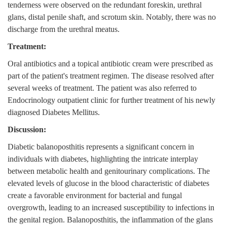
tenderness were observed on the redundant foreskin, urethral
glans, distal penile shaft, and scrotum skin. Notably, there was no
discharge from the urethral meatus.
Treatment:
Oral antibiotics and a topical antibiotic cream were prescribed as
part of the patient's treatment regimen. The disease resolved after
several weeks of treatment. The patient was also referred to
Endocrinology outpatient clinic for further treatment of his newly
diagnosed Diabetes Mellitus.
Discussion:
Diabetic balanoposthitis represents a significant concern in
individuals with diabetes, highlighting the intricate interplay
between metabolic health and genitourinary complications. The
elevated levels of glucose in the blood characteristic of diabetes
create a favorable environment for bacterial and fungal
overgrowth, leading to an increased susceptibility to infections in
the genital region. Balanoposthitis, the inflammation of the glans