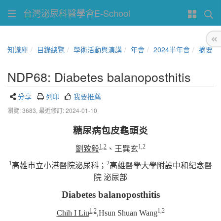
台灣泌尿科醫學會E-School
知識庫
目錄總覽
學術活動與演講
年會
2024半年會
摘要
NDP68: Diabetes balanoposthitis
分享
列印
我要推薦
瀏覽: 3683,
最近修訂: 2024-01-10
糖尿病包皮龜頭炎
1,2
1,2
劉致毅
、
王巽玄
1
2
高雄市立小港醫院泌尿科；
高雄醫學大學附設中和紀念醫
院 泌尿部
Diabetes balanoposthitis
1,2
1,2
Chih I Liu
,Hsun Shuan Wang