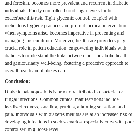
and foreskin, becomes more prevalent and recurrent in diabetic
individuals. Poorly controlled blood sugar levels further
exacerbate this risk. Tight glycemic control, coupled with
meticulous hygiene practices and prompt medical intervention
when symptoms arise, becomes imperative in preventing and
managing this condition. Moreover, healthcare providers play a
crucial role in patient education, empowering individuals with
diabetes to understand the links between their metabolic health
and genitourinary well-being, fostering a proactive approach to
overall health and diabetes care.
Conclusion:
Diabetic balanoposthitis is primarily attributed to bacterial or
fungal infections. Common clinical manifestations include
localized redness, swelling, pruritus, a burning sensation, and
pain. Individuals with diabetes mellitus are at an increased risk of
developing infections in such scenarios, especially ones with poor
control serum glucose level.