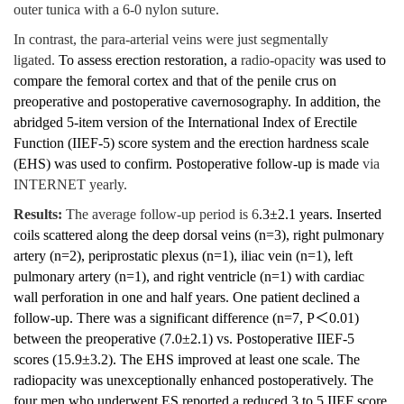
outer tunica with a 6-0 nylon suture.
In contrast, the para-arterial veins were just segmentally
ligated.
To assess erection restoration, a
radio-opacity
was used to
compare the femoral cortex and that of the penile crus on
preoperative and postoperative cavernosography. In addition, the
abridged 5-item version of the International Index of Erectile
Function (IIEF-5) score system and the erection hardness scale
(EHS) was used to confirm. Postoperative follow-up is made
via
INTERNET yearly.
Results:
The average follow-up period is 6
.3±2.1 years. Inserted
coils scattered along the deep dorsal veins (n=3), right pulmonary
artery (n=2), periprostatic plexus (n=1), iliac vein (n=1), left
pulmonary artery (n=1), and right ventricle (n=1) with cardiac
wall perforation in one and half years. One patient declined a
follow-up. There was a significant difference (n=7, P
＜
0.01)
between the preoperative (7.0±2.1) vs. Postoperative IIEF-5
scores (15.9±3.2). The EHS improved at least one scale. The
radiopacity was unexceptionally enhanced postoperatively. The
four men who underwent ES reported a reduced 3 to 5 IIEF score