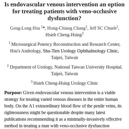
Is endovascular venous intervention an option
for treating patients with veno-occlusive
dysfunction?
1
2
2
Geng-Long Hsu
*
, Hong-Chiang Chang
, Jeff SC Chueh
,
3
Hsieh Cheng-Hsing
1
Microsurgical Potency Reconstruction and Research Center,
Hsu's Andrology,
Shu-Tien Urology Ophthalmology Clinic,
Taipei, Taiwan
2
Department of Urology, National Taiwan University Hospital,
Taipei, Taiwan
3
Hsieh Cheng-Hsing Urology Clinic
Purpose:
Given endovascular venous intervention is a viable
strategy for treating varied venous diseases in the entire human
body. On the A1 extraordinary blood flow of the penile veins, its
righteousness might be questionable despite many latest
publications recommending it as a minimally-invasively effective
method in treating a man with veno-occlusive dysfunction