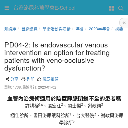
台灣泌尿科醫學會E-School
知識庫
目錄總覽
學術活動與演講
年會
2023半年會
摘要
PD04-2: Is endovascular venous
intervention an option for treating
patients with veno-occlusive
dysfunction?
分享
列印
我要推薦
瀏覽: 1738,
最近修訂: 2023-01-02
血管內治療術適用於陰莖靜脈閉鎖不全的患者嗎
1
2
2
3
許耕榕
*
、張宏江
、闕士傑
、謝政興
1
2
栩仕診所、書田泌尿眼科診所
、台大醫院
、謝政興泌尿
3
學診所