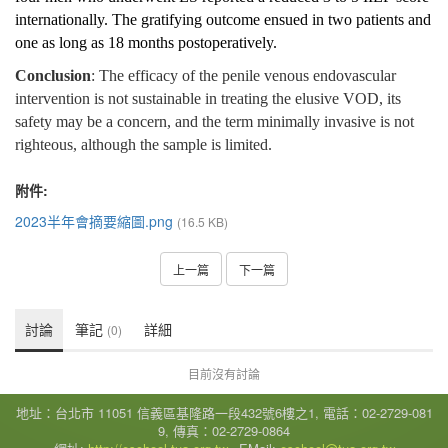
internationally. The gratifying outcome ensued in two patients and
one as long as 18 months postoperatively.
Conclusion
: The efficacy of the penile venous endovascular
intervention is not sustainable in treating the elusive VOD, its
safety may be a concern, and the term minimally invasive is not
righteous, although the sample is limited.
附件:
2023半年會摘要縮圖.png
(16.5 KB)
上一篇
下一篇
討論
筆記
詳細
(0)
目前沒有討論
地址：台北市 11051 信義區基隆路一段432號6樓之1, 電話：02-2729-081
9, 傳真：02-2729-0864