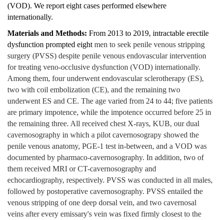
(VOD). We report eight cases performed elsewhere
internationally.
Materials and Methods:
From 2013 to 2019, intractable erectile
dysfunction prompted eight
men to seek penile venous stripping
surgery (PVSS) despite penile venous endovascular intervention
for treating veno-occlusive dysfunction (VOD) internationally.
Among them, four underwent endovascular sclerotherapy (ES),
two with coil embolization (CE), and the remaining two
underwent ES and CE. The age varied from 24 to 44; five patients
are primary impotence, while the impotence occurred before 25 in
the remaining three. All received chest X-rays, KUB, our dual
cavernosography in which a pilot cavernosograpy showed the
penile venous anatomy, PGE-1 test in-between, and a VOD was
documented by pharmaco-cavernosography. In addition, two of
them received MRI or CT-cavernosography and
echocardiography, respectively. PVSS was conducted in all males,
followed by postoperative cavernosography. PVSS entailed the
venous stripping of one deep dorsal vein, and two cavernosal
veins after every emissary's vein was fixed firmly closest to the