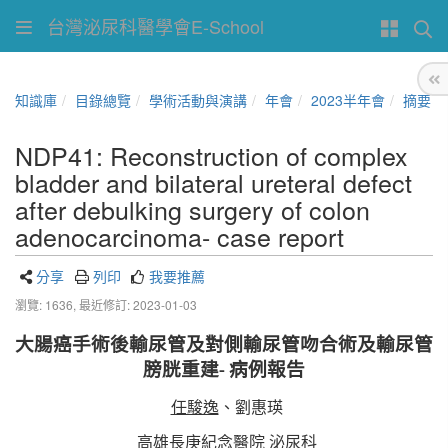
台灣泌尿科醫學會E-School
知識庫
目錄總覽
學術活動與演講
年會
2023半年會
摘要
NDP41: Reconstruction of complex
bladder and bilateral ureteral defect
after debulking surgery of colon
adenocarcinoma- case report
分享
列印
我要推薦
瀏覽: 1636,
最近修訂: 2023-01-03
大腸癌手術後輸尿管及對側輸尿管吻合術及輸尿管
膀胱重建
病例報告
-
任駿逸
、劉惠瑛
高雄長庚紀念醫院 泌尿科