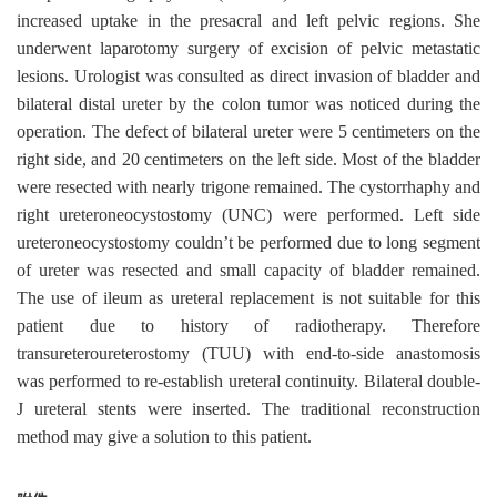
increased uptake in the presacral and left pelvic regions. She
underwent laparotomy surgery of excision of pelvic metastatic
lesions. Urologist was consulted as direct invasion of bladder and
bilateral distal ureter by the colon tumor was noticed during the
operation. The defect of bilateral ureter were 5 centimeters on the
right side, and 20 centimeters on the left side. Most of the bladder
were resected with nearly trigone remained. The cystorrhaphy and
right ureteroneocystostomy (UNC) were performed. Left side
ureteroneocystostomy couldn’t be performed due to long segment
of ureter was resected and small capacity of bladder remained.
The use of ileum as ureteral replacement is not suitable for this
patient due to history of radiotherapy. Therefore
transureteroureterostomy (TUU) with end-to-side anastomosis
was performed to re-establish ureteral continuity. Bilateral double-
J ureteral stents were inserted. The traditional reconstruction
method may give a solution to this patient.