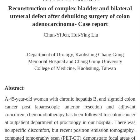
Reconstruction of complex bladder and bilateral
ureteral defect after debulking surgery of colon
adenocarcinoma- Case report
Chun-Yi Jen
, Hui-Ying Liu
Department of Urology, Kaohsiung Chang Gung
Memorial Hospital and Chang Gung University
College of Medicine, Kaohsiung, Taiwan
Abstract:
A 45-year-old woman with chronic hepatitis B, and sigmoid colon
cancer post laparoscopic anterior resection and adjuvant
concurrent chemoradiotherapy has been followed for colon cancer
at outpatient department of proctology in our hospital. There was
no specific discomfort, but recent positron emission tomography-
computed tomography scan (PET-CT) demonstrate focal areas of