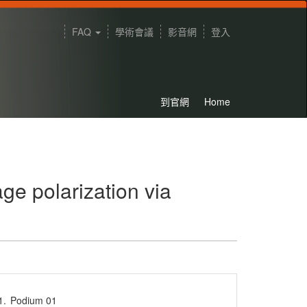
FAQ
學術會議
影音網
登入
到官網
Home
e polarization via
1.
Podium 01