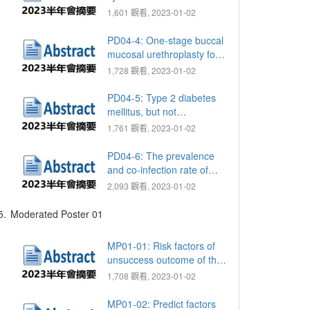
network meta analysis
1,601 觀看, 2023-01-02
comparing open,
laparoscopic and robotic
PD04-4: One-stage buccal
assisted sacrocolpopexy
mucosal urethroplasty for
for managing pelvic organ
traumatic anterior urethral
1,728 觀看, 2023-01-02
prolapse
stricture: a single- center
retrospective cohort
PD04-5: Type 2 diabetes
analysis
mellitus, but not
hypertension or
1,761 觀看, 2023-01-02
hyperlipidemia, increases
the risk of balanitis and in
PD04-6: The prevalence
middle age men
and co-infection rate of
gonorrhea and chlamydia
2,093 觀看, 2023-01-02
in patients with urethritis
and treatment outcome
5.
Moderated Poster 01
MP01-01: Risk factors of
unsuccess outcome of the
re-adjustable male sling
1,708 觀看, 2023-01-02
system for stress urinary
incontinence following
MP01-02: Predict factors