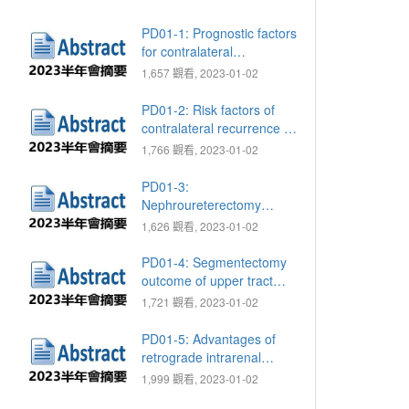
PD01-1: Prognostic factors
for contralateral
recurrence of upper tract
1,657 觀看, 2023-01-02
urothelial carcinoma after
nephroureterectomy: A
PD01-2: Risk factors of
large multiregional study
contralateral recurrence of
upper tract urothelial
1,766 觀看, 2023-01-02
carcinoma following radical
nephroureterectomy
PD01-3:
Nephroureterectomy
outcome of locally
1,626 觀看, 2023-01-02
advanced and clinical node
positive upper tract
PD01-4: Segmentectomy
urothelial cancer: A Taiwan
outcome of upper tract
nationwide collaborative
urothelial cancer in a high
1,721 觀看, 2023-01-02
study
endemic area: A Taiwan
nationwide collaborative
PD01-5: Advantages of
study
retrograde intrarenal
incision versus
1,999 觀看, 2023-01-02
laparoscopic surgery in