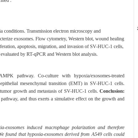
ined .
 conditions. Transmission electron microscopy and
racterize exosomes. Flow cytometry, Western blot, wound healing
iferation, apoptosis, migration, and invasion of SV-HUC-1 cells,
 evaluated by RT-qPCR and Western blot analysis.
AMPK pathway. Co-culture with hypoxia/exosomes-treated
 epithelial mesenchymal transition (EMT) in SV-HUC-1 cells.
he tumor growth and metastasis of SV-HUC-1 cells.
Conclusion:
thway, and thus exerts a simulative effect on the growth and
oxia-exosomes induced macrophage polarization and therefore
. We found that hypoxia-exosomes derived from A549 cells could