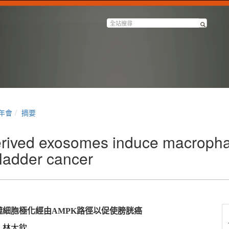
半年會
摘要
rived exosomes induce macrophag
ladder cancer
噬細胞極化經由
AMPK
路徑以促使膀胱癌
林大欽