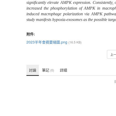
significantly elevate AMPK expression. Consistently,
increased the phosphorylation of AMPK in macropha
induced macrophage polarization via AMPK pathway
study manifests hypoxia-exosomes as the possible targe
附件:
2023半年會摘要縮圖.png
(16.5 KB)
上
討論
筆記
詳細
(0)