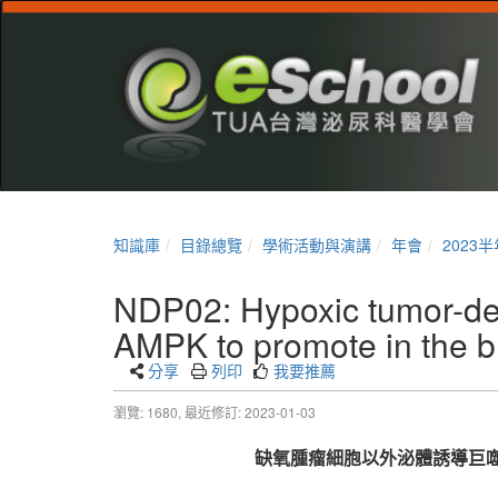
知識庫
目錄總覽
學術活動與演講
年會
2023
NDP02: Hypoxic tumor-de
AMPK to promote in the b
分享
列印
我要推薦
瀏覽: 1680,
最近修訂: 2023-01-03
缺氧腫瘤細胞以外泌體誘導巨