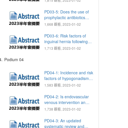
1,815 觀看, 2023-01-02
percutaneous
nephrolithotomy for
PD03-5: Does the use of
complex renal stones: A
prophylactic antibiotics
systematic review and
reduce the incidence of
1,668 觀看, 2023-01-02
meta-analysis
postoperative sepsis in
percutaneous
PD03-6: Risk factors of
nephrolithotomy: A meta-
inguinal hernia following
analysis and systematic
robotic-assisted
1,713 觀看, 2023-01-02
literature review
laparoscopic radical
prostatectomy
4.
Podium 04
PD04-1: Incidence and risk
factors of hypogonadism in
men with normal sperm
1,583 觀看, 2023-01-02
concentration
PD04-2: Is endovascular
venous intervention an
option for treating patients
1,738 觀看, 2023-01-02
with veno-occlusive
dysfunction?
PD04-3: An updated
systematic review and