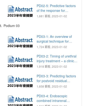
tumor immunity in bladder
cancer
PD02-5: Predictive factors
of the response for
Radium-223 in treating
1,681 觀看, 2023-01-02
metastatic castration
resistant prostate cancer
3.
Podium 03
PD03-1: An overview of
surgical technique for
successful reconstruction
1,724 觀看, 2023-01-02
of hypospadias and
chordee - share the over
PD03-2: Timing of urethral
30 years experience of
injury treatment – a clinical
CCH
dilemma in patients with
1,918 觀看, 2023-01-02
poly trauma
PD03-3: Predicting factors
for postvoid residual
volumes after transurethral
1,658 觀看, 2023-01-02
resection of prostate
PD03-4: Endoscopic
combined intrarenal
surgery versus