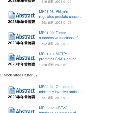
outcome of Ra-223 in
1,819 觀看, 2023-01-02
mCRPC: Real world data
from single center
MP01-08: Phillyrin
regulates prostate cancer
migration and
1,663 觀看, 2023-01-02
mitochondrial biogenesis
through AMPK pathway
MP01-09: Tumor
suppressive functions of
hsa-miR-34a on cell cycle,
1,602 觀看, 2023-01-02
migration, and protective
autophagy in bladder
MP01-10: MCTP1
cancer
promotes SNAI1-driven
neuroendocrine
1,790 觀看, 2023-01-02
differentiation and
epithelial-to-mesenchymal
6.
Moderated Poster 02
transition of prostate
cancer enhancement by
MP02-01: Outcome of
ZBTB46/FOXA2/HIF1A
minimally invasive radical
cystectomy in Taipei Tzu
1,587 觀看, 2023-01-02
Chi Hospital
MP02-02: UBE2C
functions as a potential