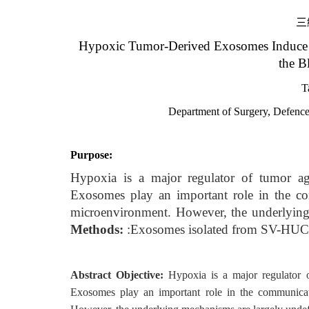
三
Hypoxic Tumor-Derived Exosomes Induce 
the B
T
Department of Surgery, Defenc
Purpose:
Hypoxia is a major regulator of tumor agg
Exosomes play an important role in the c
microenvironment. However, the underlying
Methods:
:Exosomes isolated from SV-HUC-1
Abstract Objective:
Hypoxia is a major regulator o
Exosomes play an important role in the communica