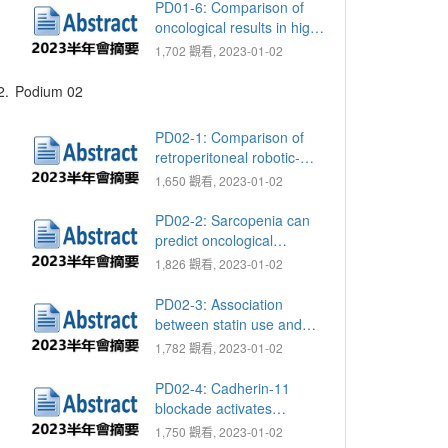
management of pararenal
PD01-6: Comparison of
Cysts: A single-center
oncological results in high
experience
risk group prostate
1,702 觀看, 2023-01-02
patients between
combined radiotherapy
2.
Podium 02
with hormone therapy and
radical prostatectomy
PD02-1: Comparison of
retroperitoneal robotic-
assisted and laparoscopic
1,650 觀看, 2023-01-02
partial nephrectomy for
large renal tumors
PD02-2: Sarcopenia can
(≥7cm)：A single-center
predict oncological
longitudinal study
outcome in non-muscle
1,826 觀看, 2023-01-02
invasive bladder cancer
patients who receive
PD02-3: Association
intravesical instillation with
between statin use and
Bacillus Calmette-Guerin
clinical outcomes in
1,782 觀看, 2023-01-02
after transurethral
patients with de novo
resection of bladder tumor
metastatic prostate cancer:
PD02-4: Cadherin-11
A propensity score-
blockade activates
weighted analysis
pyroptosis-mediated anti-
1,750 觀看, 2023-01-02