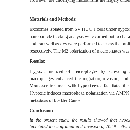
However, the underlying mechanisms are largely undef
Materials and Methods:
Exosomes isolated from SV-HUC-1 cells under hypoxia
nanoparticle tracking analysis were carried out to cha
and transwell assays were performed to assess the prol
respectively. The M2 polarization of macrophages was
Results:
Hypoxic induced of macrophages by activating 
macrophages enhanced the migration, invasion, and
Moreover, treatment with hypoxia/exos facilitated t
Hypoxic induces macrophage polarization via AMPK pa
metastasis of bladder Cancer.
Conclusion:
In the present study, the results showed that hyp
facilitated the migration and invasion of A549 cells