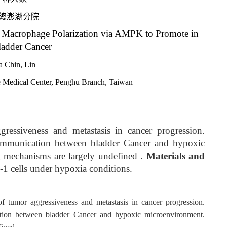
總澎湖分院
Macrophage Polarization via AMPK to Promote in
ladder Cancer
a Chin, Lin
e Medical Center, Penghu Branch, Taiwan
ressiveness and metastasis in cancer progression.
ommunication between bladder Cancer and hypoxic
 mechanisms are largely undefined .
Materials and
 cells under hypoxia conditions.
f tumor aggressiveness and metastasis in cancer progression.
tion between bladder Cancer and hypoxic microenvironment.