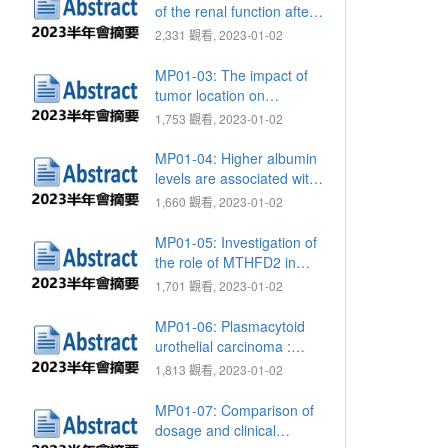
radical prostatectomy
of the renal function after
nephroureterectomy with
2,331 觀看, 2023-01-02
bladder cuff excision
MP01-03: The impact of
tumor location on
intravesical recurrence in
1,753 觀看, 2023-01-02
patients with upper tract
urothelial carcinoma after
MP01-04: Higher albumin
radical
levels are associated with
nephroureterectomy
better ADT responses in
1,660 觀看, 2023-01-02
men with metastatic
hormone sensitive prostate
MP01-05: Investigation of
cancer
the role of MTHFD2 in
urothelial carcinoma
1,701 觀看, 2023-01-02
MP01-06: Plasmacytoid
urothelial carcinoma :
TCVGH experience
1,813 觀看, 2023-01-02
MP01-07: Comparison of
dosage and clinical