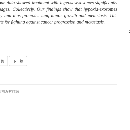
 our data showed treatment with hypoxia-exosomes significantly
ges. Collectively, Our findings show that hypoxia-exosomes
 and thus promotes lung tumor growth and metastasis. This
ts for fighting against cancer progression and metastasis.
一篇
下一篇
目前沒有討論