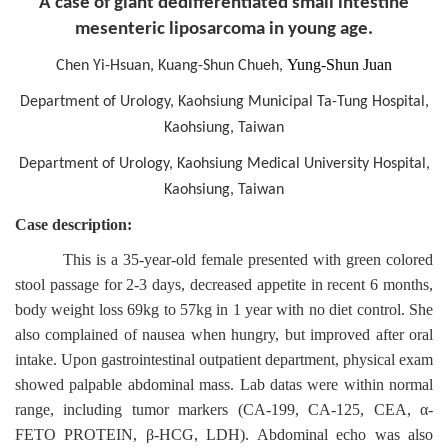
A case of giant dedifferentiated small intestine
mesenteric liposarcoma in young age.
Yung-Shun Juan
Chen Yi-Hsuan, Kuang-Shun Chueh,
Department of Urology, Kaohsiung Municipal Ta-Tung Hospital,
Kaohsiung, Taiwan
Department of Urology, Kaohsiung Medical University Hospital,
Kaohsiung, Taiwan
Case description:
This is a 35-year-old female presented with green colored
stool passage for 2-3 days, decreased appetite in recent 6 months,
body weight loss 69kg to 57kg in 1 year with no diet control. She
also complained of nausea when hungry, but improved after oral
intake. Upon gastrointestinal outpatient department, physical exam
showed palpable abdominal mass. Lab datas were within normal
range, including tumor markers (CA-199, CA-125, CEA, α-
FETO PROTEIN, β-HCG, LDH). Abdominal echo was also