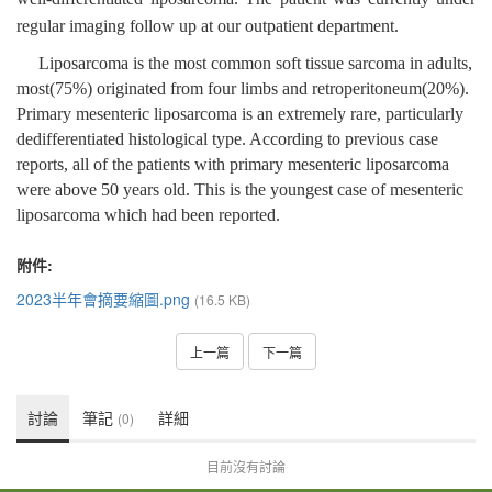
regular imaging follow up at our outpatient department.
Liposarcoma is the most common soft tissue sarcoma in adults,
most(75%) originated from four limbs and retroperitoneum(20%).
Primary mesenteric liposarcoma is an extremely rare, particularly
dedifferentiated histological type. According to previous case
reports, all of the patients with primary mesenteric liposarcoma
were above 50 years old. This is the youngest case of mesenteric
liposarcoma which had been reported.
附件:
2023半年會摘要縮圖.png
(16.5 KB)
上一篇
下一篇
討論
筆記
詳細
(0)
目前沒有討論