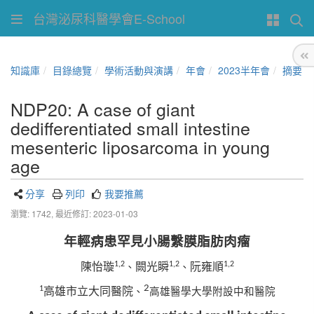
台灣泌尿科醫學會E-School
知識庫
目錄總覽
學術活動與演講
年會
2023半年會
摘要
NDP20: A case of giant
dedifferentiated small intestine
mesenteric liposarcoma in young
age
分享
列印
我要推薦
瀏覽: 1742,
最近修訂: 2023-01-03
年輕病患罕見小腸繫膜脂肪肉瘤
1,2
1,2
1,2
陳怡璇
闕光瞬
阮雍順
、
、
2
1
高雄市立大同醫院
、
高雄醫學大學附設中和醫院