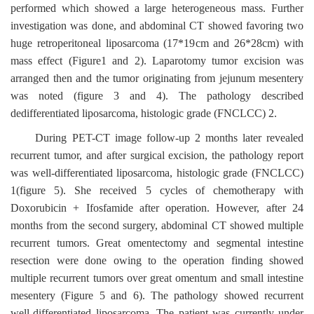
performed which showed a large heterogeneous mass. Further
investigation was done, and abdominal CT showed favoring two
huge retroperitoneal liposarcoma (17*19cm and 26*28cm) with
mass effect (Figure1 and 2). Laparotomy tumor excision was
arranged then and the tumor originating from jejunum mesentery
was noted (figure 3 and 4). The pathology described
dedifferentiated liposarcoma, histologic grade (FNCLCC) 2.
During PET-CT image follow-up 2 months later revealed
recurrent tumor, and after surgical excision, the pathology report
was well-differentiated liposarcoma, histologic grade (FNCLCC)
1(figure 5). She received 5 cycles of chemotherapy with
Doxorubicin + Ifosfamide after operation. However, after 24
months from the second surgery, abdominal CT showed multiple
recurrent tumors. Great omentectomy and segmental intestine
resection were done owing to the operation finding showed
multiple recurrent tumors over great omentum and small intestine
mesentery (Figure 5 and 6). The pathology showed recurrent
well-differentiated liposarcoma. The patient was currently under