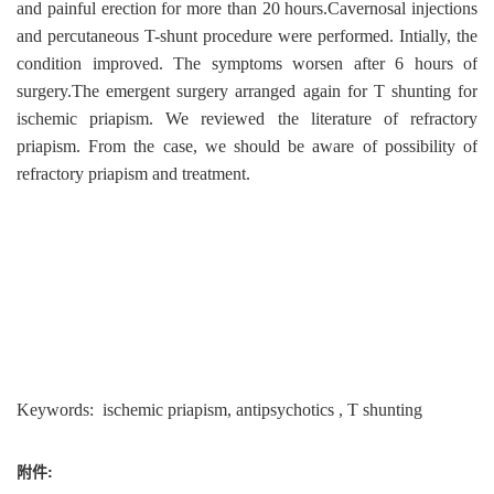
and painful erection for more than 20 hours.Cavernosal injections
and percutaneous T-shunt procedure were performed. Intially, the
condition improved. The symptoms worsen after 6 hours of
surgery.The emergent surgery arranged again for T shunting for
ischemic priapism. We reviewed the literature of refractory
priapism. From the case, we should be aware of possibility of
refractory priapism and treatment.
Keywords: ischemic priapism, antipsychotics , T shunting
附件: