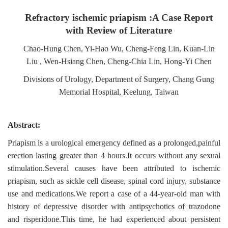
Refractory ischemic priapism :A Case Report
with Review of Literature
Chao-Hung Chen, Yi-Hao Wu, Cheng-Feng Lin, Kuan-Lin
Liu , Wen-Hsiang Chen, Cheng-Chia Lin, Hong-Yi Chen
Divisions of Urology, Department of Surgery, Chang Gung
Memorial Hospital, Keelung, Taiwan
Abstract:
Priapism is a urological emergency defined as a prolonged,painful
erection lasting greater than 4 hours.It occurs without any sexual
stimulation.Several causes have been attributed to ischemic
priapism, such as sickle cell disease, spinal cord injury, substance
use and medications.We report a case of a 44-year-old man with
history of depressive disorder with antipsychotics of trazodone
and risperidone.This time, he had experienced about persistent