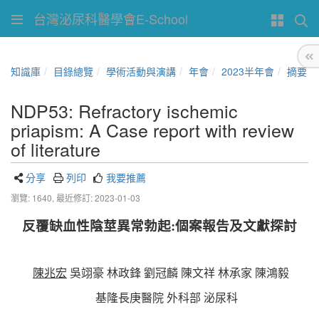
台灣泌尿科醫學會E-School
知識庫
目錄總覽
學術活動與演講
年會
2023半年會
摘要
NDP53: Refractory ischemic
priapism: A Case report with review
of literature
分享
列印
我要推薦
瀏覽: 1640,
最近修訂: 2023-01-03
反覆缺血性陰莖異常勃起:個案報告及文獻探討
陳兆宏
吳翊豪 林政鋒 劉冠麟 陳文祥 林承家 陳鴻毅
基隆長庚醫院 外科部 泌尿科