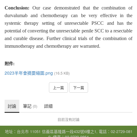
Conclusion:
Our case demonstrated that the combination of
durvalumab and chemotherapy can be very effective in the
systemic therapy setting of unresectable PSCC and has the
potential of converting the unresectable penile SCC to a resectable
and curable disease. Further clinical trials of the combination of
immunotherapy and chemotherapy are warranted.
附件:
2023半年會摘要縮圖.png
(16.5 KB)
上一篇
下一篇
討論
筆記
詳細
(0)
目前沒有討論
地址：台北市 11051 信義區基隆路一段432號6樓之1, 電話：02-2729-081
9, 傳真：02-2729-0864