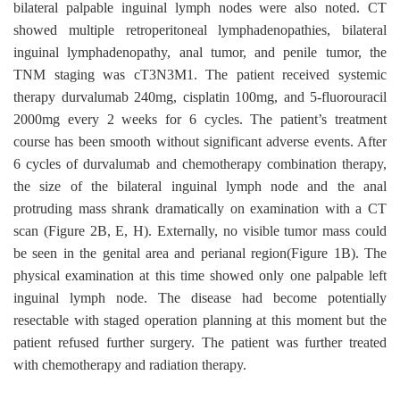
bilateral palpable inguinal lymph nodes were also noted. CT
showed multiple retroperitoneal lymphadenopathies, bilateral
inguinal lymphadenopathy, anal tumor, and penile tumor, the
TNM staging was cT3N3M1. The patient received systemic
therapy durvalumab 240mg, cisplatin 100mg, and 5-fluorouracil
2000mg every 2 weeks for 6 cycles. The patient’s treatment
course has been smooth without significant adverse events. After
6 cycles of durvalumab and chemotherapy combination therapy,
the size of the bilateral inguinal lymph node and the anal
protruding mass shrank dramatically on examination with a CT
scan (Figure 2B, E, H). Externally, no visible tumor mass could
be seen in the genital area and perianal region(Figure 1B). The
physical examination at this time showed only one palpable left
inguinal lymph node. The disease had become potentially
resectable with staged operation planning at this moment but the
patient refused further surgery. The patient was further treated
with chemotherapy and radiation therapy.