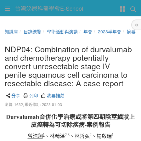
台灣泌尿科醫學會E-School
知識庫
目錄總覽
學術活動與演講
年會
2023半年會
摘要
NDP04: Combination of durvalumab
and chemotherapy potentially
convert unresectable stage IV
penile squamous cell carcinoma to
resectable disease: A case report
分享
列印
我要推薦
瀏覽: 1632,
最近修訂: 2023-01-03
Durvalumab
合併化學治療或將第四期陰莖鱗狀上
皮癌轉為可切除疾病
-
案例報告
1
2,3
2
1
曾浩翔
、林精湛
、林哲弘
、楊啟瑞