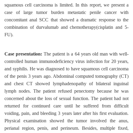
squamous cell carcinoma is limited. In this report, we present a
case of large tumor burden metastatic penile cancer with
concomitant anal SCC that showed a dramatic response to the
combination of durvalumab and chemotherapy(cisplatin and 5-
FU).
Case presentation:
The patient is a 64 years old man with well-
controlled human immunodeficiency virus infection for 20 years,
and syphilis. He was diagnosed to have squamous cell carcinoma
of the penis 3 years ago. Abdominal computed tomography (CT)
and chest CT showed lymphadenopathy of bilateral inguinal
lymph nodes. The patient refused penectomy because he was
concerned about the loss of sexual function. The patient had not
returned for continued care until he suffered from difficult
voiding, pain, and bleeding 3 years later after his first evaluation.
Physical examination showed the tumor involved the anus,
perianal region, penis, and perineum. Besides, multiple fixed,