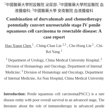
1
2
中國醫藥大學附設醫院
泌尿部
;
中國醫藥大學附設醫院
血
3
液腫瘤科
;
中國醫藥大學
安南醫院
血液腫瘤科
Combination of durvalumab and chemotherapy
potentially convert unresectable stage IV penile
squamous cell carcinoma to resectable disease: A
case report
1
2,3
2
Hao Xiang Chen
, Ching-Chan Lin
, Che-Hung Lin
, Chi-
1
Rei Yang
1
2
Department of Urology, China Medical University Hospital;
Division of Hematology and Oncology, Department of Internal
3
Medicine;
Division of Hematology and Oncology, Department
of Internal Medicine, An Nan Hospital, China Medical University
Introduction:
Penile squamous cell carcinoma(PSCC) is a rare
disease entity with poor overall survival in an advanced stage, The
literature about the role of immunotherapy in advanced penile