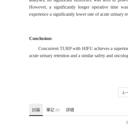
However, a significantly longer operative time w
experience a significantly lower rate of acute urinary r
Conclusion:
Concurrent TURP with HIFU achieves a superior fu
acute urinary retention and a similar safety and oncolog
上
討論
筆記
詳細
(0)