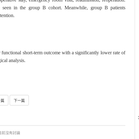
as seen in the group B cohort. Meanwhile, group B patients
etention.
nctional short-term outcome with a significantly lower rate of
ical analysis.
一篇
下一篇
目前沒有討論