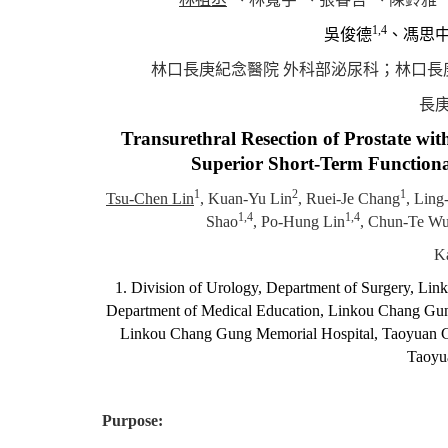
1,4
吳俊德
、馮思
林口長庚紀念醫院 外科部泌尿科
；
林口長
長庚
Transurethral Resection of Prostate wit
Superior Short-Term Functiona
1
2
1
Tsu-Chen Lin
, Kuan-Yu Lin
, Ruei-Je Chang
, Ling
1,4
1,4
Shao
, Po-Hung Lin
, Chun-Te W
Ka
1. Division of Urology, Department of Surgery, Li
Department of Medical Education, Linkou Chang Gung
Linkou Chang Gung Memorial Hospital, Taoyuan Ci
Taoyu
Purpose: