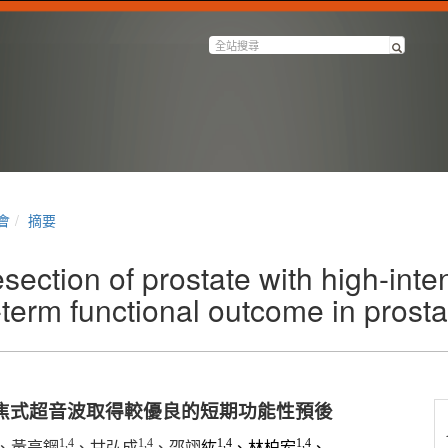
會
摘要
section of prostate with high-inte
-term functional outcome in prosta
焦式超音波取得較優良的短期功能性預後
1,4
1,4
1,4
1,4
、黃亮鋼
、甘弘成
、邵翊
紘
、林柏宏
、