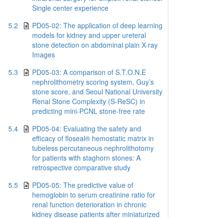
Single center experience
5.2
PD05-02: The application of deep learning
models for kidney and upper ureteral
stone detection on abdominal plain X-ray
Images
5.3
PD05-03: A comparison of S.T.O.N.E
nephrolithometry scoring system, Guy’s
stone score, and Seoul National University
Renal Stone Complexity (S‐ReSC) in
predicting mini‐PCNL stone‐free rate
5.4
PD05-04: Evaluating the safety and
efficacy of floseal® hemostatic matrix in
tubeless percutaneous nephrolithotomy
for patients with staghorn stones: A
retrospective comparative study
5.5
PD05-05: The predictive value of
hemoglobin to serum creatinine ratio for
renal function deterioration in chronic
kidney disease patients after miniaturized