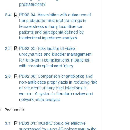
prostatectomy
2.4
PD02-04: Association with outcomes of
trans-obturator mid-urethral slings in
female stress urinary incontinence
patients and sarcopenia defined by
bioelectrical inpedance analysis
2.5
PD02-05: Risk factors of video
urodynamics and bladder management
for long-term complications in patients
with chronic spinal cord injury
2.6
PD02-06: Comparison of antibiotics and
non-antibiotics prophylaxis in reducing risk
of recurrent urinary tract infections in
women: A systemic literature review and
network meta-analysis
3.
Podium 03
3.1
PD03-01: mCRPC could be effective
suppressed by using JC polyomavirus-like