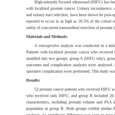
High-intensity focused ultrasound (HIFU) has been
with localized prostate cancer. Urinary incontinence, er
and urinary tract infection, have been shown be post-
reported to occur in as high as 28.3% of the cohort 
safety of concurrent transurethral resection of prostat
Materials and Methods:
A retrospective analysis was conducted in a ter
Patients with localized prostate cancer who received
stratified into two groups: group A (HIFU only), gr
outcomes and complication analyses were analyzed. C
operative complication were performed. This study was 
Results:
52 prostate cancer patients who received HIFU we
who received only HIFU, and group B included 26 
characteristics, including prostate volume and PSA 
population in group B. Both groups exhibit similar P
analyses, no significant difference was seen in post-