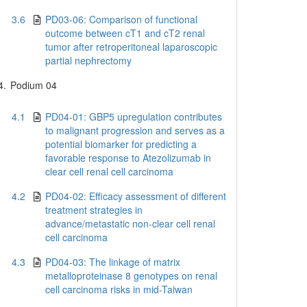
3.6
PD03-06: Comparison of functional
outcome between cT1 and cT2 renal
tumor after retroperitoneal laparoscopic
partial nephrectomy
4.
Podium 04
4.1
PD04-01: GBP5 upregulation contributes
to malignant progression and serves as a
potential biomarker for predicting a
favorable response to Atezolizumab in
clear cell renal cell carcinoma
4.2
PD04-02: Efficacy assessment of different
treatment strategies in
advance/metastatic non-clear cell renal
cell carcinoma
4.3
PD04-03: The linkage of matrix
metalloproteinase 8 genotypes on renal
cell carcinoma risks in mid-Taiwan