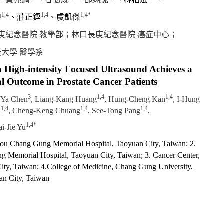
1,4
1,4
1,4*
中
、莊正鏗
、
虞
凱傑
庚紀念醫院 教學部
；
林口長庚紀念醫院 癌症中心
；
大學 醫學系
h High-intensity Focused Ultrasound Achieves a
l Outcome in Prostate Cancer Patients
3
1,4
1,4
-Ya Chen
, Liang-Kang Huang
, Hung-Cheng Kan
, I-Hung
1,4
1,4
1,4
u
, Cheng-Keng Chuang
, See-Tong Pang
,
1,4*
i-Jie Yu
nkou Chang Gung Memorial Hospital, Taoyuan City, Taiwan; 2.
 Memorial Hospital, Taoyuan City, Taiwan; 3. Cancer Center,
ty, Taiwan; 4.College of Medicine, Chang Gung University,
an City, Taiwan