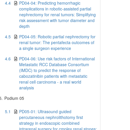
4.4
PD04-04: Predicting hemorrhagic
complications in robotic-assisted partial
nephrectomy for renal tumors: Simplifying
risk assessment with tumor diameter and
depth
4.5
PD04-05: Robotic partial nephrectomy for
renal tumor: The pentafecta outcomes of
a single surgeon experience
4.6
PD04-06: Use risk factors of International
Metastatic RCC Database Consortium
(IMDC) to predict the response of
cabozatinibin patients with metastatic
renal cell carcinoma - a real world
analysis
5.
Podium 05
5.1
PD05-01: Ultrasound guided
percutaneous nephrolithotomy first
strategy in endoscopic combined
intrarenal surgery for cmplex renal stones: