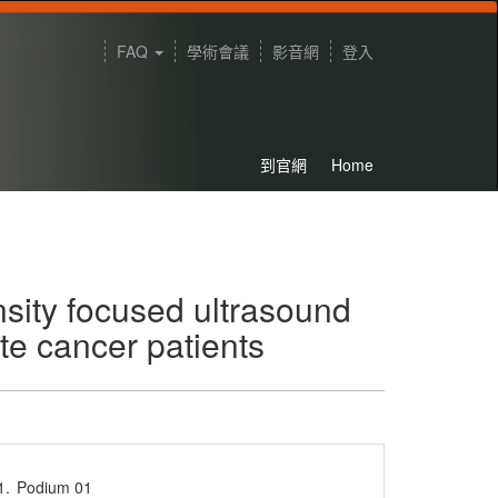
FAQ
學術會議
影音網
登入
到官網
Home
nsity focused ultrasound
te cancer patients
1.
Podium 01