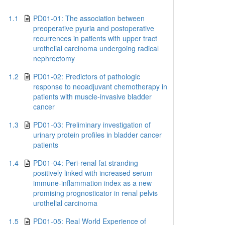
1.1
PD01-01: The association between
preoperative pyuria and postoperative
recurrences in patients with upper tract
urothelial carcinoma undergoing radical
nephrectomy
1.2
PD01-02: Predictors of pathologic
response to neoadjuvant chemotherapy in
patients with muscle-invasive bladder
cancer
1.3
PD01-03: Preliminary investigation of
urinary protein profiles in bladder cancer
patients
1.4
PD01-04: Peri-renal fat stranding
positively linked with increased serum
immune-inflammation index as a new
promising prognosticator in renal pelvis
urothelial carcinoma
1.5
PD01-05: Real World Experience of