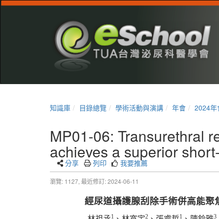
知識庫
目錄總覽
學術活動與演講
年會
2024年
MP01-06: Transurethral re
achieves a superior short
分享
列印
我要推薦
瀏覽: 1127,
最近修訂: 2024-06-11
經尿道攝護腺刮除手術併高能聚
1
2
1
3
林祖丞
、林寬宇
、張睿哲
、陳鈴雅