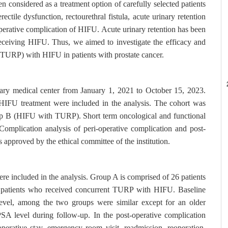
 considered as a treatment option of carefully selected patients
ectile dysfunction, rectourethral fistula, acute urinary retention
operative complication of HIFU. Acute urinary retention has been
receiving HIFU. Thus, we aimed to investigate the efficacy and
e (TURP) with HIFU in patients with prostate cancer.
tiary medical center from January 1, 2021 to October 15, 2023.
 HIFU treatment were included in the analysis. The cohort was
oup B (HIFU with TURP). Short term oncological and functional
omplication analysis of peri-operative complication and post-
approved by the ethical committee of the institution.
re included in the analysis. Group A is comprised of 26 patients
patients who received concurrent TURP with HIFU. Baseline
level, among the two groups were similar except for an older
SA level during follow-up. In the post-operative complication
operative stay, emergency room visit, readmission, reoperation.