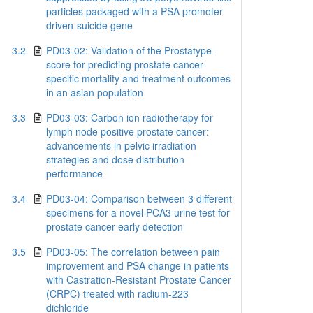
particles packaged with a PSA promoter
driven-suicide gene
3.2
PD03-02: Validation of the Prostatype-
score for predicting prostate cancer-
specific mortality and treatment outcomes
in an asian population
3.3
PD03-03: Carbon ion radiotherapy for
lymph node positive prostate cancer:
advancements in pelvic irradiation
strategies and dose distribution
performance
3.4
PD03-04: Comparison between 3 different
specimens for a novel PCA3 urine test for
prostate cancer early detection
3.5
PD03-05: The correlation between pain
improvement and PSA change in patients
with Castration-Resistant Prostate Cancer
(CRPC) treated with radium-223
dichloride