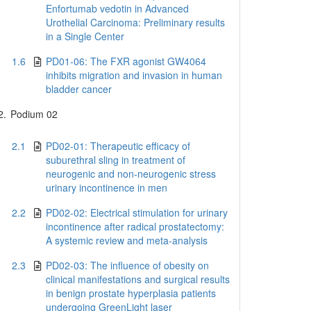
Enfortumab vedotin in Advanced
Urothelial Carcinoma: Preliminary results
in a Single Center
1.6
PD01-06: The FXR agonist GW4064
inhibits migration and invasion in human
bladder cancer
2.
Podium 02
2.1
PD02-01: Therapeutic efficacy of
suburethral sling in treatment of
neurogenic and non-neurogenic stress
urinary incontinence in men
2.2
PD02-02: Electrical stimulation for urinary
incontinence after radical prostatectomy:
A systemic review and meta-analysis
2.3
PD02-03: The influence of obesity on
clinical manifestations and surgical results
in benign prostate hyperplasia patients
undergoing GreenLight laser