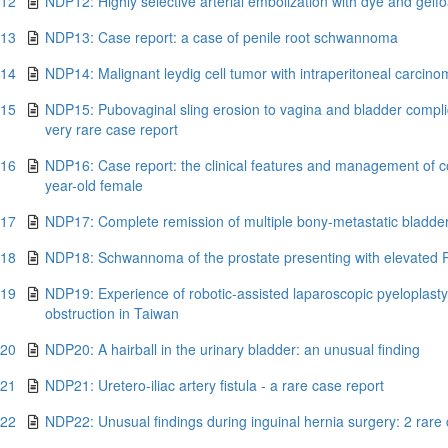
.12
NDP12: Highly selective arterial embolization with dye and gelf
.13
NDP13: Case report: a case of penile root schwannoma
.14
NDP14: Malignant leydig cell tumor with intraperitoneal carcino
.15
NDP15: Pubovaginal sling erosion to vagina and bladder complica
very rare case report
.16
NDP16: Case report: the clinical features and management of c
year-old female
.17
NDP17: Complete remission of multiple bony-metastatic bladde
.18
NDP18: Schwannoma of the prostate presenting with elevated 
.19
NDP19: Experience of robotic-assisted laparoscopic pyeloplasty f
obstruction in Taiwan
.20
NDP20: A hairball in the urinary bladder: an unusual finding
.21
NDP21: Uretero-iliac artery fistula - a rare case report
.22
NDP22: Unusual findings during inguinal hernia surgery: 2 rare