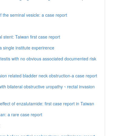
the seminal vesicle: a case report
 stent: Taiwan first case report
single institute experirence
testis with no obvious associated documented risk
ion related bladder neck obstruction-a case report
ith bilateral obstructive uropathy、rectal invasion
ffect of enzalutamide: first case report in Taiwan
an: a rare case report
t