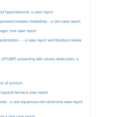
and hypercalcemia: a case report
pressed invasion-freekidney - a rare case report
nager: one case report
terization --- a case report and literature review
l (STUMP) presenting with urinary obstruction: a
mor of scrotum.
nguinal hernia:a case report
losis - a rare squamous cell carcinoma case report
ia:a rare case report