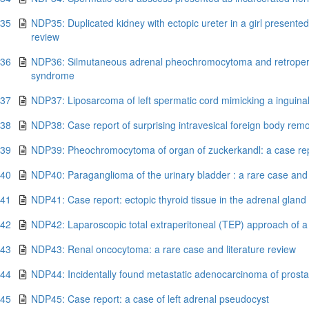
.35
NDP35: Duplicated kidney with ectopic ureter in a girl presented
review
.36
NDP36: Silmutaneous adrenal pheochromocytoma and retroperi
syndrome
.37
NDP37: Liposarcoma of left spermatic cord mimicking a inguinal
.38
NDP38: Case report of surprising intravesical foreign body rem
.39
NDP39: Pheochromocytoma of organ of zuckerkandl: a case repo
.40
NDP40: Paraganglioma of the urinary bladder : a rare case and 
.41
NDP41: Case report: ectopic thyroid tissue in the adrenal glan
.42
NDP42: Laparoscopic total extraperitoneal (TEP) approach of a 
.43
NDP43: Renal oncocytoma: a rare case and literature review
.44
NDP44: Incidentally found metastatic adenocarcinoma of prostat
.45
NDP45: Case report: a case of left adrenal pseudocyst