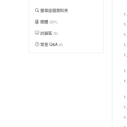
搜尋這個資料夾
1
媒體
(221)
1
討論區
(0)
1
常見 Q&A
1
(0)
1
1
1
1
1
1