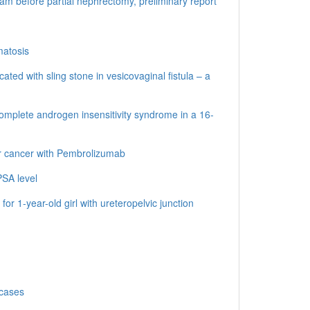
oam before partial nephrectomy, preliminary report
matosis
ted with sling stone in vesicovaginal fistula – a
omplete androgen insensitivity syndrome in a 16-
r cancer with Pembrolizumab
PSA level
or 1-year-old girl with ureteropelvic junction
 cases