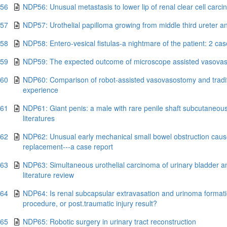
.56
NDP56: Unusual metastasis to lower lip of renal clear cell carc
.57
NDP57: Urothelial papilloma growing from middle third ureter an
.58
NDP58: Entero-vesical fistulas-a nightmare of the patient: 2 case
.59
NDP59: The expected outcome of microscope assisted vasovaso
.60
NDP60: Comparison of robot-assisted vasovasostomy and tradit
experience
.61
NDP61: Giant penis: a male with rare penile shaft subcutaneous
literatures
.62
NDP62: Unusual early mechanical small bowel obstruction caused 
replacement---a case report
.63
NDP63: Simultaneous urothelial carcinoma of urinary bladder an
literature review
.64
NDP64: Is renal subcapsular extravasation and urinoma formation
procedure, or post.traumatic injury result?
.65
NDP65: Robotic surgery in urinary tract reconstruction