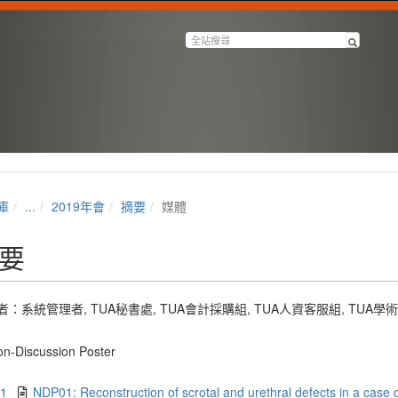
庫
...
2019年會
摘要
媒體
要
者：
系統管理者
,
TUA秘書處
,
TUA會計採購組
,
TUA人資客服組
,
TUA學
n-Discussion Poster
.1
NDP01: Reconstruction of scrotal and urethral defects in a case o