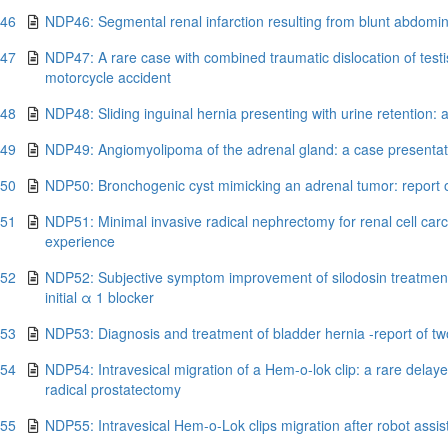
.46
NDP46: Segmental renal infarction resulting from blunt abdomi
.47
NDP47: A rare case with combined traumatic dislocation of testis
motorcycle accident
.48
NDP48: Sliding inguinal hernia presenting with urine retention:
.49
NDP49: Angiomyolipoma of the adrenal gland: a case presentatio
.50
NDP50: Bronchogenic cyst mimicking an adrenal tumor: report o
.51
NDP51: Minimal invasive radical nephrectomy for renal cell carc
experience
.52
NDP52: Subjective symptom improvement of silodosin treatment 
initial α 1 blocker
.53
NDP53: Diagnosis and treatment of bladder hernia -report of t
.54
NDP54: Intravesical migration of a Hem-o-lok clip: a rare delaye
radical prostatectomy
.55
NDP55: Intravesical Hem-o-Lok clips migration after robot assis