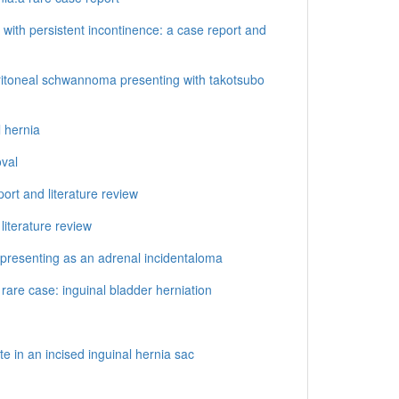
 with persistent incontinence: a case report and
toneal schwannoma presenting with takotsubo
 hernia
oval
rt and literature review
literature review
d presenting as an adrenal incidentaloma
rare case: inguinal bladder herniation
e in an incised inguinal hernia sac