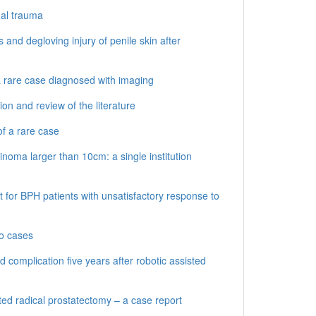
nal trauma
 and degloving injury of penile skin after
 a rare case diagnosed with imaging
n and review of the literature
f a rare case
inoma larger than 10cm: a single institution
for BPH patients with unsatisfactory response to
wo cases
d complication five years after robotic assisted
ted radical prostatectomy – a case report