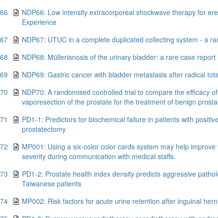
.66
NDP66: Low intensity extracorporeal shockwave therapy for erec
Experience
.67
NDP67: UTUC in a complete duplicated collecting system - a ra
.68
NDP68: Müllerianosis of the urinary bladder: a rare case report
.69
NDP69: Gastric cancer with bladder metastasis after radical to
.70
NDP70: A randomised controlled trial to compare the efficacy of
vaporesection of the prostate for the treatment of benign prosta
.71
PD1-1: Predictors for biochemical failure in patients with positiv
prostatectomy
.72
MP001: Using a six-color color cards system may help improve t
severity during communication with medical staffs.
.73
PD1-2: Prostate health index density predicts aggressive pathol
Taiwanese patients
.74
MP002: Risk factors for acute urine retention after inguinal her