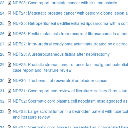
.23
NDP23: Case report: prostate cancer with skin metastasis
.24
NDP24: Metastatic prostate cancer with osteolytic bone lesion 
.25
NDP25: Retroperitoneal dedifferentiated liposarcoma with a com
.26
NDP26: Penile metastasis from recurrent fibrosarcoma in a tee
.27
NDP27: Intra-urethral condyloma acuminata treated by electrocau
.28
NDP28: A ureterocutaneous fistula after nephrectomy
.29
NDP29: Prostatic stromal tumor of uncertain malignant potentia
case report and literature review
.30
NDP30: The benefit of resveratrol on bladder cancer
.31
NDP31: Case report and review of literature: solitary fibrous tu
.32
NDP32: Spermatic cord plasma cell neoplasm misdiagnosed as i
.33
NDP33: Large scrotal tumor in a bedridden patient with tubercu
and literature review
.34
NDP34: Spermatic cord abscess presented as incarcerated hern