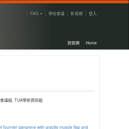
FAQ
學術會議
影音網
登入
到官網
Home
術會議組
,
TUA學術資訊組
f fournier gangrene with gracilis muscle flap and