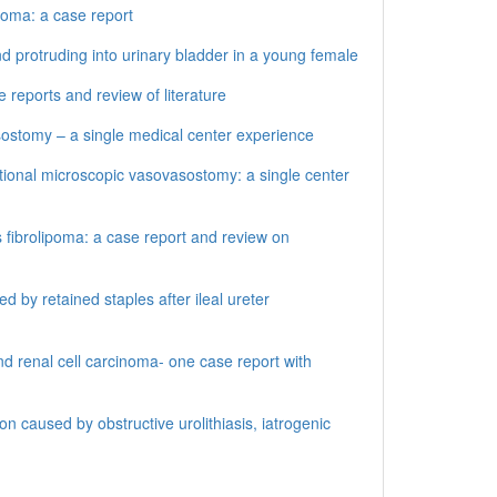
inoma: a case report
d protruding into urinary bladder in a young female
 reports and review of literature
stomy – a single medical center experience
ional microscopic vasovasostomy: a single center
 fibrolipoma: a case report and review on
by retained staples after ileal ureter
d renal cell carcinoma- one case report with
 caused by obstructive urolithiasis, iatrogenic