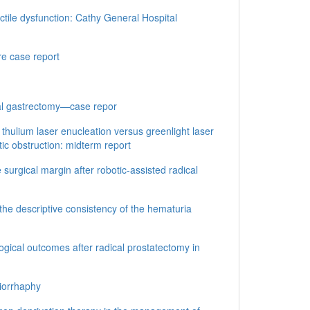
tile dysfunction: Cathy General Hospital
re case report
tal gastrectomy—case repor
 thulium laser enucleation versus greenlight laser
tic obstruction: midterm report
e surgical margin after robotic-assisted radical
he descriptive consistency of the hematuria
ogical outcomes after radical prostatectomy in
niorrhaphy