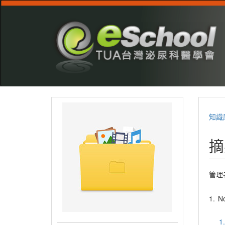
知識
摘
管理
1.
No
1