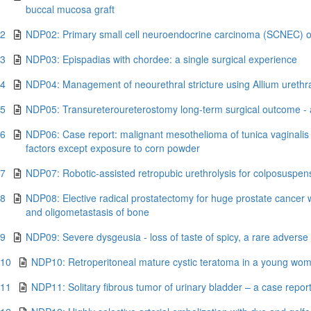
buccal mucosa graft
.2
NDP02: Primary small cell neuroendocrine carcinoma (SCNEC) of 
.3
NDP03: Epispadias with chordee: a single surgical experience
.4
NDP04: Management of neourethral stricture using Allium urethral
.5
NDP05: Transureteroureterostomy long-term surgical outcome - a 
.6
NDP06: Case report: malignant mesothelioma of tunica vaginalis 
factors except exposure to corn powder
.7
NDP07: Robotic-assisted retropubic urethrolysis for colposuspens
.8
NDP08: Elective radical prostatectomy for huge prostate cancer w
and oligometastasis of bone
.9
NDP09: Severe dysgeusia - loss of taste of spicy, a rare adverse e
.10
NDP10: Retroperitoneal mature cystic teratoma in a young wom
.11
NDP11: Solitary fibrous tumor of urinary bladder – a case repor